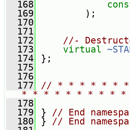
  168
cons
  169
         );
  170
  171
  172
//- Destruct
  173
virtual
~STA
  174
 };
  175
  176
  177
// * * * * * * *
* * * * * * * * * *
  178
  179
 } 
// End namespa
  180
 } 
// End namespa