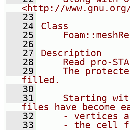
<http://www.gnu.org
   23
   24
Class
   25
    Foam::meshRe
   26
   27
Description
   28
    Read pro-STA
   29
    The protecte
filled.
   30
   31
    Starting wit
files have become e
   32
    - vertices a
   33
    - the cell f