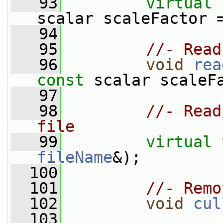
   93
virtual
scalar scaleFactor 
   94
   95
//- Read
   96
void
rea
const
 scalar scaleF
   97
   98
//- Read
file
   99
virtual
fileName
&);
  100
  101
//- Remo
  102
void
cul
  103