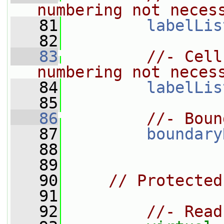
numbering not neces
   81
labelLis
   82
   83
//- Cell
numbering not neces
   84
labelLis
   85
   86
//- Boun
   87
boundary
   88
   89
   90
// Protected
   91
   92
//- Read