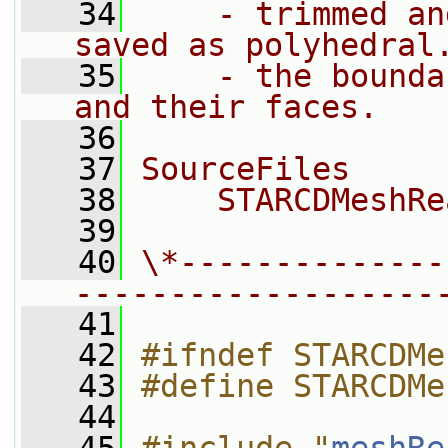
   34
    - trimmed an
saved as polyhedral
   35
    - the bounda
and their faces.
   36
   37
SourceFiles
   38
    STARCDMeshRe
   39
   40
\*--------------
-------------------
   41
   42
#ifndef STARCDMe
   43
#define STARCDMe
   44