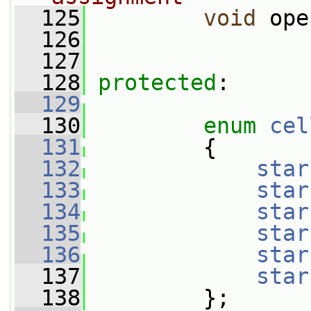
  125
void
 ope
  126
  127
  128
protected
:
  129
  130
enum
cel
  131
         {
  132
star
  133
star
  134
star
  135
star
  136
star
  137
star
  138
         };