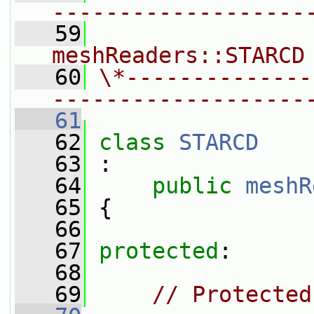
-------------------
   59
                
meshReaders::STARCD
   60
\*--------------
-------------------
   61
   62
class 
STARCD
   63
 :
   64
public
meshR
   65
 {
   66
   67
protected
:
   68
   69
// Protected