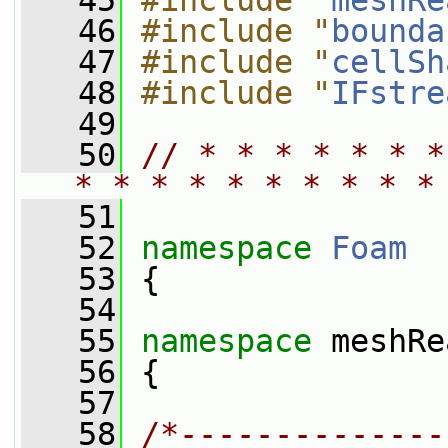
   45
#include "
meshRe
   46
#include "
bounda
   47
#include "
cellSh
   48
#include "
IFstre
   49
   50
// * * * * * * *
* * * * * * * * * *
   51
   52
namespace 
Foam
   53
 {
   54
   55
namespace 
meshRe
   56
 {
   57
   58
/*--------------