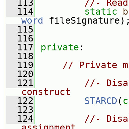
  113
//- Read
  114
static
b
word
 fileSignature)
  115
  116
  117
private
:
  118
  119
// Private m
  120
  121
//- Disa
construct
  122
STARCD
(
c
  123
  124
//- Disa
assignment