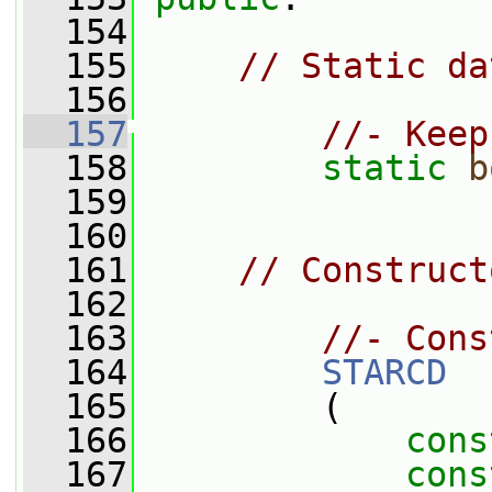
  154
  155
// Static da
  156
  157
//- Keep
  158
static
b
  159
  160
  161
// Construct
  162
  163
//- Cons
  164
STARCD
  165
         (
  166
cons
  167
cons