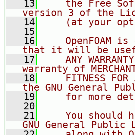
   13
    the Free Sof
version 3 of the Li
   14
    (at your opt
   15
   16
    OpenFOAM is 
that it will be use
   17
    ANY WARRANTY
warranty of MERCHAN
   18
    FITNESS FOR 
the GNU General Pub
   19
    for more det
   20
   21
    You should h
GNU General Public 
   22
    along with O