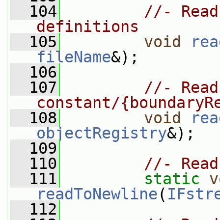
  104
//- Read
definitions
  105
void
rea
fileName
&);
  106
  107
//- Read
constant/{boundaryR
  108
void
rea
objectRegistry
&);
  109
  110
//- Read
  111
static
v
readToNewline
(
IFstr
  112