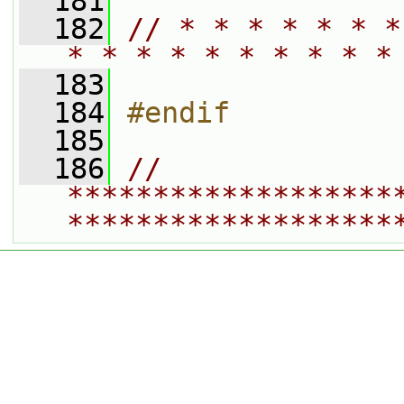
  181
  182
// * * * * * * *
* * * * * * * * * *
  183
  184
#endif
  185
  186
// 
*******************
*******************