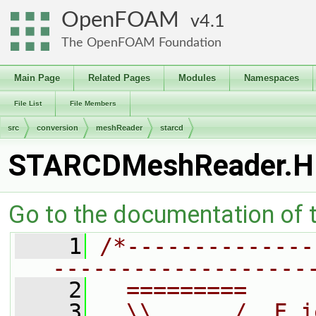
OpenFOAM
4.1
The OpenFOAM Foundation
Main Page
Related Pages
Modules
Namespaces
File List
File Members
src
conversion
meshReader
starcd
STARCDMeshReader.H
Go to the documentation of th
    1
/*--------------
-------------------
    2
  =========     
    3
  \\      /  F i