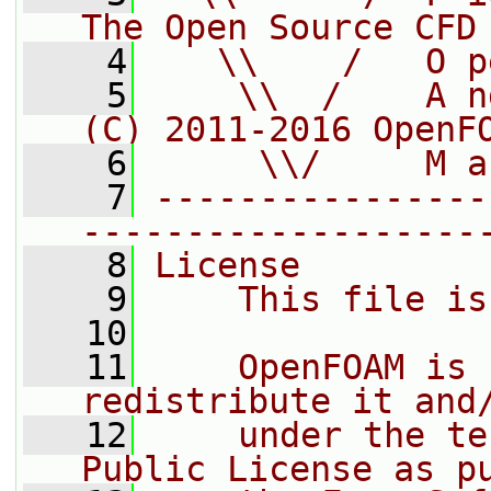
The Open Source CFD
    4
   \\    /   O p
    5
    \\  /    A n
(C) 2011-2016 OpenF
    6
     \\/     M a
    7
----------------
-------------------
    8
License
    9
    This file is
   10
   11
    OpenFOAM is 
redistribute it and
   12
    under the te
Public License as p