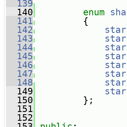
  139
  140
enum
sha
  141
         {
  142
star
  143
star
  144
star
  145
star
  146
star
  147
star
  148
star
  149
star
  150
         };
  151
  152
  153
public
: