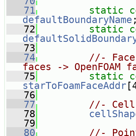
   70
   71
static
c
defaultBoundaryName
   72
static
c
defaultSolidBoundar
   73
   74
//- Face
faces -> OpenFOAM f
   75
static
c
starToFoamFaceAddr
[
   76
   77
//- Cell
   78
cellShap
   79
   80
//- Poin