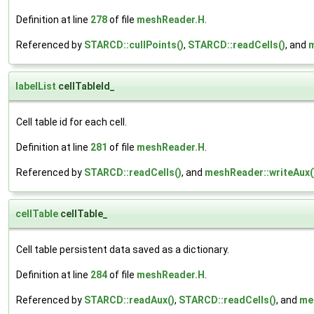
Definition at line
278
of file
meshReader.H
.
Referenced by
STARCD::cullPoints()
,
STARCD::readCells()
, and
m
labelList
cellTableId_
Cell table id for each cell.
Definition at line
281
of file
meshReader.H
.
Referenced by
STARCD::readCells()
, and
meshReader::writeAux(
cellTable
cellTable_
Cell table persistent data saved as a dictionary.
Definition at line
284
of file
meshReader.H
.
Referenced by
STARCD::readAux()
,
STARCD::readCells()
, and
me