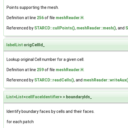
Points supporting the mesh.
Definition at line
256
of file
meshReader.H
.
Referenced by
STARCD::cullPoints()
,
meshReader::mesh()
, and
S
labelList
origCellId_
Lookup original Cell number for a given cell.
Definition at line
259
of file
meshReader.H
.
Referenced by
STARCD::readCells()
, and
meshReader::writeAux(
List
<
List
<
cellFaceIdentifier
> > boundaryIds_
Identify boundary faces by cells and their faces.
for each patch