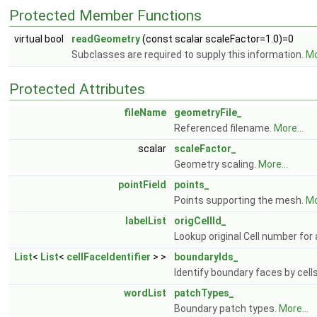
Protected Member Functions
virtual bool
readGeometry
(const scalar scaleFactor=1.0)=0
Subclasses are required to supply this information.
Mo
Protected Attributes
fileName
geometryFile_
Referenced filename.
More...
scalar
scaleFactor_
Geometry scaling.
More...
pointField
points_
Points supporting the mesh.
Mo
labelList
origCellId_
Lookup original Cell number for a
List
<
List
<
cellFaceIdentifier
> >
boundaryIds_
Identify boundary faces by cell
wordList
patchTypes_
Boundary patch types.
More...