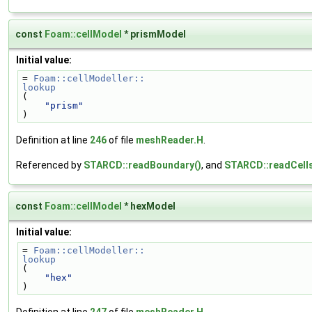
const
Foam::cellModel
* prismModel
Initial value:
= 
Foam::cellModeller::
lookup
(
"prism"
)
Definition at line
246
of file
meshReader.H
.
Referenced by
STARCD::readBoundary()
, and
STARCD::readCells
const
Foam::cellModel
* hexModel
Initial value:
= 
Foam::cellModeller::
lookup
(
"hex"
)
Definition at line
247
of file
meshReader.H
.