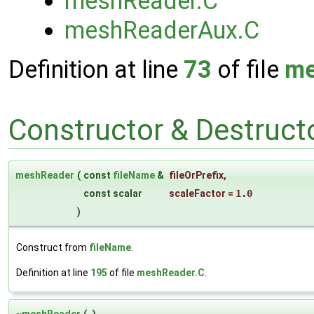
meshReader.C
meshReaderAux.C
Definition at line
73
of file
me
Constructor & Destruc
meshReader
(
const
fileName
&
fileOrPrefix
,
const scalar
scaleFactor
=
1.0
)
Construct from
fileName
.
Definition at line
195
of file
meshReader.C
.