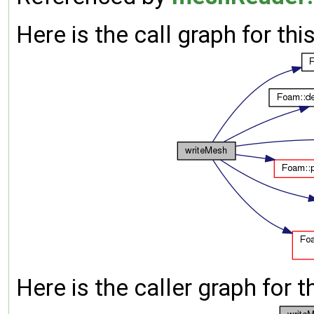
Here is the call graph for thi
Here is the caller graph for t