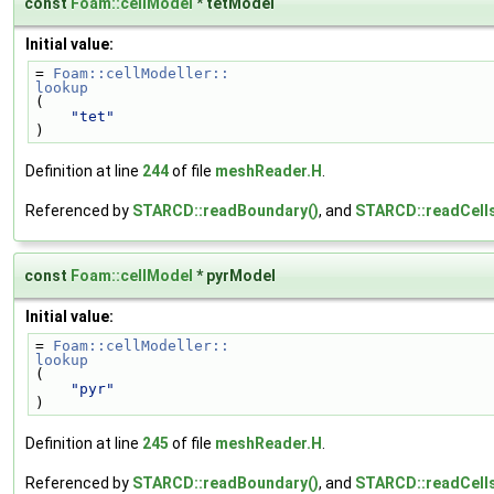
const
Foam::cellModel
* tetModel
Initial value:
= 
Foam::cellModeller::
lookup
(
"tet"
)
Definition at line
244
of file
meshReader.H
.
Referenced by
STARCD::readBoundary()
, and
STARCD::readCells
const
Foam::cellModel
* pyrModel
Initial value:
= 
Foam::cellModeller::
lookup
(
"pyr"
)
Definition at line
245
of file
meshReader.H
.
Referenced by
STARCD::readBoundary()
, and
STARCD::readCells