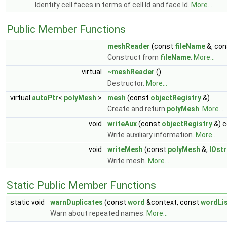
Identify cell faces in terms of cell Id and face Id.
More...
Public Member Functions
meshReader
(const
fileName
&, con
Construct from
fileName
.
More...
virtual
~meshReader
()
Destructor.
More...
virtual
autoPtr
<
polyMesh
>
mesh
(const
objectRegistry
&)
Create and return
polyMesh
.
More...
void
writeAux
(const
objectRegistry
&) c
Write auxiliary information.
More...
void
writeMesh
(const
polyMesh
&,
IOst
Write mesh.
More...
Static Public Member Functions
static void
warnDuplicates
(const
word
&context, const
wordLi
Warn about repeated names.
More...