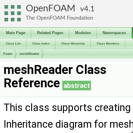
OpenFOAM
4.1
The OpenFOAM Foundation
Main Page
Related Pages
Modules
Namespaces
Class List
Class Index
Class Hierarchy
Class Members
Foam
meshReader
meshReader Class
Reference
abstract
This class supports creating
Inheritance diagram for mes