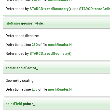
Referenced by
STARCD::readBoundary()
, and
STARCD::readCells
fileName
geometryFile_
Referenced filename.
Definition at line
250
of file
meshReader.H
.
Referenced by
STARCD::readGeometry()
.
scalar scaleFactor_
Geometry scaling.
Definition at line
253
of file
meshReader.H
.
pointField
points_