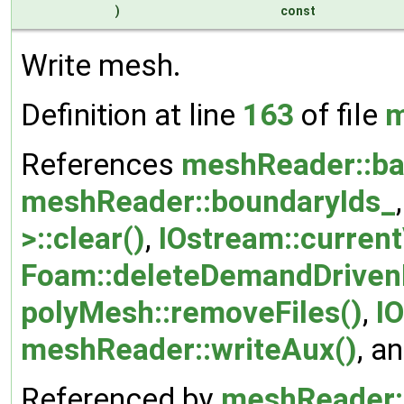
)
const
Write mesh.
Definition at line
163
of file
m
References
meshReader::ba
meshReader::boundaryIds_
>::clear()
,
IOstream::curren
Foam::deleteDemandDriven
polyMesh::removeFiles()
,
I
meshReader::writeAux()
, a
Referenced by
meshReader: