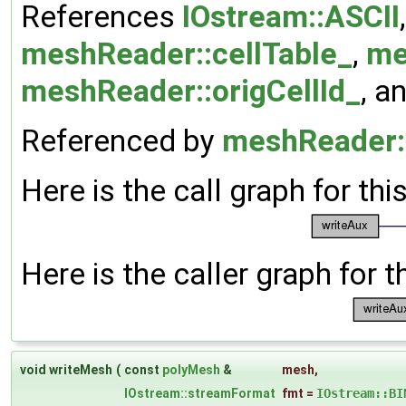
References
IOstream::ASCII
meshReader::cellTable_
,
me
meshReader::origCellId_
, a
Referenced by
meshReader:
Here is the call graph for thi
Here is the caller graph for t
void writeMesh
(
const
polyMesh
&
mesh
,
IOstream::streamFormat
fmt
=
IOstream::BI