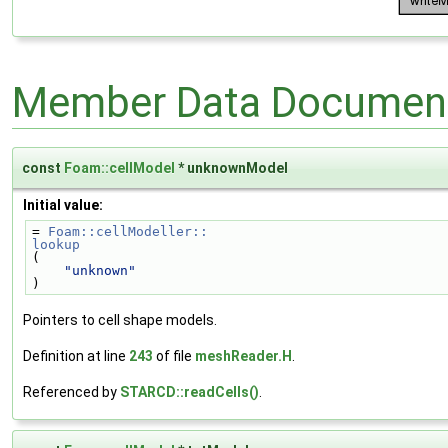
Member Data Document
const
Foam::cellModel
* unknownModel
Initial value:
= 
Foam::cellModeller::
lookup
(
"unknown"
)
Pointers to cell shape models.
Definition at line
243
of file
meshReader.H
.
Referenced by
STARCD::readCells()
.