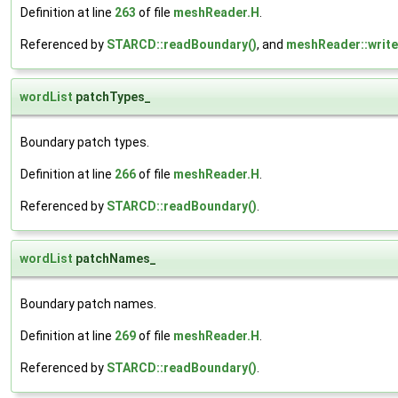
Definition at line
263
of file
meshReader.H
.
Referenced by
STARCD::readBoundary()
, and
meshReader::writ
wordList
patchTypes_
Boundary patch types.
Definition at line
266
of file
meshReader.H
.
Referenced by
STARCD::readBoundary()
.
wordList
patchNames_
Boundary patch names.
Definition at line
269
of file
meshReader.H
.
Referenced by
STARCD::readBoundary()
.