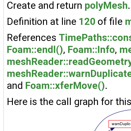
Create and return
polyMesh
.
Definition at line
120
of file
m
References
TimePaths::cons
Foam::endl()
,
Foam::Info
,
me
meshReader::readGeometry
meshReader::warnDuplicate
and
Foam::xferMove()
.
Here is the call graph for thi