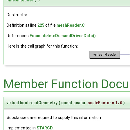
~
meshReader
(
)
Destructor.
Definition at line
225
of file
meshReader.C
.
References
Foam::deleteDemandDrivenData()
.
Here is the call graph for this function:
Member Function Docu
virtual bool readGeometry
(
const scalar
scaleFactor
=
1.0
)
Subclasses are required to supply this information.
Implemented in
STARCD
.