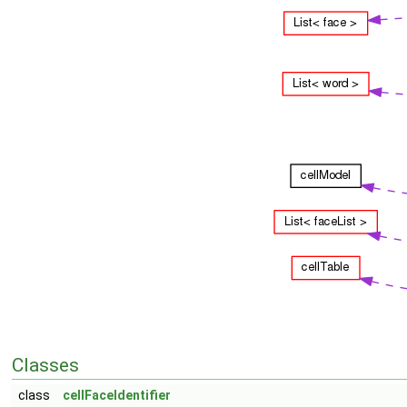
Classes
class
cellFaceIdentifier