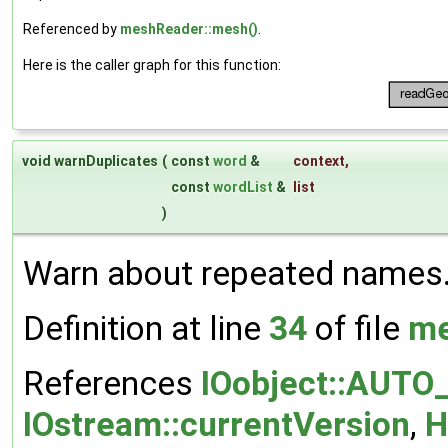
Referenced by
meshReader::mesh()
.
Here is the caller graph for this function:
void warnDuplicates
(
const
word
&
context
,
const
wordList
&
list
)
Warn about repeated names
Definition at line
34
of file
me
References
IOobject::AUTO
IOstream::currentVersion
,
H