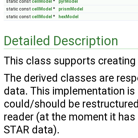
static const
cellModel
*
pyrModel
static const
cellModel
*
prismModel
static const
cellModel
*
hexModel
Detailed Description
This class supports creating
The derived classes are resp
data. This implementation i
could/should be restructured
reader (at the moment it has 
STAR data).