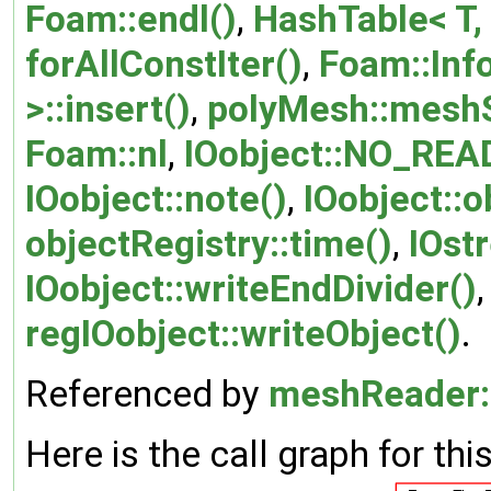
Foam::endl()
,
HashTable< T, 
forAllConstIter()
,
Foam::Inf
>::insert()
,
polyMesh::mesh
Foam::nl
,
IOobject::NO_REA
IOobject::note()
,
IOobject::o
objectRegistry::time()
,
IOs
IOobject::writeEndDivider()
regIOobject::writeObject()
.
Referenced by
meshReader:
Here is the call graph for thi