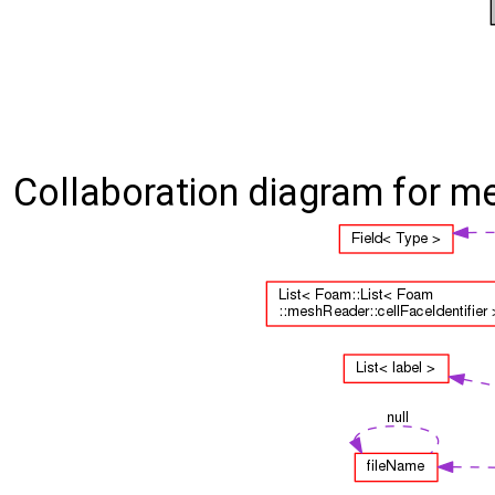
Collaboration diagram for m