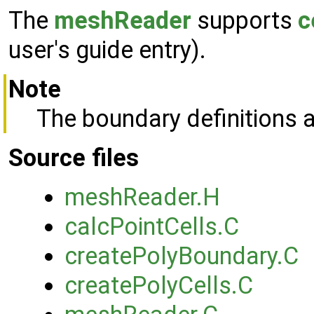
The
meshReader
supports
c
user's guide entry).
Note
The boundary definitions a
Source files
meshReader.H
calcPointCells.C
createPolyBoundary.C
createPolyCells.C