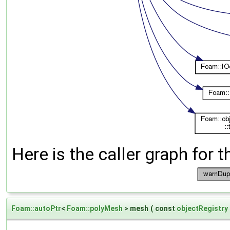
Here is the caller graph for t
Foam::autoPtr
<
Foam::polyMesh
> mesh
(
const
objectRegistry