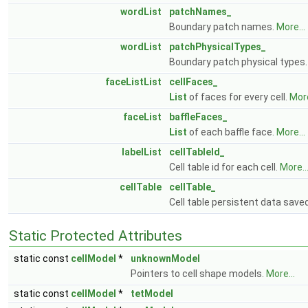
wordList
patchNames_
Boundary patch names.
More...
wordList
patchPhysicalTypes_
Boundary patch physical types
faceListList
cellFaces_
List
of faces for every cell.
More
faceList
baffleFaces_
List
of each baffle face.
More...
labelList
cellTableId_
Cell table id for each cell.
More..
cellTable
cellTable_
Cell table persistent data saved
Static Protected Attributes
static const
cellModel
*
unknownModel
Pointers to cell shape models.
More...
static const
cellModel
*
tetModel