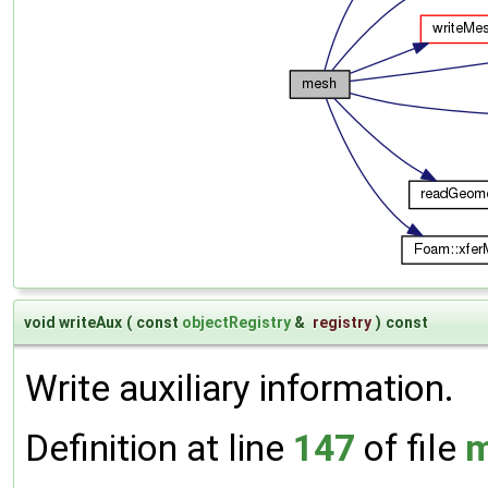
void writeAux
(
const
objectRegistry
&
registry
)
const
Write auxiliary information.
Definition at line
147
of file
m