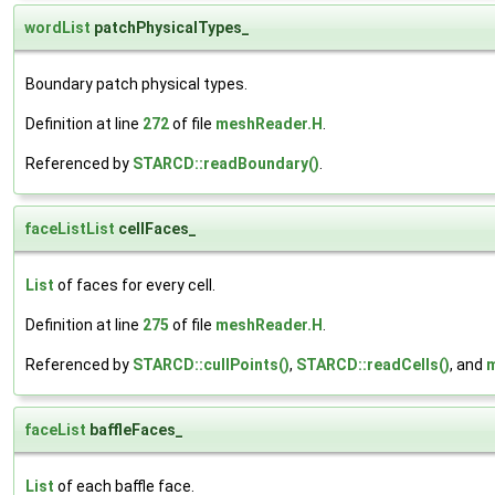
wordList
patchPhysicalTypes_
Boundary patch physical types.
Definition at line
272
of file
meshReader.H
.
Referenced by
STARCD::readBoundary()
.
faceListList
cellFaces_
List
of faces for every cell.
Definition at line
275
of file
meshReader.H
.
Referenced by
STARCD::cullPoints()
,
STARCD::readCells()
, and
m
faceList
baffleFaces_
List
of each baffle face.