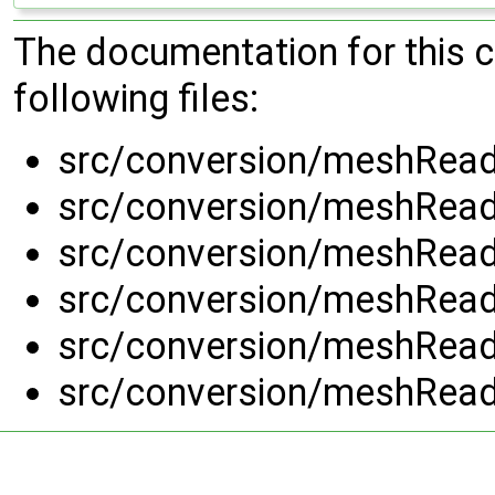
The documentation for this 
following files:
src/conversion/meshRead
src/conversion/meshRead
src/conversion/meshRead
src/conversion/meshRead
src/conversion/meshRead
src/conversion/meshRead