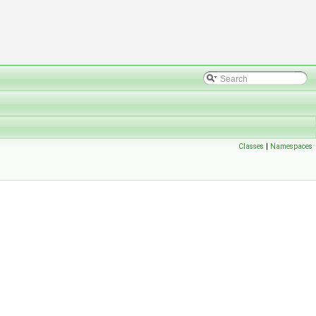
Classes
|
Namespaces