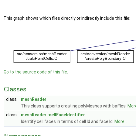
This graph shows which files directly or indirectly include this file:
Go to the source code of this file.
Classes
class
meshReader
This class supports creating polyMeshes with baffles.
More
class
meshReader::cellFaceIdentifier
Identify cell faces in terms of cell Id and face Id.
More...