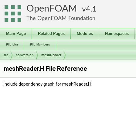
OpenFOAM
4.1
The OpenFOAM Foundation
Main Page
Related Pages
Modules
Namespaces
File List
File Members
src
conversion
meshReader
meshReader.H File Reference
Include dependency graph for meshReader.H: