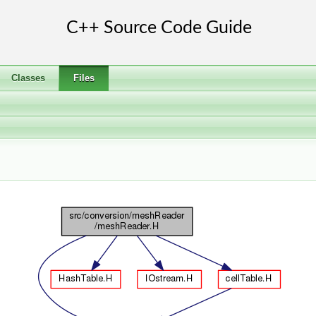
Classes
Files