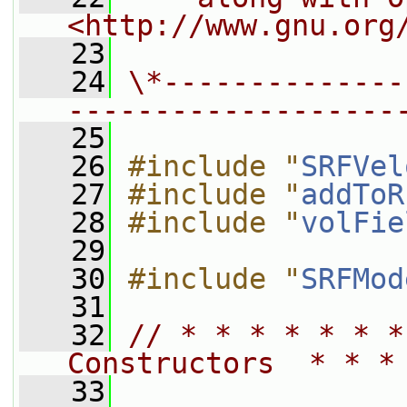
<http://www.gnu.org
   23
   24
\*--------------
-------------------
   25
   26
#include "
SRFVel
   27
#include "
addToR
   28
#include "
volFie
   29
   30
#include "
SRFMod
   31
   32
// * * * * * * *
Constructors  * * *
   33