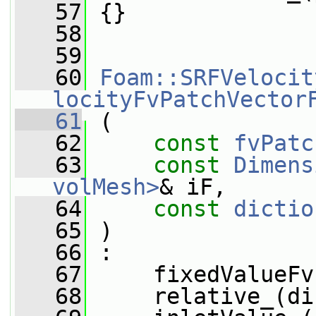
   57
 {}
   58
   59
   60
Foam::SRFVelocit
locityFvPatchVector
   61
 (
   62
const
fvPatc
   63
const
Dimens
volMesh>
& iF,
   64
const
dictio
   65
 )
   66
 :
   67
     fixedValueFv
   68
     relative_(di