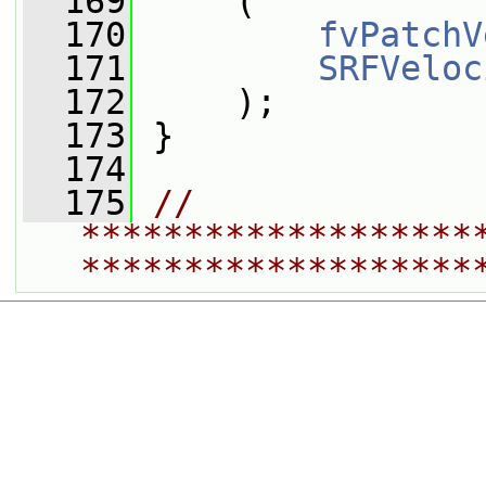
  169
     (
  170
fvPatchV
  171
SRFVeloc
  172
     );
  173
 }
  174
  175
// 
*******************
*******************