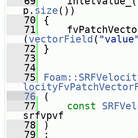
   69
     inletValue_(
p.
size
())
   70
 {
   71
     fvPatchVecto
(
vectorField
(
"value
   72
 }
   73
   74
   75
Foam::SRFVelocit
locityFvPatchVector
   76
 (
   77
const
SRFVel
srfvpvf
   78
 )
   79
 :