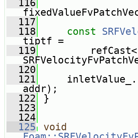
  116
fixedValueFvPatchVe
  117
  118
const
SRFVel
tiptf =
  119
         refCast<
SRFVelocityFvPatchV
  120
  121
     inletValue_.
addr);
  122
 }
  123
  124
  125
void
Foam::SRFVelocityFv