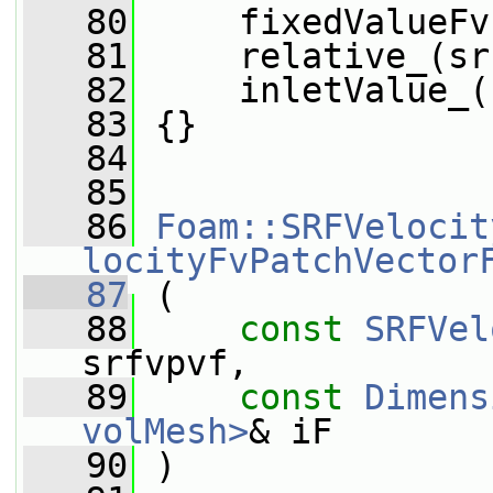
   80
     fixedValueFv
   81
     relative_(sr
   82
     inletValue_(
   83
 {}
   84
   85
   86
Foam::SRFVelocit
locityFvPatchVector
   87
 (
   88
const
SRFVel
srfvpvf,
   89
const
Dimens
volMesh>
& iF
   90
 )