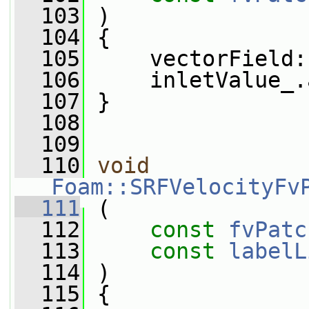
  103
 )
  104
 {
  105
     vectorField:
  106
     inletValue_.
  107
 }
  108
  109
  110
void
Foam::SRFVelocityFv
  111
 (
  112
const
fvPatc
  113
const
labelL
  114
 )
  115
 {