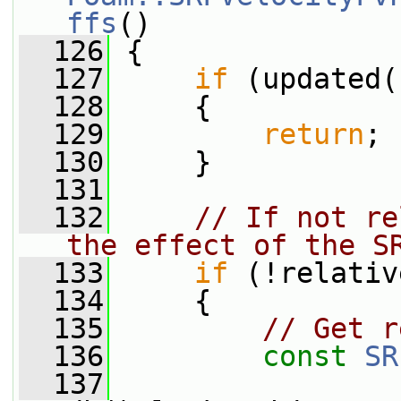
ffs
()
  126
 {
  127
if
 (updated(
  128
     {
  129
return
;
  130
     }
  131
  132
// If not re
the effect of the S
  133
if
 (!relativ
  134
     {
  135
// Get r
  136
const
SR
  137