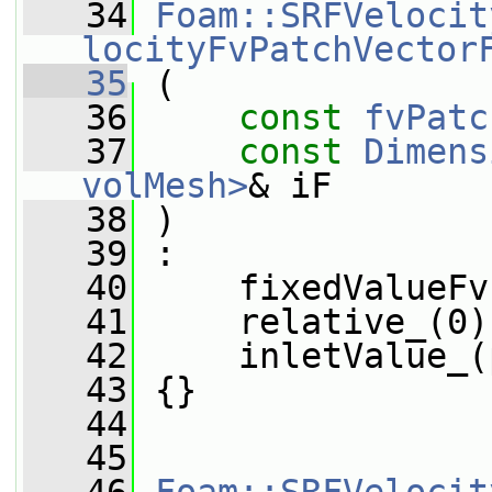
   34
Foam::SRFVelocit
locityFvPatchVector
   35
 (
   36
const
fvPatc
   37
const
Dimens
volMesh>
& iF
   38
 )
   39
 :
   40
     fixedValueFv
   41
     relative_(0)
   42
     inletValue_(
   43
 {}
   44
   45