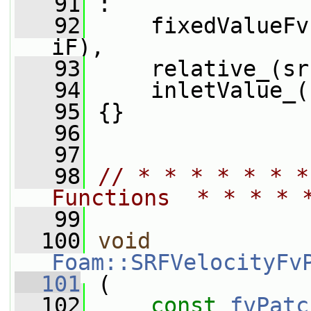
   91
 :
   92
     fixedValueFv
iF),
   93
     relative_(sr
   94
     inletValue_(
   95
 {}
   96
   97
   98
// * * * * * * *
Functions  * * * * 
   99
  100
void
Foam::SRFVelocityFv
  101
 (
  102
const
fvPatc