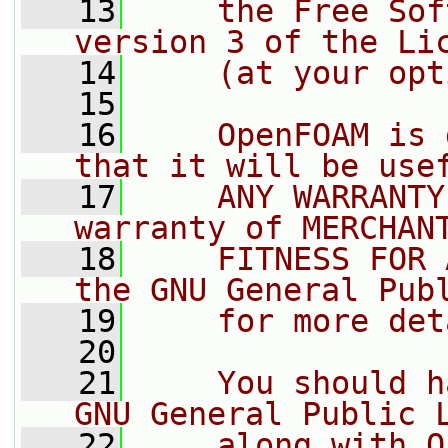
   13
    the Free Sof
version 3 of the Li
   14
    (at your opt
   15
   16
    OpenFOAM is 
that it will be use
   17
    ANY WARRANTY
warranty of MERCHAN
   18
    FITNESS FOR 
the GNU General Pub
   19
    for more det
   20
   21
    You should h
GNU General Public 
   22
    along with O