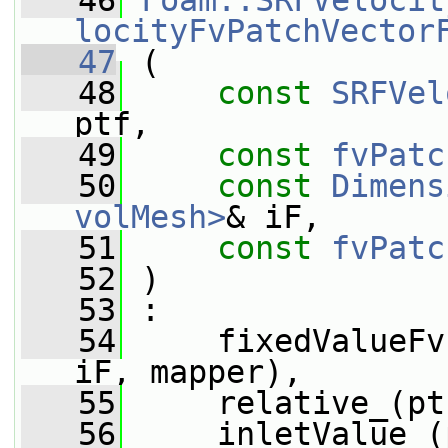
   46
Foam::SRFVelocit
locityFvPatchVector
   47
 (
   48
const
SRFVel
ptf,
   49
const
fvPatc
   50
const
Dimens
volMesh>
& iF,
   51
const
fvPatc
   52
 )
   53
 :
   54
     fixedValueFv
iF, mapper),
   55
     relative_(pt
   56
     inletValue_(