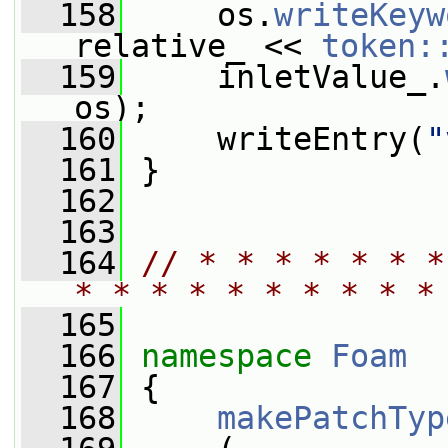
  158
     os.
writeKeyw
relative_ << 
token:
  159
     inletValue_.
os);
  160
     writeEntry(
"
  161
 }
  162
  163
  164
// * * * * * * *
* * * * * * * * * *
  165
  166
namespace 
Foam
  167
 {
  168
makePatchTyp