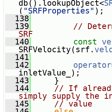
db().lookupObject<
S
(
"SRFProperties"
);
  138
  139
// Deter
SRF
  140
const
ve
SRFVelocity(srf.
vel
  141
  142
operator
inletValue_);
  143
     }
  144
// If alread
simply supply the i
  145
// value
  146
else