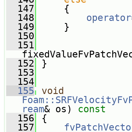
  147
     {
  148
operator
  149
     }
  150
  151
fixedValueFvPatchVe
  152
 }
  153
  154
  155
void
Foam::SRFVelocityFv
ream
& os)
 const
  156
{
  157
fvPatchVecto