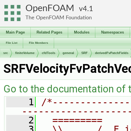
OpenFOAM
4.1
The OpenFOAM Foundation
Main Page
Related Pages
Modules
Namespaces
File List
File Members
src
finiteVolume
cfdTools
general
SRF
derivedFvPatchFields
SRFVelocityFvPatchVec
Go to the documentation of th
    1
/*--------------
-------------------
    2
  =========     
    3
  \\      /  F i