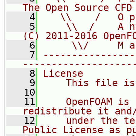
The Open Source CFD
    4
   \\    /   O p
    5
    \\  /    A n
(C) 2011-2016 OpenF
    6
     \\/     M a
    7
----------------
-------------------
    8
License
    9
    This file is
   10
   11
    OpenFOAM is 
redistribute it and
   12
    under the te
Public License as p