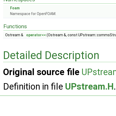
Foam
Namespace for OpenFOAM.
Functions
Ostream &
operator<<
(Ostream &, const UPstream::commsStru
Detailed Description
Original source file
UPstrea
Definition in file
UPstream.H
.