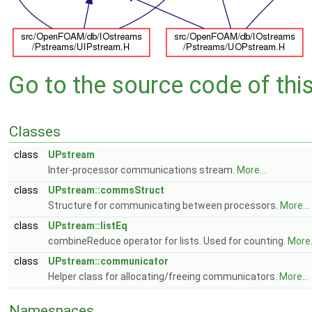
Go to the source code of this 
Classes
class
UPstream
Inter-processor communications stream.
More...
class
UPstream::commsStruct
Structure for communicating between processors.
More...
class
UPstream::listEq
combineReduce operator for lists. Used for counting.
More.
class
UPstream::communicator
Helper class for allocating/freeing communicators.
More...
Namespaces