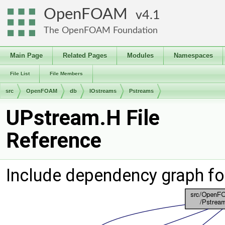
OpenFOAM
4.1
The OpenFOAM Foundation
Main Page
Related Pages
Modules
Namespaces
File List
File Members
src
OpenFOAM
db
IOstreams
Pstreams
UPstream.H File
Reference
Include dependency graph fo