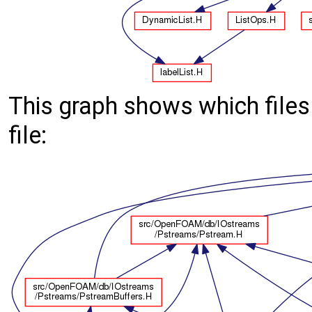
This graph shows which files d
file: