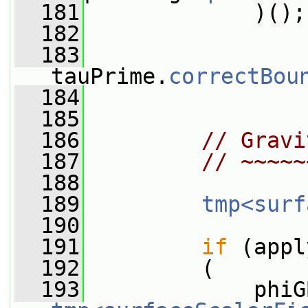
  181
             )();
  182
  183
tauPrime.
correctBou
  184
  185
  186
// Gravi
  187
// ~~~~~
  188
  189
tmp<surf
  190
  191
if
 (appl
  192
         (
  193