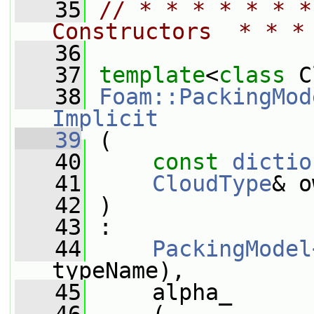
   35
// * * * * * * *
Constructors  * * *
   36
   37
template
<
class
 C
   38
Foam::PackingMod
Implicit
   39
 (
   40
const
dictio
   41
CloudType
& o
   42
 )
   43
 :
   44
PackingModel
typeName),
   45
     alpha_