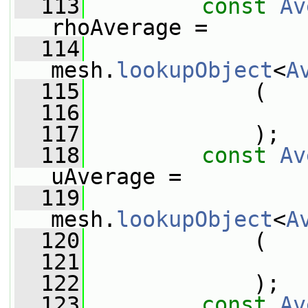
  113
const
Av
rhoAverage =
  114
mesh.
lookupObject
<
A
  115
             (
  116
                 
  117
             );
  118
const
Av
uAverage =
  119
mesh.
lookupObject
<
A
  120
             (
  121
                 
  122
             );
  123
const
Av