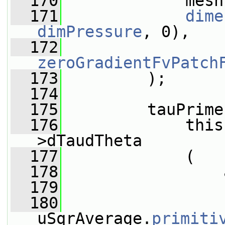
  170
             mesh
  171
dime
dimPressure
, 0),
  172
zeroGradientFvPatch
  173
         );
  174
  175
         tauPrime
  176
             this
>dTaudTheta
  177
             (
  178
                 
  179
                 
  180
uSqrAverage.
primiti