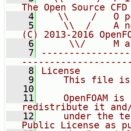
The Open Source CFD
    4
   \\    /   O p
    5
    \\  /    A n
(C) 2013-2016 OpenF
    6
     \\/     M a
    7
----------------
-------------------
    8
License
    9
    This file is
   10
   11
    OpenFOAM is 
redistribute it and
   12
    under the te
Public License as p