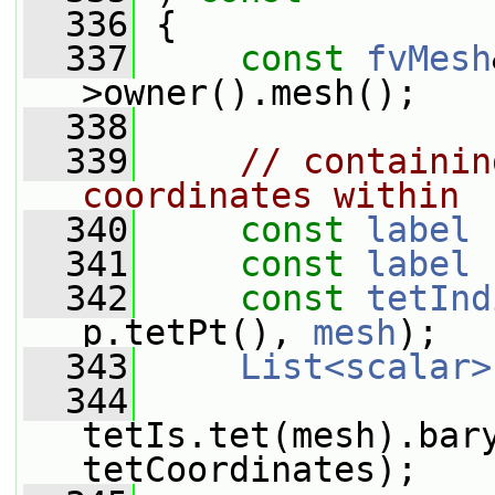
  336
 {
  337
const
fvMesh
>owner().mesh();
  338
  339
// containin
coordinates within
  340
const
label
 
  341
const
label
 
  342
const
tetInd
p.tetPt(), 
mesh
);
  343
List<scalar>
  344
tetIs.tet(mesh).bary
tetCoordinates);