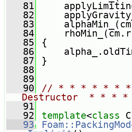
   81
     applyLimitin
   82
     applyGravity
   83
     alphaMin_(cm
   84
     rhoMin_(cm.r
   85
 {
   86
     alpha_.oldTi
   87
 }
   88
   89
   90
// * * * * * * *
Destructor  * * * *
   91
   92
template
<
class
 C
   93
Foam::PackingMod