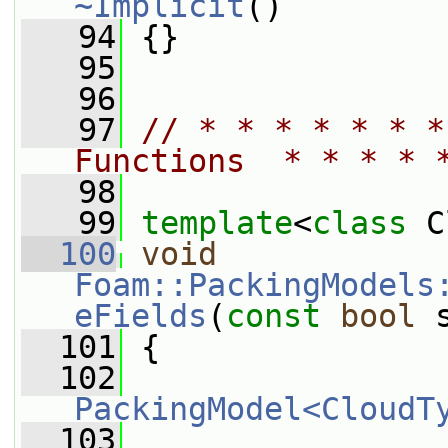
~Implicit
()
   94
 {}
   95
   96
   97
// * * * * * * *
Functions  * * * * 
   98
   99
template
<
class
 C
  100
void
Foam::PackingModels
eFields
(
const
bool
 
  101
 {
  102
PackingModel<CloudT
  103