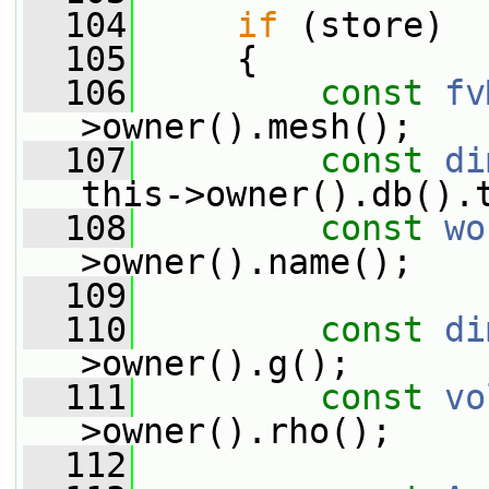
  104
if
 (store)
  105
     {
  106
const
fv
>owner().mesh();
  107
const
di
this->owner().db().
  108
const
wo
>owner().name();
  109
  110
const
di
>owner().g();
  111
const
vo
>owner().rho();
  112