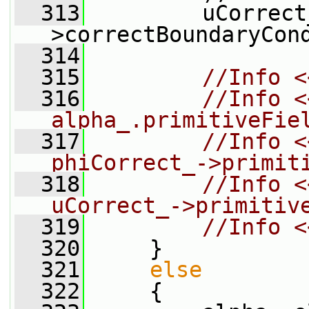
  313
         uCorrect
>correctBoundaryCon
  314
  315
//Info <
  316
//Info <
alpha_.primitiveFie
  317
//Info <
phiCorrect_->primit
  318
//Info <
uCorrect_->primitiv
  319
//Info <
  320
     }
  321
else
  322
     {