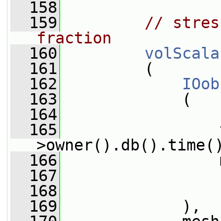
  158
  159
// stres
fraction
  160
volScala
  161
         (
  162
IOob
  163
             (
  164
                 
  165
                 
>owner().db().time(
  166
                 
  167
                 
  168
                 
  169
             ),