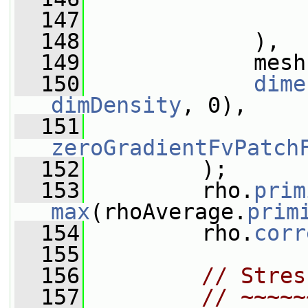
  147
                 
  148
             ),
  149
             mesh
  150
dime
dimDensity
, 0),
  151
zeroGradientFvPatch
  152
         );
  153
         rho.
prim
max
(rhoAverage.
prim
  154
         rho.
corr
  155
  156
// Stres
  157
// ~~~~~