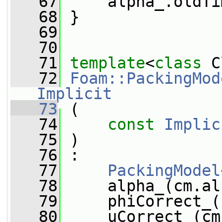
   67
     alpha_.oldTi
   68
 }
   69
   70
   71
template
<
class
 C
   72
Foam::PackingMod
Implicit
   73
 (
   74
const
Implic
   75
 )
   76
 :
   77
PackingModel
   78
     alpha_(cm.al
   79
     phiCorrect_(
   80
     uCorrect_(cm