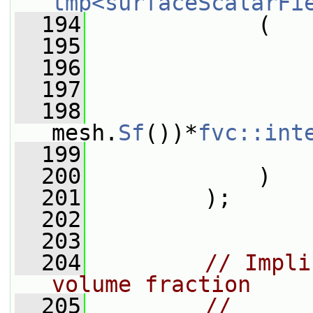
tmp<surfaceScalarFi
  194
             (
  195
  196
                 
  197
  198
                 
mesh.
Sf
())*
fvc::int
  199
                 
  200
             )
  201
         );
  202
  203
  204
// Impli
volume fraction
  205
// 