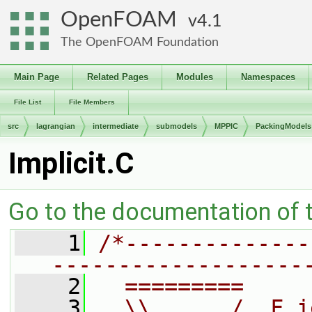
OpenFOAM
4.1
The OpenFOAM Foundation
Main Page
Related Pages
Modules
Namespaces
File List
File Members
src
lagrangian
intermediate
submodels
MPPIC
PackingModels
Implicit.C
Go to the documentation of th
    1
/*--------------
-------------------
    2
  =========     
    3
  \\      /  F i