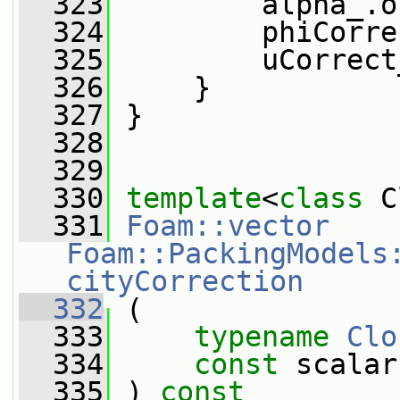
  323
         alpha_.o
  324
         phiCorre
  325
         uCorrect
  326
     }
  327
 }
  328
  329
  330
template
<
class
 C
  331
Foam::vector
Foam::PackingModels
cityCorrection
  332
 (
  333
typename
Clo
  334
const
 scalar
  335
 ) 
const