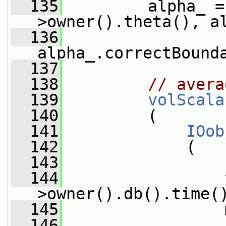
  135
         alpha_ =
>owner().theta(), a
  136
alpha_.correctBound
  137
  138
// avera
  139
volScala
  140
         (
  141
IOob
  142
             (
  143
                 
  144
                 
>owner().db().time(
  145
                 
  146
                 