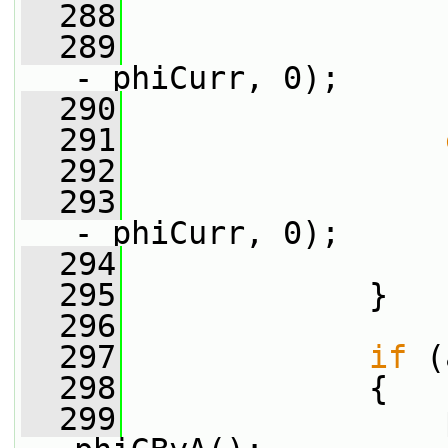
  288
                 
  289
                 
- phiCurr, 0);
  290
                 
  291
  292
                 
  293
                 
- phiCurr, 0);
  294
                 
  295
             }
  296
  297
if
 (
  298
             {
  299
                 