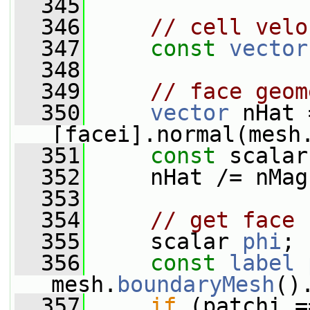
  345
  346
// cell velo
  347
const
vector
  348
  349
// face geom
  350
vector
 nHat 
[facei].normal(mesh
  351
const
 scalar
  352
     nHat /= nMag
  353
  354
// get face 
  355
     scalar 
phi
;
  356
const
label
mesh.
boundaryMesh
()
  357
if
 (patchi =