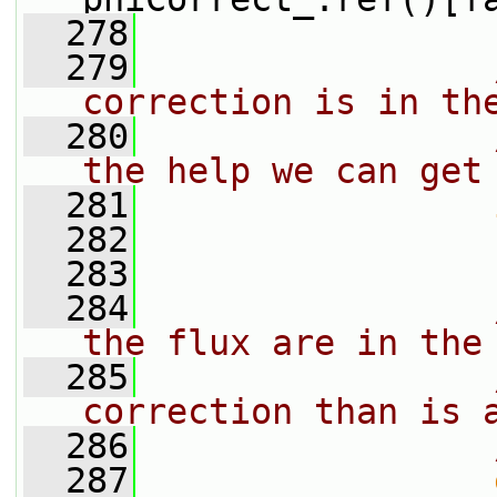
  278
  279
correction is in th
  280
the help we can get
  281
  282
                 
  283
  284
the flux are in the
  285
correction than is 
  286
  287