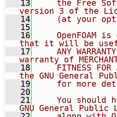
   13
    the Free Sof
version 3 of the Li
   14
    (at your opt
   15
   16
    OpenFOAM is 
that it will be use
   17
    ANY WARRANTY
warranty of MERCHAN
   18
    FITNESS FOR 
the GNU General Pub
   19
    for more det
   20
   21
    You should h
GNU General Public 
   22
    along with O