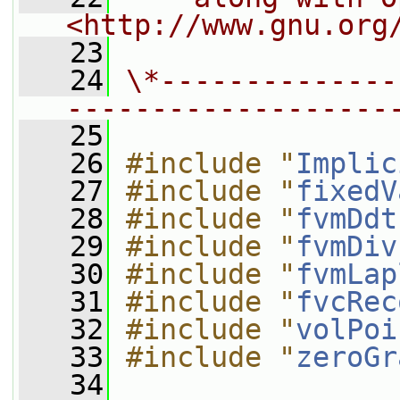
<http://www.gnu.org
   23
   24
\*--------------
-------------------
   25
   26
#include "
Implic
   27
#include "
fixedV
   28
#include "
fvmDdt
   29
#include "
fvmDiv
   30
#include "
fvmLap
   31
#include "
fvcRec
   32
#include "
volPoi
   33
#include "
zeroGr
   34