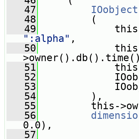
   46
     (
   47
IOobject
   48
         (
   49
             this
":alpha"
,
   50
             this
>owner().db().time(
   51
             this
   52
             IOob
   53
             IOob
   54
         ),
   55
         this->ow
   56
dimensio
0.0),
   57