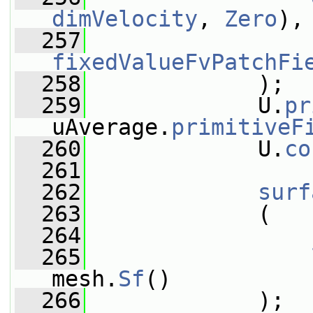
dimVelocity
, 
Zero
),
  257
fixedValueFvPatchFi
  258
             );
  259
             U.
pr
uAverage.
primitiveF
  260
             U.
co
  261
  262
surf
  263
             (
  264
                 
  265
mesh.
Sf
()
  266
             );