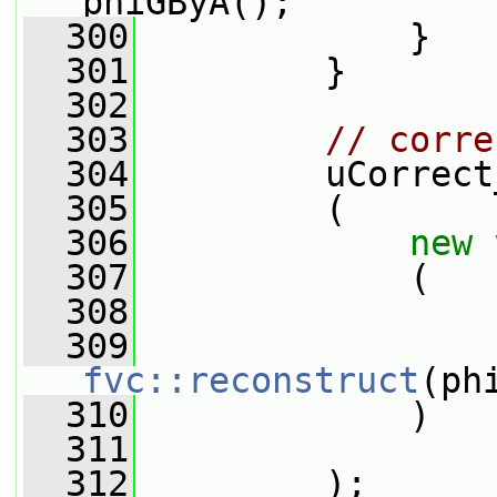
phiGByA();
  300
             }
  301
         }
  302
  303
// corre
  304
         uCorrect
  305
         (
  306
new
  307
             (
  308
                 
  309
fvc::reconstruct
(ph
  310
             )
  311
  312
         );