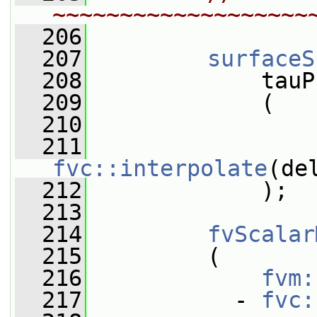
~~~~~~~~~~~~~~~~~~~
  206
  207
surfaceS
  208
             tauP
  209
             (
  210
  211
fvc::interpolate
(de
  212
             );
  213
  214
fvScalar
  215
         (
  216
fvm:
  217
           - 
fvc: