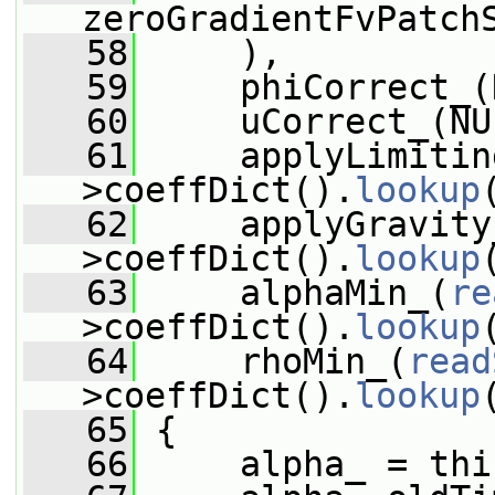
zeroGradientFvPatch
   58
     ),
   59
     phiCorrect_(
   60
     uCorrect_(NU
   61
     applyLimitin
>coeffDict().
lookup
   62
     applyGravity
>coeffDict().
lookup
   63
     alphaMin_(
re
>coeffDict().
lookup
   64
     rhoMin_(
read
>coeffDict().
lookup
   65
 {
   66
     alpha_ = thi