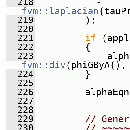
  218
           - 
fvm::laplacian
(tauP
  219
         );
  220
  221
if
 (appl
  222
         {
  223
fvm::div
(phiGByA(),
  224
         }
  225
  226
         alphaEqn
  227
  228
  229
// Gener
  230
// ~~~~~