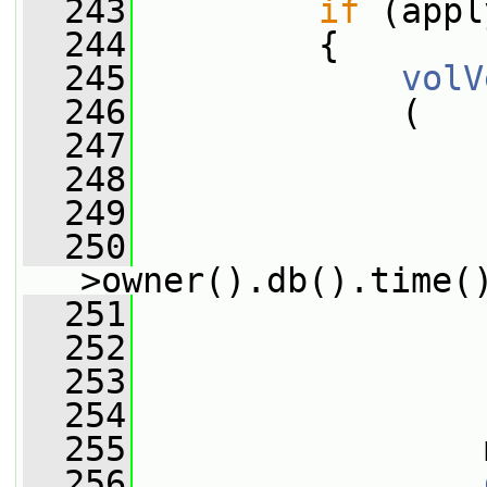
  243
if
 (appl
  244
         {
  245
volV
  246
             (
  247
  248
                 
  249
                 
  250
                 
>owner().db().time(
  251
                 
  252
                 
  253
                 
  254
                 
  255
                 
  256