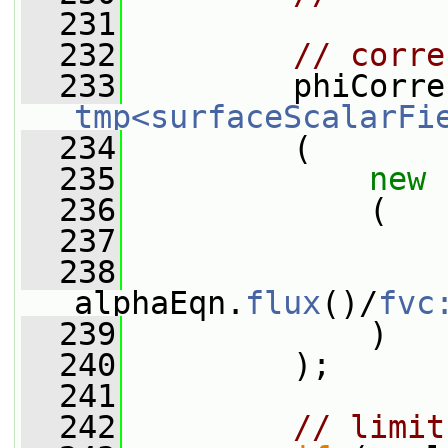
  231
  232
// corre
  233
tmp<surfaceScalarFi
  234
         (
  235
new
  236
             (
  237
                 
  238
alphaEqn.
flux
()/
fvc
  239
             )
  240
         );
  241
  242
// limit