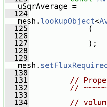
uSqrAverage =
  124
mesh.
lookupObject
<
A
  125
             (
  126
                 
  127
             );
  128
  129
mesh.
setFluxRequire
  130
  131
// Prope
  132
// ~~~~~
  133
  134
// volum