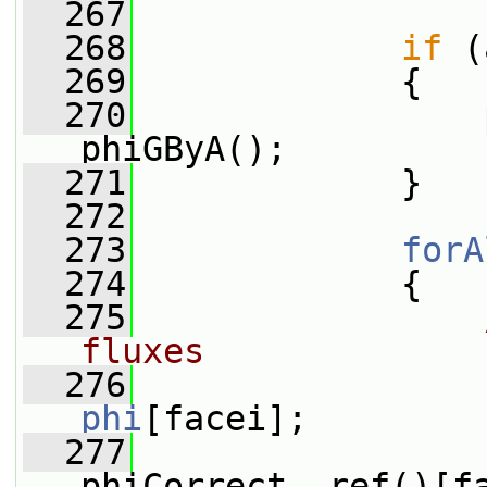
  267
  268
if
 (
  269
             {
  270
                 
phiGByA();
  271
             }
  272
  273
forA
  274
             {
  275
fluxes
  276
phi
[facei];
  277
                 
phiCorrect_.ref()[f