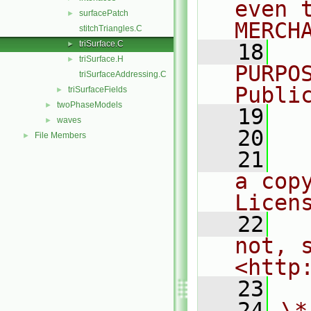
even 
surfacePatch
►
MERCH
stitchTriangles.C
triSurface.C
►
   18
  
triSurface.H
►
PURPO
triSurfaceAddressing.C
Publi
triSurfaceFields
►
twoPhaseModels
►
   19
  
waves
►
   20
File Members
►
   21
  
a cop
Licen
   22
  
not, s
<http
   23
   24
\*