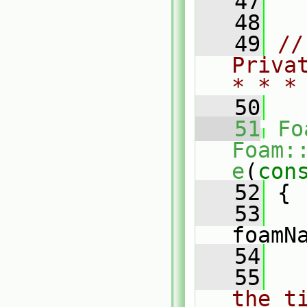
   47
   48
   49
//
Priva
* * *
   50
   51
Fo
Foam:
e
(
con
   52
 {
   53
foamN
   54
   55
the t