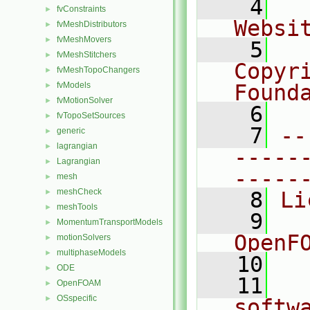
    4
  
fvConstraints
►
Websi
fvMeshDistributors
►
fvMeshMovers
►
    5
  
fvMeshStitchers
►
Copyr
fvMeshTopoChangers
►
fvModels
Found
►
fvMotionSolver
►
    6
  
fvTopoSetSources
►
    7
--
generic
►
lagrangian
►
-----
Lagrangian
►
-----
mesh
►
meshCheck
►
    8
Li
meshTools
►
    9
  
MomentumTransportModels
►
OpenF
motionSolvers
►
multiphaseModels
►
   10
ODE
►
   11
  
OpenFOAM
►
OSspecific
►
softw