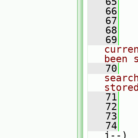
   65
   66
   
   67
   
   68
   69
curre
been 
   70
searc
store
   71
   72
   73
   
   74
j--)