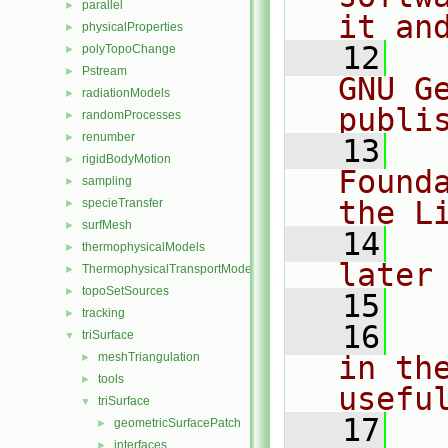
parallel
►
it an
physicalProperties
►
   12
  
polyTopoChange
►
Pstream
►
GNU G
radiationModels
►
publi
randomProcesses
►
renumber
►
   13
  
rigidBodyMotion
►
Found
sampling
►
the L
specieTransfer
►
surfMesh
►
   14
  
thermophysicalModels
►
later
ThermophysicalTransportModels
►
topoSetSources
►
   15
tracking
►
   16
  
triSurface
▼
meshTriangulation
in the
►
tools
►
usefu
triSurface
▼
   17
  
geometricSurfacePatch
►
interfaces
►