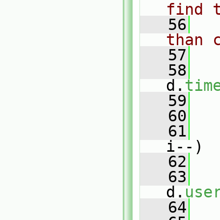
find 
   56
than 
   57
   58
d.
tim
   59
   60
   61
i--)
   62
   
   63
d.
use
   64
   