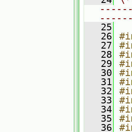
-----
-----
   25
   26
#i
   27
#i
   28
#i
   29
#i
   30
#i
   31
#i
   32
#i
   33
#i
   34
#i
   35
#i
   36
#i