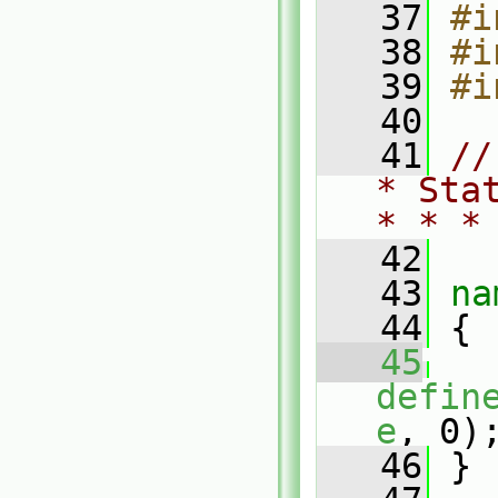
   37
#i
   38
#i
   39
#i
   40
   41
//
* Sta
* * *
   42
   43
na
   44
 {
   45
defin
e
, 0)
   46
 }