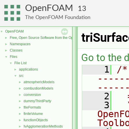
OpenFOAM
13
The OpenFOAM Foundation
OpenFOAM
▼
triSurfa
Free, Open Source Software from the OpenFOAM Foundation
►
Namespaces
►
Classes
►
Go to the d
Files
▼
File List
▼
    1
/*
applications
►
-----
src
▼
atmosphericModels
►
-----
combustionModels
►
    2
  
conversion
►
dummyThirdParty
►
    3
  
fileFormats
►
OpenF
finiteVolume
►
Toolb
functionObjects
►
fvAgglomerationMethods
►