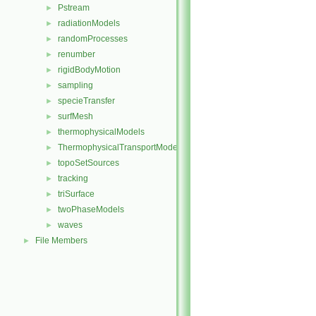
Pstream
►
radiationModels
►
randomProcesses
►
renumber
►
rigidBodyMotion
►
sampling
►
specieTransfer
►
surfMesh
►
thermophysicalModels
►
ThermophysicalTransportModels
►
topoSetSources
►
tracking
►
triSurface
►
twoPhaseModels
►
waves
►
File Members
►