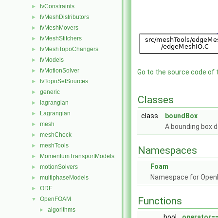
fvConstraints
►
fvMeshDistributors
►
fvMeshMovers
►
fvMeshStitchers
►
fvMeshTopoChangers
►
fvModels
►
fvMotionSolver
►
Go to the source code of th
fvTopoSetSources
►
generic
►
Classes
lagrangian
►
Lagrangian
►
class
boundBox
mesh
►
A bounding box de
meshCheck
►
meshTools
►
Namespaces
MomentumTransportModels
►
Foam
motionSolvers
►
Namespace for Ope
multiphaseModels
►
ODE
►
Functions
OpenFOAM
▼
algorithms
►
bool
operator=