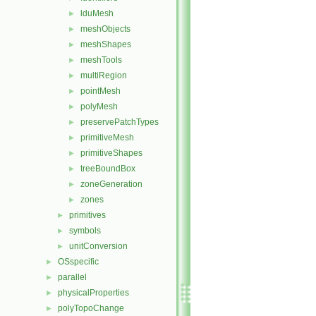
lduMesh
►
meshObjects
►
meshShapes
►
meshTools
►
multiRegion
►
pointMesh
►
polyMesh
►
preservePatchTypes
►
primitiveMesh
►
primitiveShapes
►
treeBoundBox
►
zoneGeneration
►
zones
►
primitives
►
symbols
►
unitConversion
►
OSspecific
►
parallel
►
physicalProperties
►
polyTopoChange
►