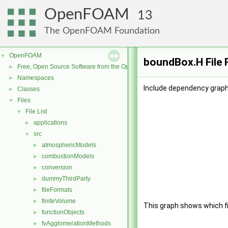
OpenFOAM
13
The OpenFOAM Foundation
OpenFOAM
▼
boundBox.H File 
Free, Open Source Software from the OpenFOAM Foundation
►
Namespaces
►
Include dependency graph
Classes
►
Files
▼
File List
▼
applications
►
src
▼
atmosphericModels
►
combustionModels
►
conversion
►
dummyThirdParty
►
fileFormats
►
finiteVolume
►
This graph shows which file
functionObjects
►
fvAgglomerationMethods
►