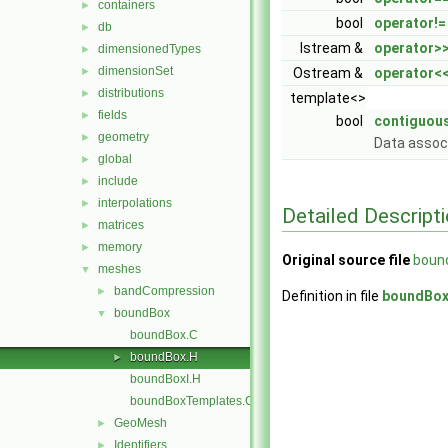
containers
►
bool
operator!=
db
►
Istream &
operator>
dimensionedTypes
►
dimensionSet
►
Ostream &
operator<
distributions
►
template<>
fields
►
bool
contiguou
geometry
►
Data assoc
global
►
include
►
interpolations
►
Detailed Descript
matrices
►
memory
►
Original source file
boun
meshes
▼
bandCompression
►
Definition in file
boundBox
boundBox
▼
boundBox.C
boundBox.H
►
boundBoxI.H
boundBoxTemplates.C
GeoMesh
►
Identifiers
►