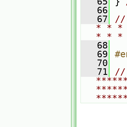
   65
 } 
   66
   67
//
* * *
* * *
   68
   69
#e
   70
   71
// 
*****
*****
*****