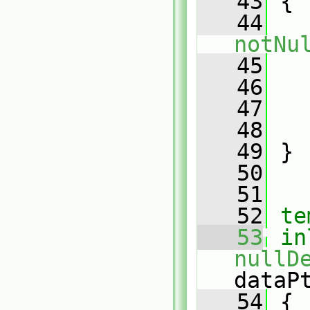
   43
 {
   44
notNu
   45
   
   46
   47
   
   48
   
   49
 }
   50
   51
   52
te
   53
in
nullD
dataP
   54
 {