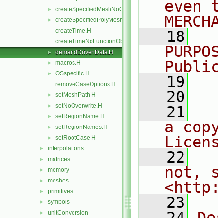
even 
createSpecifiedMeshNoChangers.H
►
MERCH
createSpecifiedPolyMesh.H
►
createTime.H
   18
  
createTimeNoFunctionObjects.H
PURPO
demandDrivenData.H
►
Publi
macros.H
►
OSspecific.H
►
   19
  
removeCaseOptions.H
   20
setMeshPath.H
►
setNoOverwrite.H
►
   21
  
setRegionName.H
►
a cop
setRegionNames.H
►
Licen
setRootCase.H
►
interpolations
►
   22
  
matrices
►
not, s
memory
►
meshes
►
<http
primitives
►
   23
symbols
►
   24
De
unitConversion
►