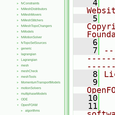
    4
  
fvConstraints
►
Websi
fvMeshDistributors
►
fvMeshMovers
►
    5
  
fvMeshStitchers
►
Copyr
fvMeshTopoChangers
►
fvModels
Found
►
fvMotionSolver
►
    6
  
fvTopoSetSources
►
    7
--
generic
►
lagrangian
►
-----
Lagrangian
►
-----
mesh
►
meshCheck
►
    8
Li
meshTools
►
    9
  
MomentumTransportModels
►
OpenF
motionSolvers
►
multiphaseModels
►
   10
ODE
►
   11
  
OpenFOAM
▼
algorithms
►
softw