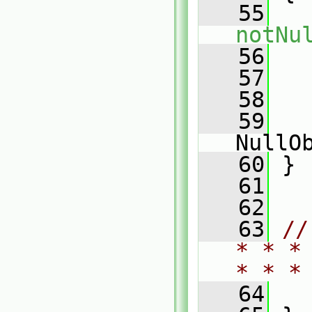
   55
notNu
   56
   
   57
   58
   
   59
   
NullO
   60
 }
   61
   62
   63
//
* * *
* * *
   64