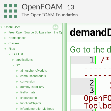
OpenFOAM
13
The OpenFOAM Foundation
OpenFOAM
▼
demandD
Free, Open Source Software from the OpenFOAM Foundation
►
Namespaces
►
Classes
►
Go to the d
Files
▼
File List
▼
    1
/*
applications
►
-----
src
▼
atmosphericModels
►
-----
combustionModels
►
    2
  
conversion
►
dummyThirdParty
►
    3
  
fileFormats
►
OpenF
finiteVolume
►
Toolb
functionObjects
►
fvAgglomerationMethods
►