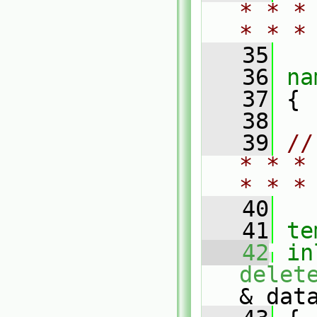
* * *
* * *
   35
   36
na
   37
 {
   38
   39
//
* * *
* * *
   40
   41
te
   42
in
delet
& dat