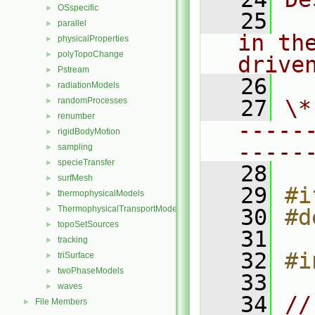
OSspecific
►
   25
  
parallel
►
in th
physicalProperties
►
polyTopoChange
►
drive
Pstream
►
   26
radiationModels
►
randomProcesses
   27
\*
►
renumber
►
-----
rigidBodyMotion
►
-----
sampling
►
specieTransfer
►
   28
surfMesh
►
   29
#i
thermophysicalModels
►
ThermophysicalTransportModels
►
   30
#d
topoSetSources
►
   31
tracking
►
   32
#i
triSurface
►
twoPhaseModels
►
   33
waves
►
   34
//
File Members
►