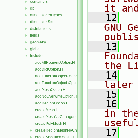
containers
►
it an
db
►
   12
  
dimensionedTypes
►
dimensionSet
►
GNU G
distributions
►
publi
fields
►
geometry
►
   13
  
global
►
Found
include
▼
the L
addAllRegionsOption.H
addDictOption.H
   14
  
addFunctionObjectOptions.H
later
addFunctionObjectsOption.H
addMeshOption.H
   15
addNoOverwriteOption.H
   16
  
addRegionOption.H
createMesh.H
in the
createMeshNoChangers.H
usefu
createPolyMesh.H
   17
  
createRegionMeshNoChangers.H
►
createSpecifiedMesh.H
►