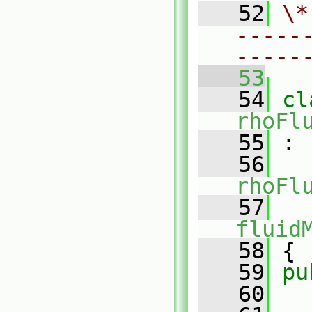
   52
\*
-----
-----
   53
   54
rhoFl
   55
 :
   56
rhoFl
   57
fluid
   58
 {
   59
pu
   60