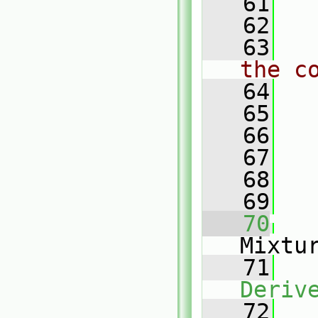
   61
   62
   63
the c
   64
   65
   66
   67
   68
   69
   70
Mixtu
   71
Deriv
   72