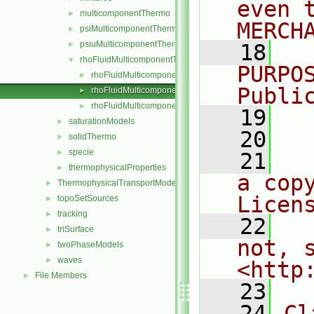
even 
multicomponentThermo
►
MERCH
psiMulticomponentThermo
►
psiuMulticomponentThermo
►
   18
  
rhoFluidMulticomponentThermo
▼
PURPO
rhoFluidMulticomponentThermo.C
►
Publi
rhoFluidMulticomponentThermo.H
►
rhoFluidMulticomponentThermos.C
►
   19
  
saturationModels
►
   20
solidThermo
►
specie
►
   21
  
thermophysicalProperties
►
a cop
ThermophysicalTransportModels
►
Licen
topoSetSources
►
tracking
►
   22
  
triSurface
►
not, s
twoPhaseModels
►
waves
►
<http
File Members
►
   23
   24
Cl