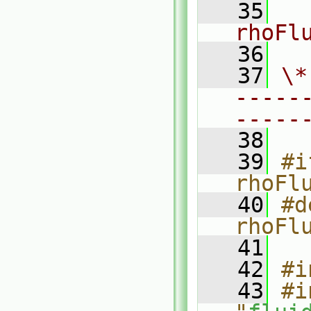
   35
rhoFl
   36
   37
\*
-----
-----
   38
   39
#i
rhoFl
   40
#d
rhoFl
   41
   42
#i
   43
#i