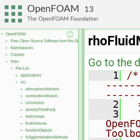
OpenFOAM
13
The OpenFOAM Foundation
OpenFOAM
▼
rhoFlui
Free, Open Source Software from the OpenFOAM Foundation
►
Namespaces
►
Classes
►
Go to the d
Files
▼
File List
▼
    1
/*
applications
►
-----
src
▼
atmosphericModels
►
-----
combustionModels
►
    2
  
conversion
►
dummyThirdParty
►
    3
  
fileFormats
►
OpenF
finiteVolume
►
Toolb
functionObjects
►
fvAgglomerationMethods
►