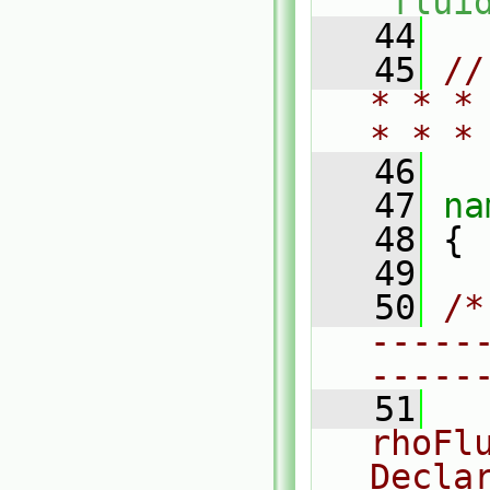
"
flui
   44
   45
//
* * *
* * *
   46
   47
na
   48
 {
   49
   50
/*
-----
-----
   51
  
rhoFl
Decla