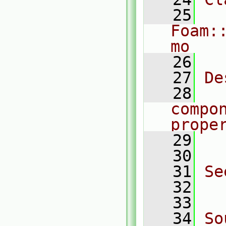
   25
Foam:
mo
   26
   27
De
   28
  
compo
prope
   29
  
   30
   31
Se
   32
  
   33
   34
So