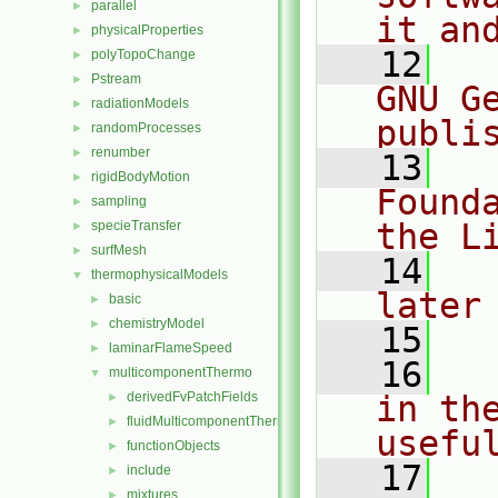
parallel
►
it an
physicalProperties
►
   12
  
polyTopoChange
►
Pstream
►
GNU G
radiationModels
►
publi
randomProcesses
►
renumber
►
   13
  
rigidBodyMotion
►
Found
sampling
►
the L
specieTransfer
►
surfMesh
►
   14
  
thermophysicalModels
▼
later
basic
►
chemistryModel
►
   15
laminarFlameSpeed
►
   16
  
multicomponentThermo
▼
derivedFvPatchFields
in the
►
fluidMulticomponentThermo
►
usefu
functionObjects
►
   17
  
include
►
mixtures
►