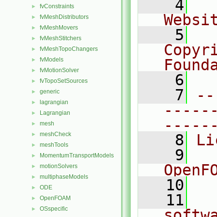
    4
  
fvConstraints
►
Websi
fvMeshDistributors
►
fvMeshMovers
►
    5
  
fvMeshStitchers
►
Copyr
fvMeshTopoChangers
►
fvModels
Found
►
fvMotionSolver
►
    6
  
fvTopoSetSources
►
    7
--
generic
►
lagrangian
►
-----
Lagrangian
►
-----
mesh
►
meshCheck
►
    8
Li
meshTools
►
    9
  
MomentumTransportModels
►
OpenF
motionSolvers
►
multiphaseModels
►
   10
ODE
►
   11
  
OpenFOAM
►
OSspecific
►
softw