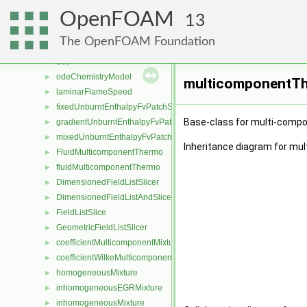
chemPointISAT
►
OpenFOAM
chemistrySolver
►
13
EulerImplicit
►
The OpenFOAM Foundation
noChemistrySolver
►
ode
►
odeChemistryModel
►
multicomponentTh
laminarFlameSpeed
►
fixedUnburntEnthalpyFvPatchScalarField
►
Base-class for multi-comp
gradientUnburntEnthalpyFvPatchScalarField
►
mixedUnburntEnthalpyFvPatchScalarField
►
Inheritance diagram for m
FluidMulticomponentThermo
►
fluidMulticomponentThermo
►
DimensionedFieldListSlicer
►
DimensionedFieldListAndSlicer
►
FieldListSlice
►
GeometricFieldListSlicer
►
coefficientMulticomponentMixture
►
coefficientWilkeMulticomponentMixture
►
homogeneousMixture
►
inhomogeneousEGRMixture
►
inhomogeneousMixture
►