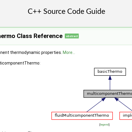
ermo Class Reference
abstract
onent thermodynamic properties.
More...
ulticomponentThermo:
[
legend
]