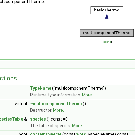
 multicomponentThermo:
[
legend
]
ctions
TypeName
("multicomponentThermo")
Runtime type information.
More...
virtual
~multicomponentThermo
()
Destructor.
More...
peciesTable
&
species
() const =0
The table of species.
More...
bool
containsSpecie
(const
word
&specieName) const