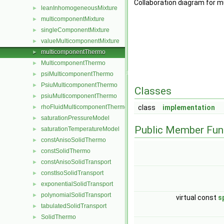
Collaboration diagram for
leanInhomogeneousMixture
►
multicomponentMixture
►
singleComponentMixture
►
valueMulticomponentMixture
►
multicomponentThermo
►
MulticomponentThermo
►
psiMulticomponentThermo
►
PsiuMulticomponentThermo
►
Classes
psiuMulticomponentThermo
►
rhoFluidMulticomponentThermo
class
implementation
►
saturationPressureModel
►
Public Member Fun
saturationTemperatureModel
►
constAnisoSolidThermo
►
constSolidThermo
►
constAnisoSolidTransport
►
constIsoSolidTransport
►
exponentialSolidTransport
►
polynomialSolidTransport
►
virtual const
s
tabulatedSolidTransport
►
SolidThermo
►