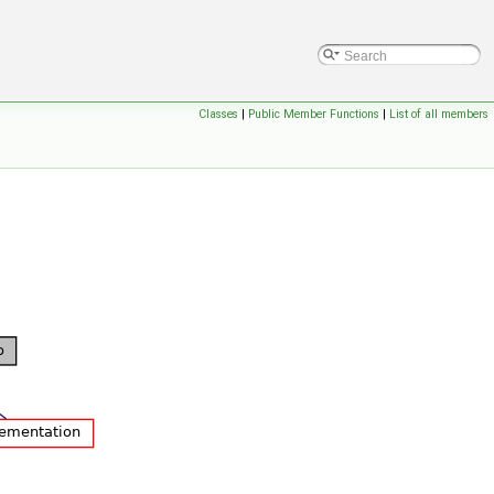
Classes
|
Public Member Functions
|
List of all members