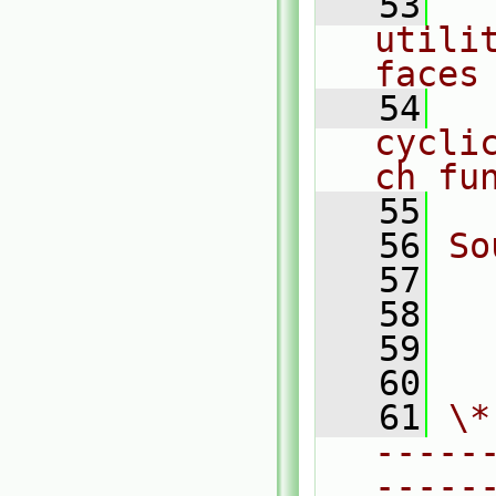
   53
  
utili
faces
   54
  
cycli
ch fu
   55
   56
So
   57
  
   58
  
   59
  
   60
   61
\*
-----
-----