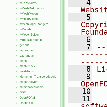
    4
  
fvConstraints
►
Websi
fvMeshDistributors
►
fvMeshMovers
►
    5
  
fvMeshStitchers
►
Copyr
fvMeshTopoChangers
►
fvModels
Found
►
fvMotionSolver
►
    6
  
fvTopoSetSources
►
    7
--
generic
►
lagrangian
►
-----
Lagrangian
►
-----
mesh
►
meshCheck
►
    8
Li
meshTools
►
    9
  
MomentumTransportModels
►
OpenF
motionSolvers
►
multiphaseModels
►
   10
ODE
►
   11
  
OpenFOAM
►
OSspecific
►
softw