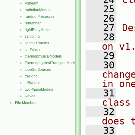
Pstream
►
   25
  
radiationModels
►
   26
randomProcesses
►
renumber
►
   27
De
rigidBodyMotion
►
   28
  
sampling
►
specieTransfer
on v1
►
surfMesh
►
   29
thermophysicalModels
►
   30
  
ThermophysicalTransportModels
►
topoSetSources
►
chang
tracking
►
in on
triSurface
►
twoPhaseModels
►
   31
  
waves
►
class
File Members
►
   32
  
does 
   33
  