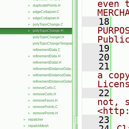
even 
duplicatePoints.H
►
MERCH
edgeCollapser.C
►
edgeCollapser.H
►
   18
  
polyTopoChange.C
►
PURPO
polyTopoChange.H
►
Publi
polyTopoChangeI.H
polyTopoChangeTemplates.C
   19
  
refinementData.C
   20
refinementData.H
►
refinementDataI.H
   21
  
refinementDistanceData.C
a cop
refinementDistanceData.H
►
Licen
refinementDistanceDataI.H
removeCells.C
►
   22
  
removeCells.H
►
not, s
removeFaces.H
►
removePoints.C
►
<http
removePoints.H
►
   23
repatcher
►
   24
Cl
repatchMesh
►