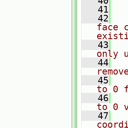
   40
  
   41
  
   42
  
face c
exist
   43
  
only 
   44
  
remov
   45
  
to 0 
   46
  
to 0 
   47
  
coord