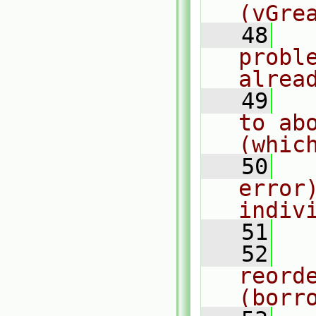
(vGre
   48
  
probl
alrea
   49
  
to ab
(whic
   50
  
error
indiv
   51
  
   52
  
reorde
(borr