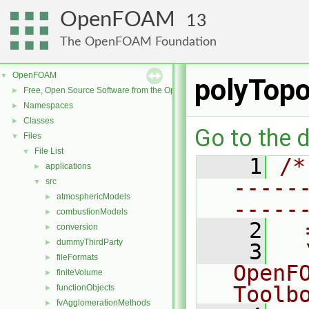
OpenFOAM
13
The OpenFOAM Foundation
OpenFOAM
▼
polyTop
Free, Open Source Software from the OpenFOAM Foundation
►
Namespaces
►
Classes
►
Go to the d
Files
▼
File List
▼
    1
/*
applications
►
-----
src
▼
atmosphericModels
►
-----
combustionModels
►
    2
  
conversion
►
dummyThirdParty
►
    3
  
fileFormats
►
OpenF
finiteVolume
►
Toolb
functionObjects
►
fvAgglomerationMethods
►