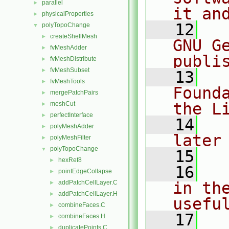
parallel
►
it an
physicalProperties
►
   12
  
polyTopoChange
▼
createShellMesh
►
GNU G
fvMeshAdder
►
publi
fvMeshDistribute
►
fvMeshSubset
►
   13
  
fvMeshTools
►
Found
mergePatchPairs
►
the L
meshCut
►
perfectInterface
►
   14
  
polyMeshAdder
►
later
polyMeshFilter
►
polyTopoChange
▼
   15
hexRef8
►
   16
  
pointEdgeCollapse
►
addPatchCellLayer.C
in the
►
addPatchCellLayer.H
►
usefu
combineFaces.C
►
   17
  
combineFaces.H
►
duplicatePoints.C
►