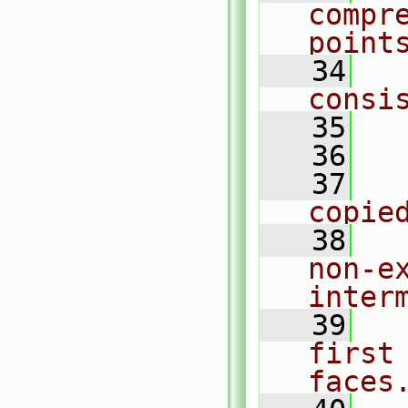
compre
point
   34
  
consi
   35
   36
  
   37
  
copie
   38
  
non-e
inter
   39
  
first
faces