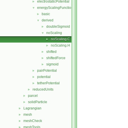
electrostaticPotential
►
energyScalingFunction
▼
basic
►
derived
▼
doubleSigmoid
►
noScaling
▼
noScaling.C
►
noScaling.H
►
shifted
►
shiftedForce
►
sigmoid
►
pairPotential
►
potential
►
tetherPotential
►
reducedUnits
►
parcel
►
solidParticle
►
Lagrangian
►
mesh
►
meshCheck
►
meshTools
►