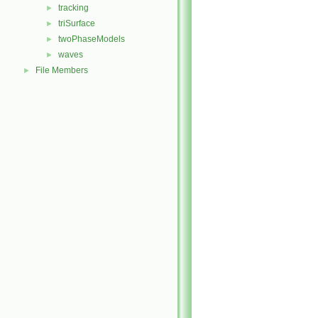
tracking
►
triSurface
►
twoPhaseModels
►
waves
►
File Members
►