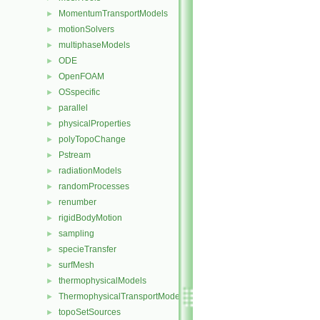
MomentumTransportModels
►
motionSolvers
►
multiphaseModels
►
ODE
►
OpenFOAM
►
OSspecific
►
parallel
►
physicalProperties
►
polyTopoChange
►
Pstream
►
radiationModels
►
randomProcesses
►
renumber
►
rigidBodyMotion
►
sampling
►
specieTransfer
►
surfMesh
►
thermophysicalModels
►
ThermophysicalTransportModels
►
topoSetSources
►