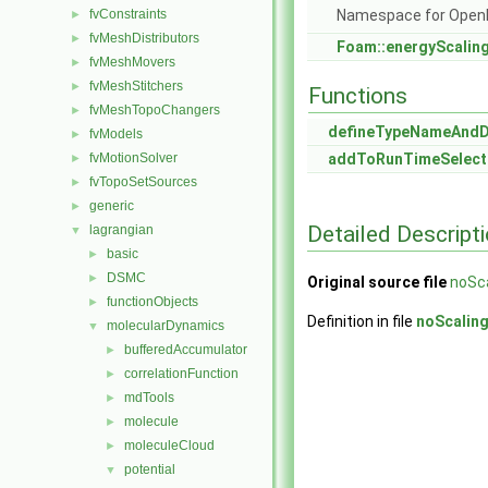
fvConstraints
Namespace for Ope
►
fvMeshDistributors
►
Foam::energyScalin
fvMeshMovers
►
fvMeshStitchers
►
Functions
fvMeshTopoChangers
►
defineTypeNameAnd
fvModels
►
fvMotionSolver
addToRunTimeSelect
►
fvTopoSetSources
►
generic
►
Detailed Descript
lagrangian
▼
basic
►
DSMC
►
Original source file
noSca
functionObjects
►
Definition in file
noScalin
molecularDynamics
▼
bufferedAccumulator
►
correlationFunction
►
mdTools
►
molecule
►
moleculeCloud
►
potential
▼