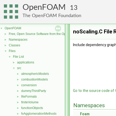
OpenFOAM
13
The OpenFOAM Foundation
OpenFOAM
▼
noScaling.C File
Free, Open Source Software from the OpenFOAM Foundation
►
Namespaces
►
Include dependency graph 
Classes
►
Files
▼
File List
▼
applications
►
src
▼
atmosphericModels
►
combustionModels
►
conversion
►
Go to the source code of th
dummyThirdParty
►
fileFormats
►
finiteVolume
►
Namespaces
functionObjects
►
fvAgglomerationMethods
Foam
►