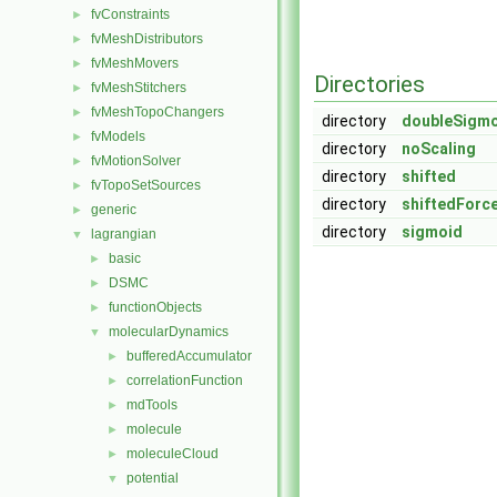
fvConstraints
►
fvMeshDistributors
►
fvMeshMovers
►
Directories
fvMeshStitchers
►
fvMeshTopoChangers
►
directory
doubleSigm
fvModels
►
directory
noScaling
fvMotionSolver
►
directory
shifted
fvTopoSetSources
►
directory
shiftedForc
generic
►
directory
sigmoid
lagrangian
▼
basic
►
DSMC
►
functionObjects
►
molecularDynamics
▼
bufferedAccumulator
►
correlationFunction
►
mdTools
►
molecule
►
moleculeCloud
►
potential
▼