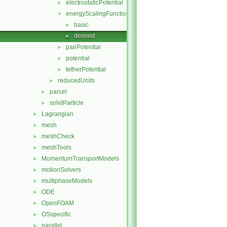
electrostaticPotential
►
energyScalingFunction
▼
basic
►
derived
►
pairPotential
►
potential
►
tetherPotential
►
reducedUnits
►
parcel
►
solidParticle
►
Lagrangian
►
mesh
►
meshCheck
►
meshTools
►
MomentumTransportModels
►
motionSolvers
►
multiphaseModels
►
ODE
►
OpenFOAM
►
OSspecific
►
parallel
►