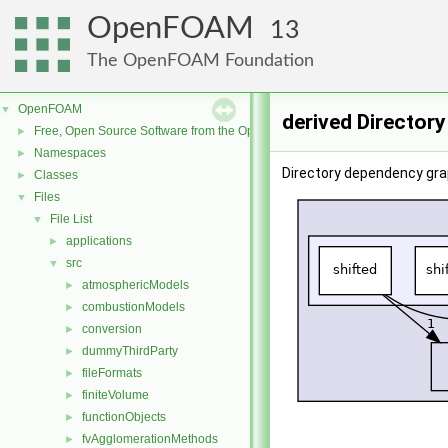
OpenFOAM
13
The OpenFOAM Foundation
OpenFOAM
▼
derived Director
Free, Open Source Software from the OpenFOAM Foundation
►
Namespaces
►
Directory dependency grap
Classes
►
Files
▼
File List
▼
applications
►
src
▼
atmosphericModels
►
combustionModels
►
conversion
►
dummyThirdParty
►
fileFormats
►
finiteVolume
►
functionObjects
►
fvAgglomerationMethods
►