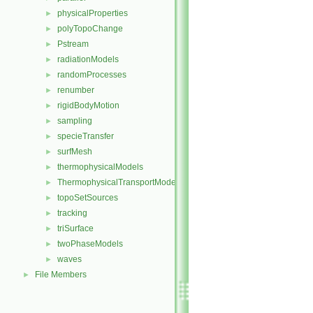
physicalProperties
►
polyTopoChange
►
Pstream
►
radiationModels
►
randomProcesses
►
renumber
►
rigidBodyMotion
►
sampling
►
specieTransfer
►
surfMesh
►
thermophysicalModels
►
ThermophysicalTransportModels
►
topoSetSources
►
tracking
►
triSurface
►
twoPhaseModels
►
waves
►
File Members
►