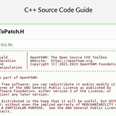
ToPatch.H
his file.
--------------------------------------------------------
             |
ield         | OpenFOAM: The Open Source CFD Toolbox
peration     | Website:  https://openfoam.org
nd           | Copyright (C) 2021-2023 OpenFOAM Foundati
anipulation  |
--------------------------------------------------------
s part of OpenFOAM.
 free software: you can redistribute it and/or modify it
erms of the GNU General Public License as published by
ftware Foundation, either version 3 of the License, or
tion) any later version.
 distributed in the hope that it will be useful, but WIT
Y; without even the implied warranty of MERCHANTABILITY 
 A PARTICULAR PURPOSE.  See the GNU General Public Licen
tails.