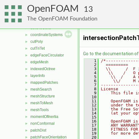
meshTools
▼
OpenFOAM
algorithms
►
13
cellClassification
►
The OpenFOAM Foundation
cellFeatures
►
cellsToCells
►
coordinateSystems
►
intersectionPatch
cutPoly
►
cutTriTet
►
Go to the documentation of t
edgeFaceCirculator
►
    1
/*-------------
edgeMesh
►
    2
  =========    
    3
  \\      /  F 
indexedOctree
►
    4
   \\    /   O 
layerInfo
►
    5
    \\  /    A 
    6
     \\/     M 
mappedPatches
►
    7
---------------
    8
License
meshSearch
►
    9
    This file i
meshStructure
►
   10
   11
    OpenFOAM is
meshToMesh
►
   12
    under the t
   13
    the Free So
meshTools
►
   14
    (at your op
momentOfInertia
►
   15
   16
    OpenFOAM is
nonConformal
►
   17
    ANY WARRANT
   18
    FITNESS FOR
patchDist
►
   19
    for more de
patchFaceOrientation
   20
►