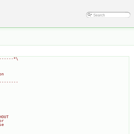
------*\
on
--------
HOUT
or
se