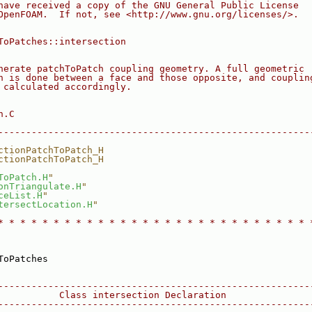
have received a copy of the GNU General Public License
OpenFOAM.  If not, see <http://www.gnu.org/licenses/>.
ToPatches::intersection
nerate patchToPatch coupling geometry. A full geometric
n is done between a face and those opposite, and couplin
 calculated accordingly.
n.C
--------------------------------------------------------
ctionPatchToPatch_H
ctionPatchToPatch_H
ToPatch.H
"
onTriangulate.H
"
ceList.H
"
tersectLocation.H
"
* * * * * * * * * * * * * * * * * * * * * * * * * * * * 
ToPatches
--------------------------------------------------------
           Class intersection Declaration
--------------------------------------------------------