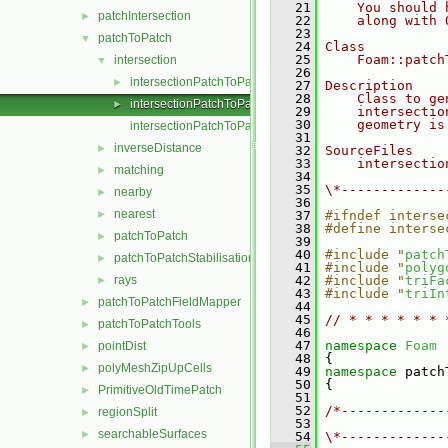
   21
    You should 
patchIntersection
►
   22
    along with 
   23
patchToPatch
▼
   24
Class
   25
    Foam::patch
intersection
▼
   26
intersectionPatchToPatch.C
►
   27
Description
   28
    Class to ge
intersectionPatchToPatch.H
►
   29
    intersectio
   30
    geometry is
intersectionPatchToPatchI.H
   31
inverseDistance
►
   32
SourceFiles
   33
    intersectio
matching
►
   34
   35
\*-------------
nearby
►
   36
nearest
►
   37
#ifndef interse
   38
#define interse
patchToPatch
►
   39
   40
#include "
patch
patchToPatchStabilisation
►
   41
#include "
polyg
rays
   42
#include "
triFa
►
   43
#include "
triIn
patchToPatchFieldMapper
►
   44
   45
// * * * * * * 
patchToPatchTools
►
   46
   47
namespace 
Foam
pointDist
►
   48
 {
polyMeshZipUpCells
►
   49
namespace 
patch
   50
 {
PrimitiveOldTimePatch
►
   51
   52
/*-------------
regionSplit
►
   53
               
searchableSurfaces
►
   54
\*-------------