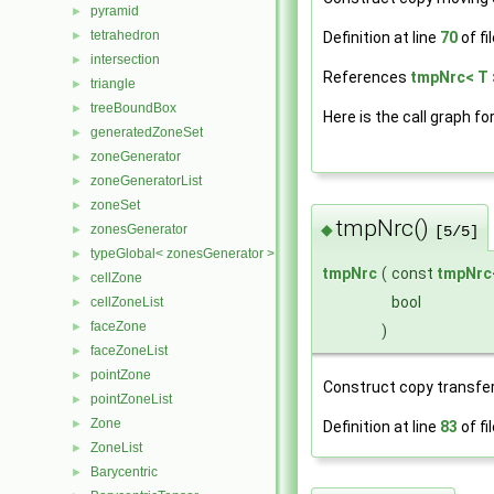
pyramid
►
tetrahedron
►
Definition at line
70
of fi
intersection
►
References
tmpNrc< T 
triangle
►
treeBoundBox
►
Here is the call graph fo
generatedZoneSet
►
zoneGenerator
►
zoneGeneratorList
►
zoneSet
►
tmpNrc()
◆
zonesGenerator
►
[5/5]
typeGlobal< zonesGenerator >
►
tmpNrc
(
const
tmpNrc
cellZone
►
bool
cellZoneList
►
faceZone
►
)
faceZoneList
►
pointZone
►
Construct copy transfer
pointZoneList
►
Zone
►
Definition at line
83
of fi
ZoneList
►
Barycentric
►