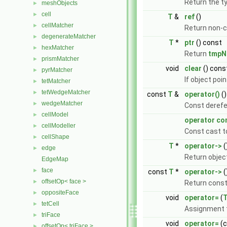
Return the t
meshObjects
►
cell
►
T
&
ref
()
cellMatcher
►
Return non-c
degenerateMatcher
►
T
*
ptr
() const
hexMatcher
►
Return
tmpN
prismMatcher
►
void
clear
() cons
pyrMatcher
►
If object poin
tetMatcher
►
tetWedgeMatcher
►
const
T
&
operator()
()
wedgeMatcher
►
Const derefe
cellModel
►
operator co
cellModeller
►
Const cast t
cellShape
►
T
*
operator->
(
edge
►
Return object
EdgeMap
face
►
const
T
*
operator->
(
offsetOp< face >
►
Return const
oppositeFace
►
void
operator=
(
tetCell
►
Assignment t
triFace
►
void
operator=
(
offsetOp< triFace >
►