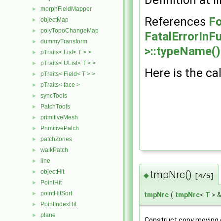
morphFieldMapper
►
References
Fo
objectMap
►
polyTopoChangeMap
►
FatalErrorInF
dummyTransform
►
>::typeName()
pTraits< List< T > >
►
pTraits< UList< T > >
►
Here is the cal
pTraits< Field< T > >
►
pTraits< face >
►
syncTools
►
PatchTools
►
primitiveMesh
►
PrimitivePatch
►
patchZones
►
walkPatch
►
line
►
objectHit
►
tmpNrc()
◆
[4/5]
PointHit
►
pointHitSort
►
tmpNrc
(
tmpNrc
<
T
> 
PointIndexHit
►
plane
►
Construct copy moving 