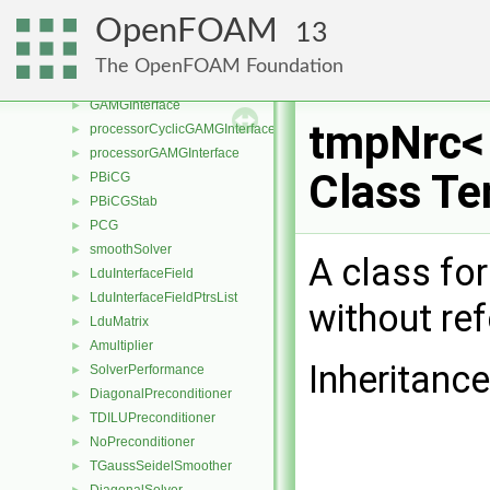
GAMGInterfaceField
►
OpenFOAM
13
processorCyclicGAMGInterfaceField
►
processorGAMGInterfaceField
►
The OpenFOAM Foundation
cyclicGAMGInterface
►
GAMGInterface
►
tmpNrc< 
processorCyclicGAMGInterface
►
processorGAMGInterface
►
Class Te
PBiCG
►
PBiCGStab
►
PCG
►
smoothSolver
►
A class fo
LduInterfaceField
►
LduInterfaceFieldPtrsList
►
without re
LduMatrix
►
Amultiplier
►
Inheritanc
SolverPerformance
►
DiagonalPreconditioner
►
TDILUPreconditioner
►
NoPreconditioner
►
TGaussSeidelSmoother
►