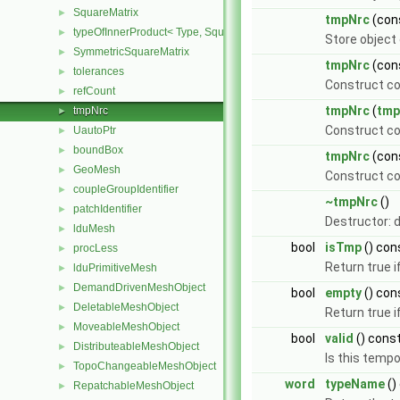
SquareMatrix
►
tmpNrc
(con
typeOfInnerProduct< Type, SquareMatrix< Type >, SquareMatrix< T
►
Store object
SymmetricSquareMatrix
►
tmpNrc
(con
tolerances
►
Construct co
refCount
►
tmpNrc
(
tmp
tmpNrc
►
Construct c
UautoPtr
►
boundBox
►
tmpNrc
(con
GeoMesh
►
Construct co
coupleGroupIdentifier
►
~tmpNrc
()
patchIdentifier
►
Destructor: d
lduMesh
►
bool
isTmp
() con
procLess
►
Return true i
lduPrimitiveMesh
►
DemandDrivenMeshObject
►
bool
empty
() con
DeletableMeshObject
►
Return true i
MoveableMeshObject
►
bool
valid
() cons
DistributeableMeshObject
►
Is this tempo
TopoChangeableMeshObject
►
word
typeName
()
RepatchableMeshObject
►