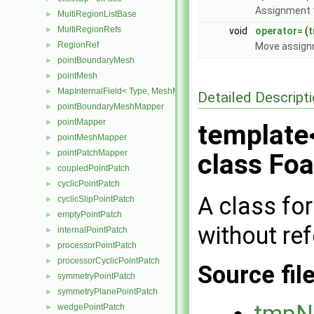
Assignment t
MultiRegionListBase
►
MultiRegionRefs
►
void
operator=
(
RegionRef
►
Move assignm
pointBoundaryMesh
►
pointMesh
►
MapInternalField< Type, MeshMapper, pointMesh >
►
Detailed Descript
pointBoundaryMeshMapper
►
pointMapper
►
template
pointMeshMapper
►
pointPatchMapper
►
class Fo
coupledPointPatch
►
cyclicPointPatch
►
A class fo
cyclicSlipPointPatch
►
emptyPointPatch
►
without re
internalPointPatch
►
processorPointPatch
►
processorCyclicPointPatch
►
Source fil
symmetryPointPatch
►
symmetryPlanePointPatch
►
tmpN
wedgePointPatch
►