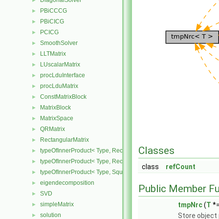
DiagonalSolver
►
PBiCCCG
►
PBiCICG
►
PCICG
►
SmoothSolver
►
LLTMatrix
►
LUscalarMatrix
►
procLduInterface
►
procLduMatrix
►
ConstMatrixBlock
►
MatrixBlock
►
MatrixSpace
►
QRMatrix
►
RectangularMatrix
►
Classes
typeOfInnerProduct< Type, RectangularMatrix< Type >, Rectangular
►
typeOfInnerProduct< Type, RectangularMatrix< Type >, SquareMatri
►
class
refCount
typeOfInnerProduct< Type, SquareMatrix< Type >, RectangularMatri
►
eigendecomposition
►
Public Member Fu
SVD
►
simpleMatrix
tmpNrc
(
T
*=
►
solution
Store object 
►