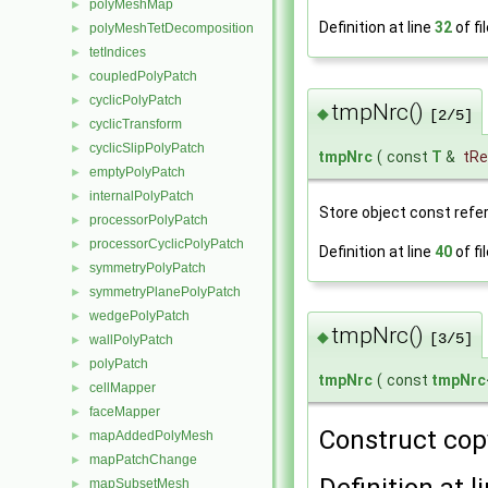
polyMeshMap
►
Definition at line
32
of fi
polyMeshTetDecomposition
►
tetIndices
►
coupledPolyPatch
►
cyclicPolyPatch
►
tmpNrc()
◆
[2/5]
cyclicTransform
►
cyclicSlipPolyPatch
►
tmpNrc
(
const
T
&
tRe
emptyPolyPatch
►
internalPolyPatch
►
Store object const refe
processorPolyPatch
►
processorCyclicPolyPatch
►
Definition at line
40
of fi
symmetryPolyPatch
►
symmetryPlanePolyPatch
►
wedgePolyPatch
►
tmpNrc()
◆
[3/5]
wallPolyPatch
►
polyPatch
►
tmpNrc
(
const
tmpNrc
cellMapper
►
faceMapper
►
Construct cop
mapAddedPolyMesh
►
mapPatchChange
►
Definition at l
mapSubsetMesh
►