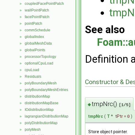
coupledFacePointPatch
►
tmpN
wallPointPatch
►
facePointPatch
►
pointPatch
►
See also
commSchedule
►
globalIndex
►
Foam::a
globalMeshData
►
globalPoints
►
Definition 
processorTopology
►
optionalCpuLoad
►
cpuLoad
►
Residuals
►
Constructor & De
polyBoundaryMesh
►
polyBoundaryMeshEntries
►
distributionMap
►
tmpNrc()
distributionMapBase
►
◆
[1/5]
IOdistributionMap
►
tmpNrc
(
T
*
tPtr
=
0
)
lagrangianDistributionMap
►
polyDistributionMap
►
polyMesh
►
Store object pointer.