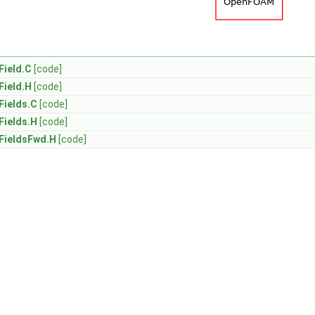
ield.C
[code]
ield.H
[code]
ields.C
[code]
ields.H
[code]
FieldsFwd.H
[code]