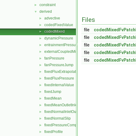
constraint
►
derived
▼
advective
Files
►
codedFixedValue
►
file
codedMixedFvPatchF
codedMixed
►
file
codedMixedFvPatchF
dynamicPressure
►
file
codedMixedFvPatchF
entrainmentPressure
►
externalCoupledMixed
►
file
codedMixedFvPatchF
fanPressure
►
file
codedMixedFvPatch
fanPressureJump
►
fixedFluxExtrapolatedPressure
►
fixedFluxPressure
►
fixedInternalValue
►
fixedJump
►
fixedMean
►
fixedMeanOutletInlet
►
fixedNormalInletOutletVelocity
►
fixedNormalSlip
►
fixedPressureCompressibleDensity
►
fixedProfile
►