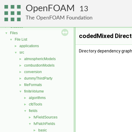
OpenFOAM
OpenFOAM
▼
13
Free, Open Source Software from the OpenFOAM Foundation
►
The OpenFOAM Foundation
Namespaces
►
Classes
►
Files
▼
codedMixed Direct
File List
▼
applications
►
Directory dependency graph
src
▼
atmosphericModels
►
combustionModels
►
conversion
►
dummyThirdParty
►
fileFormats
►
finiteVolume
▼
algorithms
►
cfdTools
►
fields
▼
fvFieldSources
►
fvPatchFields
▼
basic
►