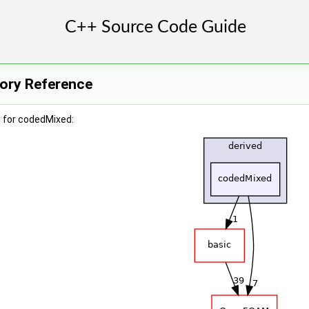
ory Reference
 for codedMixed: