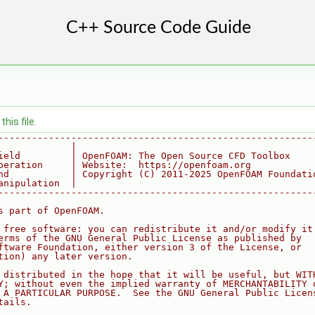
his file.
--------------------------------------------------------
             |
ield         | OpenFOAM: The Open Source CFD Toolbox
peration     | Website:  https://openfoam.org
nd           | Copyright (C) 2011-2025 OpenFOAM Foundati
anipulation  |
--------------------------------------------------------
s part of OpenFOAM.
 free software: you can redistribute it and/or modify it
erms of the GNU General Public License as published by
ftware Foundation, either version 3 of the License, or
tion) any later version.
 distributed in the hope that it will be useful, but WIT
Y; without even the implied warranty of MERCHANTABILITY 
 A PARTICULAR PURPOSE.  See the GNU General Public Licen
tails.