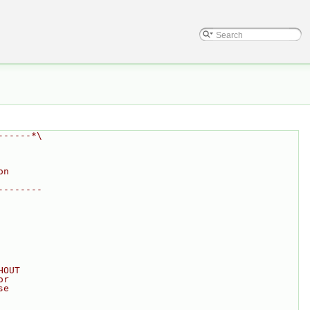
------*\
on
--------
HOUT
or
se