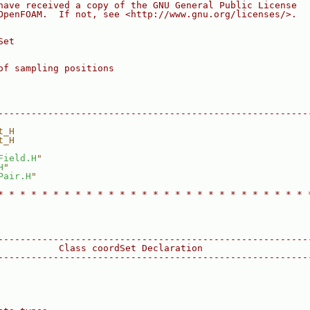
have received a copy of the GNU General Public License
OpenFOAM.  If not, see <http://www.gnu.org/licenses/>.
Set
of sampling positions
--------------------------------------------------------
t_H
t_H
Field.H
"
H
"
Pair.H
"
* * * * * * * * * * * * * * * * * * * * * * * * * * * * 
--------------------------------------------------------
           Class coordSet Declaration
--------------------------------------------------------