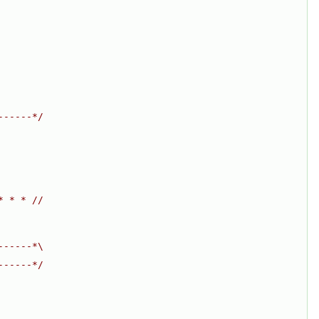
------*/
* * * //
------*\
------*/