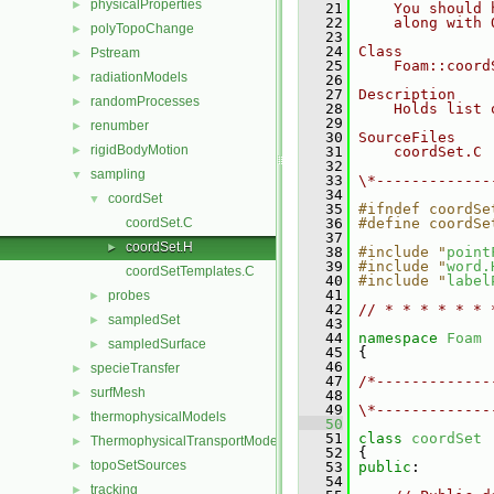
physicalProperties
►
   21
    You should 
   22
    along with 
polyTopoChange
►
   23
   24
Class
Pstream
►
   25
    Foam::coord
radiationModels
►
   26
   27
Description
randomProcesses
►
   28
    Holds list 
   29
renumber
►
   30
SourceFiles
rigidBodyMotion
►
   31
    coordSet.C
   32
sampling
▼
   33
\*-------------
   34
coordSet
▼
   35
#ifndef coordSe
coordSet.C
   36
#define coordSe
   37
coordSet.H
►
   38
#include "
point
   39
#include "
word.
coordSetTemplates.C
   40
#include "
label
   41
probes
►
   42
// * * * * * * 
sampledSet
►
   43
   44
namespace 
Foam
sampledSurface
►
   45
 {
   46
specieTransfer
►
   47
/*-------------
surfMesh
►
   48
               
   49
\*-------------
thermophysicalModels
►
   50
   51
class 
coordSet
ThermophysicalTransportModels
►
   52
 {
topoSetSources
►
   53
public
:
   54
tracking
►