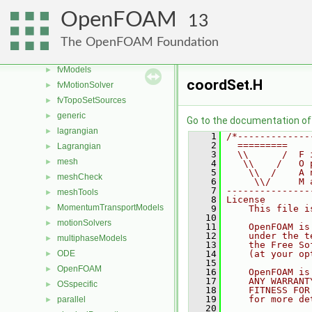
fvMeshDistributors
►
OpenFOAM
13
fvMeshMovers
►
fvMeshStitchers
►
The OpenFOAM Foundation
fvMeshTopoChangers
►
fvModels
►
coordSet.H
fvMotionSolver
►
fvTopoSetSources
►
generic
►
Go to the documentation of t
lagrangian
►
    1
/*-------------
    2
  =========    
Lagrangian
►
    3
  \\      /  F 
mesh
►
    4
   \\    /   O 
    5
    \\  /    A 
meshCheck
►
    6
     \\/     M 
    7
---------------
meshTools
►
    8
License
MomentumTransportModels
►
    9
    This file i
   10
motionSolvers
►
   11
    OpenFOAM is
   12
    under the t
multiphaseModels
►
   13
    the Free So
ODE
   14
    (at your op
►
   15
OpenFOAM
►
   16
    OpenFOAM is
   17
    ANY WARRANT
OSspecific
►
   18
    FITNESS FOR
   19
    for more de
parallel
►
   20