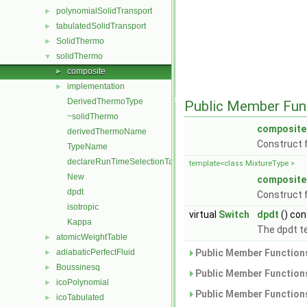
polynomialSolidTransport
►
tabulatedSolidTransport
►
SolidThermo
►
solidThermo
▼
composite
►
implementation
►
DerivedThermoType
Public Member Fun
~solidThermo
composite
derivedThermoName
Construct 
TypeName
declareRunTimeSelectionTable
template<class MixtureType >
New
composite
dpdt
Construct 
isotropic
virtual
Switch
dpdt
() con
Kappa
The dpdt te
atomicWeightTable
►
adiabaticPerfectFluid
Public Member Functions
►
Boussinesq
►
Public Member Functions
icoPolynomial
►
Public Member Functions
icoTabulated
►