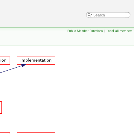
Public Member Functions
|
List of all members