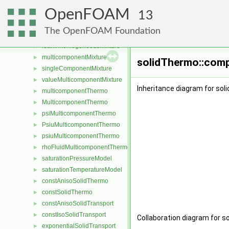
coefficientWilkeMulticomponentMixture
►
OpenFOAM
homogeneousMixture
►
13
inhomogeneousEGRMixture
►
The OpenFOAM Foundation
inhomogeneousMixture
►
leanInhomogeneousMixture
►
multicomponentMixture
►
solidThermo::comp
singleComponentMixture
►
valueMulticomponentMixture
►
Inheritance diagram for so
multicomponentThermo
►
MulticomponentThermo
►
psiMulticomponentThermo
►
PsiuMulticomponentThermo
►
psiuMulticomponentThermo
►
rhoFluidMulticomponentThermo
►
saturationPressureModel
►
saturationTemperatureModel
►
constAnisoSolidThermo
►
constSolidThermo
►
constAnisoSolidTransport
►
constIsoSolidTransport
►
Collaboration diagram for 
exponentialSolidTransport
►