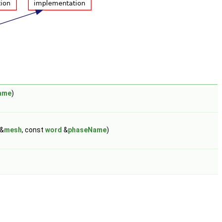
ame
)
&
mesh
, const
word
&
phaseName
)