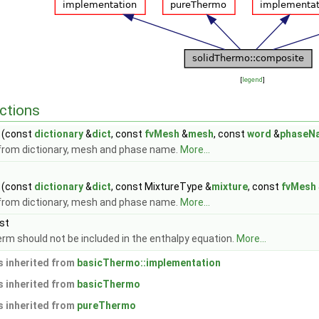
[
legend
]
ctions
(const
dictionary
&
dict
, const
fvMesh
&
mesh
, const
word
&
phaseN
from dictionary, mesh and phase name.
More...
(const
dictionary
&
dict
, const MixtureType &
mixture
, const
fvMesh
from dictionary, mesh and phase name.
More...
st
rm should not be included in the enthalpy equation.
More...
 inherited from
basicThermo::implementation
 inherited from
basicThermo
 inherited from
pureThermo