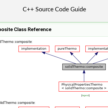
osite Class Reference
lidThermo::composite:
[
legend
]
solidThermo::composite: