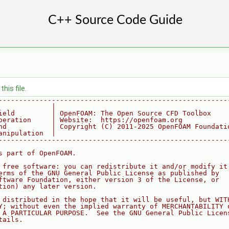
his file.
--------------------------------------------------------
             |
ield         | OpenFOAM: The Open Source CFD Toolbox
peration     | Website:  https://openfoam.org
nd           | Copyright (C) 2011-2025 OpenFOAM Foundati
anipulation  |
--------------------------------------------------------
s part of OpenFOAM.
 free software: you can redistribute it and/or modify it
erms of the GNU General Public License as published by
ftware Foundation, either version 3 of the License, or
tion) any later version.
 distributed in the hope that it will be useful, but WIT
Y; without even the implied warranty of MERCHANTABILITY 
 A PARTICULAR PURPOSE.  See the GNU General Public Licen
tails.