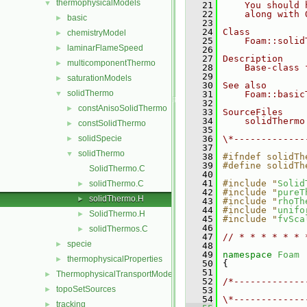
thermophysicalModels
▼
   21
    You should 
   22
    along with 
basic
►
   23
   24
Class
chemistryModel
►
   25
    Foam::solid
laminarFlameSpeed
►
   26
   27
Description
multicomponentThermo
►
   28
    Base-class 
   29
saturationModels
►
   30
See also
solidThermo
▼
   31
    Foam::basic
   32
constAnisoSolidThermo
►
   33
SourceFiles
   34
    solidThermo
constSolidThermo
►
   35
solidSpecie
   36
\*-------------
►
   37
solidThermo
▼
   38
#ifndef solidTh
   39
#define solidTh
SolidThermo.C
   40
   41
#include "
Solid
solidThermo.C
►
   42
#include "
pureT
solidThermo.H
►
   43
#include "
rhoTh
   44
#include "
unifo
SolidThermo.H
►
   45
#include "
fvSca
   46
solidThermos.C
►
   47
// * * * * * * 
specie
►
   48
   49
namespace 
Foam
thermophysicalProperties
►
   50
 {
   51
ThermophysicalTransportModels
►
   52
/*-------------
topoSetSources
►
   53
               
   54
\*-------------
tracking
►