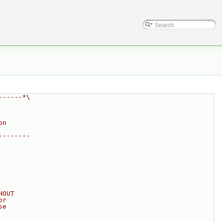
------*\
on
--------
HOUT
or
se