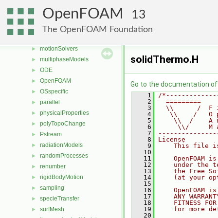
mesh
►
OpenFOAM
13
meshCheck
►
meshTools
►
The OpenFOAM Foundation
MomentumTransportModels
►
motionSolvers
►
solidThermo.H
multiphaseModels
►
ODE
►
OpenFOAM
►
Go to the documentation of t
OSspecific
►
    1
/*-------------
    2
  =========    
parallel
►
    3
  \\      /  F 
physicalProperties
►
    4
   \\    /   O 
    5
    \\  /    A 
polyTopoChange
►
    6
     \\/     M 
    7
---------------
Pstream
►
    8
License
radiationModels
►
    9
    This file i
   10
randomProcesses
►
   11
    OpenFOAM is
   12
    under the t
renumber
►
   13
    the Free So
rigidBodyMotion
   14
    (at your op
►
   15
sampling
►
   16
    OpenFOAM is
   17
    ANY WARRANT
specieTransfer
►
   18
    FITNESS FOR
   19
    for more de
surfMesh
►
   20