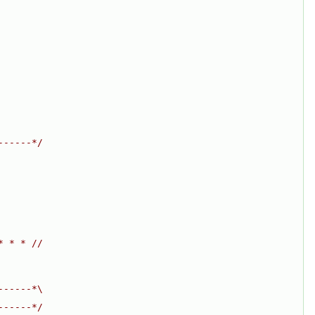
------*/
* * * //
------*\
------*/