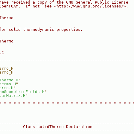
have received a copy of the GNU General Public License
OpenFOAM.  If not, see <http://www.gnu.org/licenses/>.
Thermo
for solid thermodynamic properties.
Thermo
.C
--------------------------------------------------------
ermo_H
ermo_H
Thermo.H
"
hermo.H
"
ermo.H
"
rmGeometricFields.H
"
larMatrix.H
"
* * * * * * * * * * * * * * * * * * * * * * * * * * * * 
--------------------------------------------------------
          Class solidThermo Declaration
--------------------------------------------------------