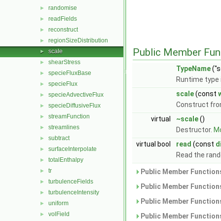
randomise
►
readFields
►
reconstruct
►
regionSizeDistribution
►
Public Member Fun
scale
►
shearStress
►
TypeName
("s
specieFluxBase
►
Runtime type 
specieFlux
►
scale
(const
specieAdvectiveFlux
►
Construct fr
specieDiffusiveFlux
►
streamFunction
►
virtual
~scale
()
streamlines
►
Destructor.
Mo
subtract
►
virtual bool
read
(const
d
surfaceInterpolate
►
Read the ran
totalEnthalpy
►
tr
►
Public Member Functions
turbulenceFields
►
Public Member Functions
turbulenceIntensity
►
Public Member Functions
uniform
►
volField
►
Public Member Functions