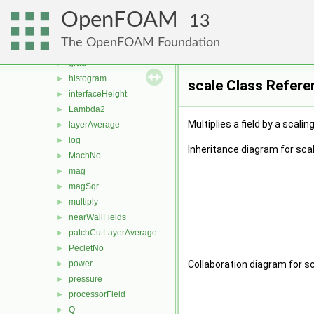
fieldExpression
►
OpenFOAM
fieldsExpression
►
13
fieldValue
►
The OpenFOAM Foundation
flowType
►
grad
►
histogram
►
scale Class Refere
interfaceHeight
►
Lambda2
►
Multiplies a field by a scalin
layerAverage
►
log
►
Inheritance diagram for scal
MachNo
►
mag
►
magSqr
►
multiply
►
nearWallFields
►
patchCutLayerAverage
►
PecletNo
►
power
Collaboration diagram for sc
►
pressure
►
processorField
►
Q
►