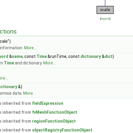
[
legend
]
ctions
cale")
information.
More...
word
&
name
, const
Time
&runTime, const
dictionary
&
dict
)
om
Time
and dictionary.
More...
re...
ictionary
&)
domise data.
More...
 inherited from
fieldExpression
 inherited from
fvMeshFunctionObject
 inherited from
regionFunctionObject
 inherited from
objectRegistryFunctionObject