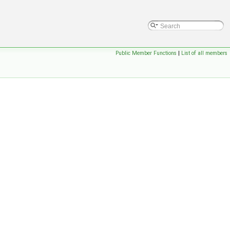
Public Member Functions
|
List of all members