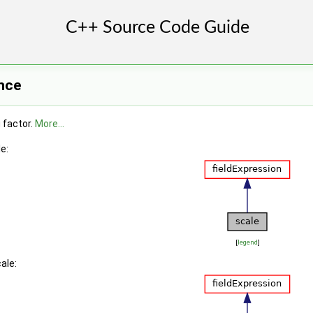
nce
g factor.
More...
e:
[
legend
]
ale: