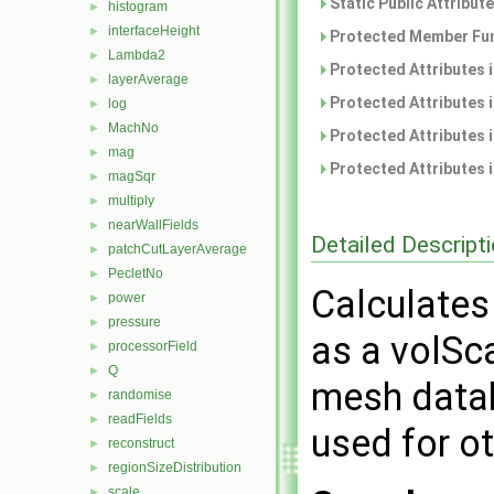
Static Public Attribut
histogram
►
interfaceHeight
►
Protected Member Fun
Lambda2
►
Protected Attributes 
layerAverage
►
Protected Attributes 
log
►
MachNo
►
Protected Attributes 
mag
►
Protected Attributes 
magSqr
►
multiply
►
nearWallFields
►
Detailed Descript
patchCutLayerAverage
►
PecletNo
►
Calculates
power
►
pressure
►
as a volSca
processorField
►
Q
►
mesh datab
randomise
►
readFields
►
used for ot
reconstruct
►
regionSizeDistribution
►
scale
►