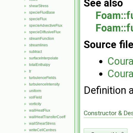
See also
shearStress
►
Foam::f
specieFluxBase
►
specieFlux
►
Foam::f
specieAdvectiveFlux
►
specieDiffusiveFlux
►
streamFunction
►
Source fil
streamlines
►
subtract
►
Cour
surfaceInterpolate
►
totalEnthalpy
►
Cour
tr
►
turbulenceFields
►
turbulenceIntensity
►
Definition 
uniform
►
volField
►
vorticity
►
wallHeatFlux
►
Constructor & De
wallHeatTransferCoeff
►
wallShearStress
►
writeCellCentres
►