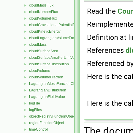
cloudMassFlux
►
Read the
Cou
cloudNumberFlux
►
cloudVolumeFlux
►
Reimplement
cloudGravitationalPotentialEnergy
►
cloudKineticEnergy
►
Definition at l
cloudLagrangianVolumeFraction
►
cloudMass
►
References
di
cloudSurfaceArea
►
cloudSurfaceAreaPerUnitVolume
►
Referenced b
cloudSurfaceDistribution
►
cloudVolume
►
Here is the cal
cloudVolumeFraction
►
LagrangianMeshFunctionObject
►
LagrangianDistribution
►
LagrangianFieldValue
►
Here is the cal
logFile
►
logFiles
►
objectRegistryFunctionObject
►
regionFunctionObject
►
The docume
timeControl
►