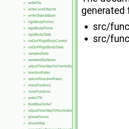
writeFile
►
generated f
writeLocalObjects
►
writeObjectsBase
►
rigidBodyForces
►
src/fun
rigidBodyPoints
►
rigidBodyState
►
src/fun
sixDoFRigidBodyControl
►
sixDoFRigidBodyState
►
sampledSets
►
sampledSurfaces
►
adjustTimeStepToChemistry
►
reactionRates
►
specieReactionRates
►
massFractions
►
moleFractions
►
writeVTK
►
fluidMaxDeltaT
►
adjustTimeStepToNucleation
►
phaseForces
►
phaseMap
►