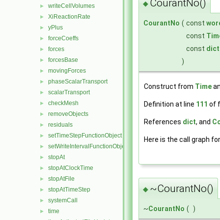
CourantNo()
◆
writeCellVolumes
►
XiReactionRate
►
CourantNo
(
const
wor
yPlus
►
const
Tim
forceCoeffs
►
const
dict
forces
►
forcesBase
►
)
movingForces
►
phaseScalarTransport
►
Construct from
Time
an
scalarTransport
►
checkMesh
Definition at line
111
of f
►
removeObjects
►
References
dict
, and
Co
residuals
►
setTimeStepFunctionObject
►
Here is the call graph fo
setWriteIntervalFunctionObject
►
stopAt
►
stopAtClockTime
►
stopAtFile
►
~CourantNo()
◆
stopAtTimeStep
►
systemCall
►
~
CourantNo
(
)
time
►