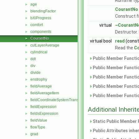
Runtime typ
age
►
CourantNo
blendingFactor
►
Construct 
bXiProgress
►
comfort
virtual
~CourantN
►
components
Destructor.
►
CourantNo
►
virtual bool
read
(cons
cutLayerAverage
►
Read the
C
cylindrical
►
Public Member Functio
ddt
►
div
►
Public Member Functio
divide
►
Public Member Functio
enstrophy
►
Public Member Functio
fieldAverage
►
fieldAverageItem
►
Public Member Functio
fieldCoordinateSystemTransform
►
fieldExpression
►
Additional Inher
fieldsExpression
►
fieldValue
►
Static Public Member 
flowType
►
Public Attributes inhe
grad
►