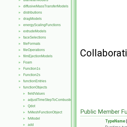
diameterModels
►
diffusiveMassTransferModels
►
distributions
►
dragModels
►
energyScalingFunctions
►
extrudeModels
►
faceSelections
►
fileFormats
►
Collaborat
fileOperations
►
filmEjectionModels
►
Foam
►
Function1s
►
Function2s
►
functionEntries
►
functionObjects
▼
fieldValues
►
adjustTimeStepToCombustion
►
Qdot
►
Public Member Fu
fvMeshFunctionObject
►
fvModel
►
TypeName
(
add
►