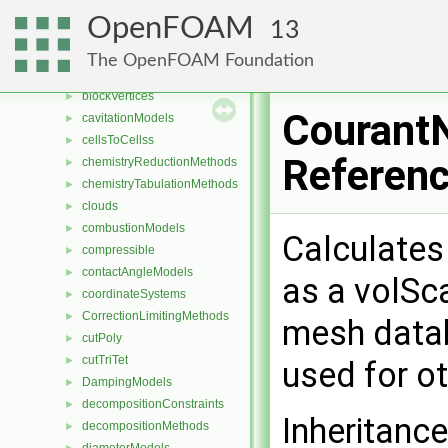
blendingMethods
►
OpenFOAM
13
blockEdges
►
blockFaces
►
The OpenFOAM Foundation
blocks
►
blockVertices
►
Courant
cavitationModels
►
cellsToCellss
►
Referen
chemistryReductionMethods
►
chemistryTabulationMethods
►
clouds
►
combustionModels
►
Calculates
compressible
►
contactAngleModels
►
as a volSca
coordinateSystems
►
CorrectionLimitingMethods
►
mesh datab
cutPoly
►
cutTriTet
►
used for o
DampingModels
►
decompositionConstraints
►
Inheritanc
decompositionMethods
►