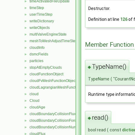
timeActivatedFileUpdate
►
timeStep
►
Destructor.
userTimeStep
►
Definition at line
126
of f
writeDictionary
►
writeObjects
►
multiValveEngineState
►
meshToMeshAdjustTimeStep
►
Member Function
cloudInfo
►
dsmcFields
►
particles
►
TypeName()
◆
stopAtEmptyClouds
►
cloudFunctionObject
►
TypeName
(
"CourantN
cloudFvMeshFunctionObject
►
cloudLagrangianMeshFunctionObject
►
Runtime type informati
cloud
►
Cloud
►
cloudAge
►
cloudBoundaryCollisionFlux
►
read()
◆
cloudBoundaryCollisionForce
►
cloudBoundaryCollisionNumberFlux
►
bool read
(
const
dictio
cloudFlux
►