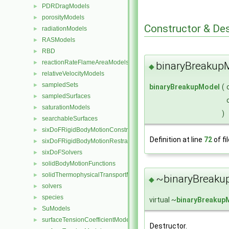
PDRDragModels
►
porosityModels
►
Constructor & De
radiationModels
►
RASModels
►
RBD
►
reactionRateFlameAreaModels
►
binaryBreakup
◆
relativeVelocityModels
►
sampledSets
►
binaryBreakupModel
(
sampledSurfaces
►
saturationModels
►
)
searchableSurfaces
►
sixDoFRigidBodyMotionConstraints
►
Definition at line
72
of fi
sixDoFRigidBodyMotionRestraints
►
sixDoFSolvers
►
solidBodyMotionFunctions
►
solidThermophysicalTransportModels
►
~binaryBreaku
◆
solvers
►
species
►
virtual ~
binaryBreakup
SuModels
►
surfaceTensionCoefficientModels
►
Destructor.