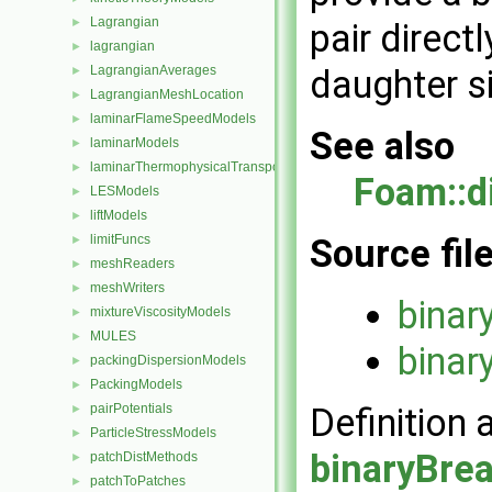
Lagrangian
►
pair directl
lagrangian
►
LagrangianAverages
daughter si
►
LagrangianMeshLocation
►
laminarFlameSpeedModels
►
See also
laminarModels
►
laminarThermophysicalTransportModels
►
Foam::d
LESModels
►
liftModels
►
limitFuncs
Source fil
►
meshReaders
►
meshWriters
►
binar
mixtureViscosityModels
►
MULES
►
binar
packingDispersionModels
►
PackingModels
►
pairPotentials
Definition 
►
ParticleStressModels
►
binaryBre
patchDistMethods
►
patchToPatches
►