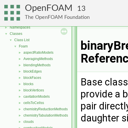
OpenFOAM
13
OpenFOAM
▼
The OpenFOAM Foundation
Free, Open Source Software from the OpenFOAM Foundation
►
Namespaces
►
Classes
▼
Class List
▼
binaryBr
Foam
▼
aspectRatioModels
►
Referen
AveragingMethods
►
blendingMethods
►
blockEdges
►
blockFaces
►
Base class
blocks
►
provide a 
blockVertices
►
cavitationModels
►
pair directl
cellsToCellss
►
chemistryReductionMethods
►
daughter si
chemistryTabulationMethods
►
clouds
►