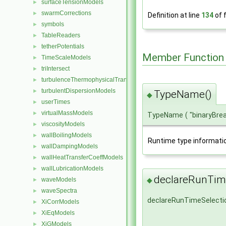
surfaceTensionModels
►
swarmCorrections
►
Definition at line
134
of f
symbols
►
TableReaders
►
tetherPotentials
►
Member Function
TimeScaleModels
►
triIntersect
►
turbulenceThermophysicalTransportModels
►
turbulentDispersionModels
►
TypeName()
◆
userTimes
►
virtualMassModels
►
TypeName
(
"binaryBre
viscosityModels
►
wallBoilingModels
►
Runtime type informati
wallDampingModels
►
wallHeatTransferCoeffModels
►
wallLubricationModels
►
declareRunTime
waveModels
◆
►
waveSpectra
►
declareRunTimeSelecti
XiCorrModels
►
XiEqModels
►
XiGModels
►