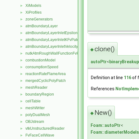
XiModels
►
XiProfiles
►
zoneGenerators
►
atmBoundaryLayer
►
atmBoundaryLayerInletEpsilonFvPatchScalarField
►
atmBoundaryLayerInletKFvPatchScalarField
►
atmBoundaryLayerInletVelocityFvPatchVectorField
►
clone()
◆
nutkAtmRoughWallFunctionFvPatchScalarField
►
combustionModel
►
autoPtr
<
binaryBreaku
consumptionSpeed
►
reactionRateFlameArea
►
Definition at line
116
of f
mergedCyclicPolyPatch
►
meshReader
►
References
NotImplem
boundaryRegion
►
cellTable
►
meshWriter
►
New()
◆
polyDualMesh
►
OBJstream
►
Foam::autoPtr
<
vtkUnstructuredReader
►
Foam::diameterModels
FvFaceCellWave
►