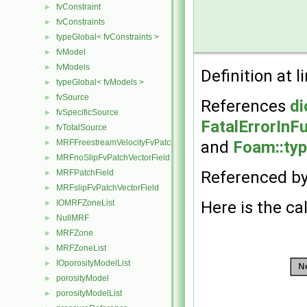
fvConstraint
►
fvConstraints
►
typeGlobal< fvConstraints >
►
fvModel
►
fvModels
►
Definition at l
typeGlobal< fvModels >
►
fvSource
►
References
di
fvSpecificSource
►
FatalErrorInF
fvTotalSource
►
MRFFreestreamVelocityFvPatchVectorField
and
Foam::typ
►
MRFnoSlipFvPatchVectorField
►
MRFPatchField
Referenced b
►
MRFslipFvPatchVectorField
►
IOMRFZoneList
Here is the cal
►
NullMRF
►
MRFZone
►
MRFZoneList
►
IOporosityModelList
►
porosityModel
►
porosityModelList
►