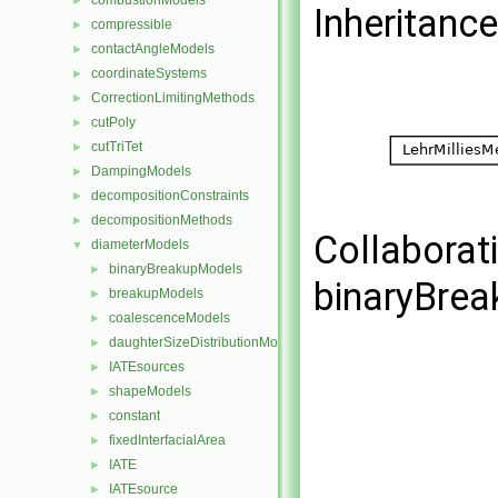
combustionModels
►
Inheritanc
compressible
►
contactAngleModels
►
coordinateSystems
►
CorrectionLimitingMethods
►
cutPoly
►
cutTriTet
►
DampingModels
►
decompositionConstraints
►
decompositionMethods
►
Collaborat
diameterModels
▼
binaryBreakupModels
►
binaryBre
breakupModels
►
coalescenceModels
►
daughterSizeDistributionModels
►
IATEsources
►
shapeModels
►
constant
►
fixedInterfacialArea
►
IATE
►
IATEsource
►