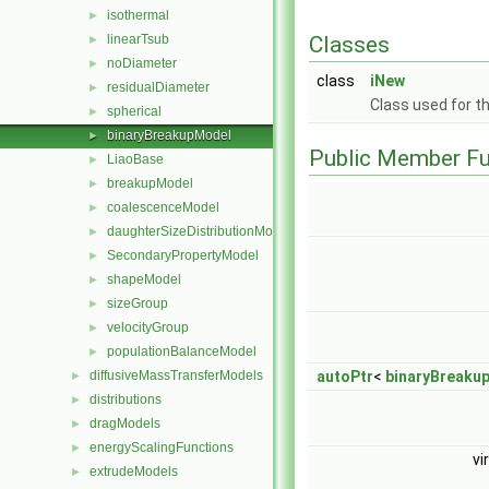
isothermal
►
Classes
linearTsub
►
noDiameter
►
class
iNew
residualDiameter
►
Class used for t
spherical
►
binaryBreakupModel
►
Public Member Fu
LiaoBase
►
breakupModel
►
coalescenceModel
►
daughterSizeDistributionModel
►
SecondaryPropertyModel
►
shapeModel
►
sizeGroup
►
velocityGroup
►
populationBalanceModel
►
autoPtr
<
binaryBreaku
diffusiveMassTransferModels
►
distributions
►
dragModels
►
energyScalingFunctions
►
vi
extrudeModels
►