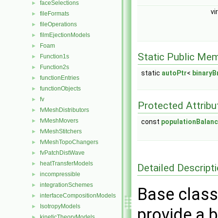
faceSelections
►
vi
fileFormats
►
fileOperations
►
filmEjectionModels
►
Foam
►
Static Public Me
Function1s
►
Function2s
►
static
autoPtr
<
binary
functionEntries
►
functionObjects
►
fv
►
Protected Attribu
fvMeshDistributors
►
fvMeshMovers
const
populationBalan
►
fvMeshStitchers
►
fvMeshTopoChangers
►
fvPatchDistWave
►
heatTransferModels
►
Detailed Descript
incompressible
►
integrationSchemes
►
Base class
interfaceCompositionModels
►
IsotropyModels
►
provide a 
kineticTheoryModels
►