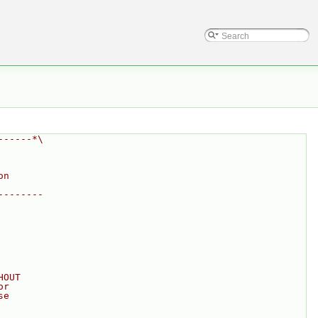
------*\
on
--------
HOUT
or
se