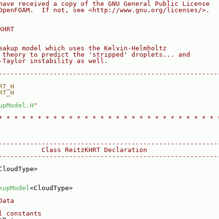
have received a copy of the GNU General Public License
OpenFOAM.  If not, see <http://www.gnu.org/licenses/>.
KHRT
eakup model which uses the Kelvin-Helmholtz
 theory to predict the 'stripped' droplets... and
-Taylor instability as well.
--------------------------------------------------------
RT_H
RT_H
upModel.H
"
* * * * * * * * * * * * * * * * * * * * * * * * * * * * 
--------------------------------------------------------
           Class ReitzKHRT Declaration
--------------------------------------------------------
CloudType>
kupModel
<CloudType>
Data
l constants