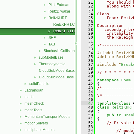
   21
    You should 
PilchErdman
►
   22
    along with 
   23
ReitzDiwakar
►
   24
Class
   25
    Foam::Reitz
ReitzKHRT
▼
   26
ReitzKHRT.C
   27
Description
   28
   secondary br
ReitzKHRT.H
►
   29
    instability
   30
    the Raleigh
SHF
►
   31
TAB
►
   32
\*-------------
   33
StochasticCollision
►
   34
#ifndef ReitzKH
   35
#define ReitzKH
subModelBase
►
   36
Thermodynamic
►
   37
#include "
Break
   38
CloudSubModelBase.C
   39
// * * * * * * 
   40
CloudSubModelBase.H
►
   41
namespace 
Foam
solidParticle
   42
 {
►
   43
/*-------------
Lagrangian
►
   44
               
   45
\*-------------
mesh
►
   46
   47
template
<
class
 
meshCheck
►
   48
class 
ReitzKHRT
meshTools
►
   49
 :
   50
public
Brea
MomentumTransportModels
►
   51
 {
   52
// Private 
motionSolvers
►
   53
multiphaseModels
►
   54
// mode