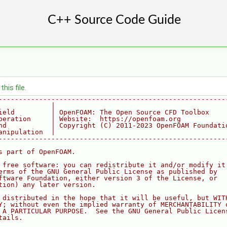
his file.
--------------------------------------------------------
             |
ield         | OpenFOAM: The Open Source CFD Toolbox
peration     | Website:  https://openfoam.org
nd           | Copyright (C) 2011-2023 OpenFOAM Foundati
anipulation  |
--------------------------------------------------------
s part of OpenFOAM.
 free software: you can redistribute it and/or modify it
erms of the GNU General Public License as published by
ftware Foundation, either version 3 of the License, or
tion) any later version.
 distributed in the hope that it will be useful, but WIT
Y; without even the implied warranty of MERCHANTABILITY 
 A PARTICULAR PURPOSE.  See the GNU General Public Licen
tails.