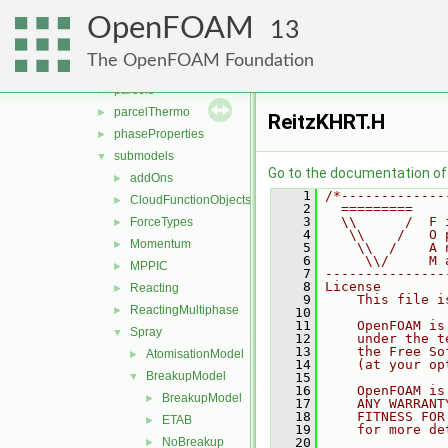
clouds
►
OpenFOAM
fvModels
►
13
integrationScheme
►
The OpenFOAM Foundation
parcelCloud
►
parcels
►
parcelThermo
►
ReitzKHRT.H
phaseProperties
►
submodels
▼
Go to the documentation of t
addOns
►
    1
/*-------------
CloudFunctionObjects
►
    2
  =========    
    3
  \\      /  F 
ForceTypes
►
    4
   \\    /   O 
Momentum
►
    5
    \\  /    A 
    6
     \\/     M 
MPPIC
►
    7
---------------
    8
License
Reacting
►
    9
    This file i
ReactingMultiphase
►
   10
   11
    OpenFOAM is
Spray
▼
   12
    under the t
   13
    the Free So
AtomisationModel
►
   14
    (at your op
BreakupModel
▼
   15
   16
    OpenFOAM is
BreakupModel
►
   17
    ANY WARRANT
   18
    FITNESS FOR
ETAB
►
   19
    for more de
NoBreakup
   20
►