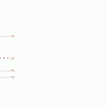
------*/
* * * //
------*\
------*/