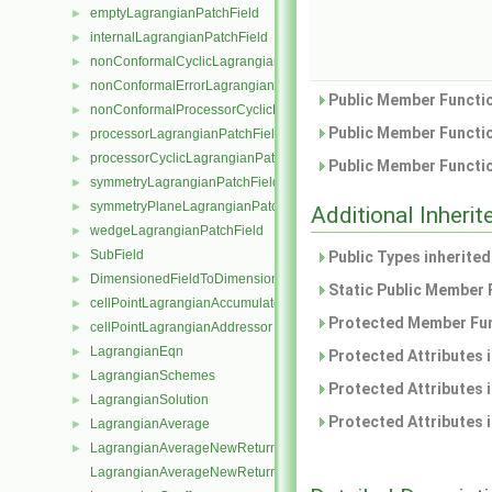
emptyLagrangianPatchField
►
internalLagrangianPatchField
►
nonConformalCyclicLagrangianPatchField
►
nonConformalErrorLagrangianPatchField
►
Public Member Functio
nonConformalProcessorCyclicLagrangianPatchField
►
Public Member Functio
processorLagrangianPatchField
►
processorCyclicLagrangianPatchField
►
Public Member Functio
symmetryLagrangianPatchField
►
symmetryPlaneLagrangianPatchField
►
Additional Inher
wedgeLagrangianPatchField
►
SubField
►
Public Types inherite
DimensionedFieldToDimensionedSubField
►
Static Public Member 
cellPointLagrangianAccumulator
►
Protected Member Fun
cellPointLagrangianAddressor
►
LagrangianEqn
►
Protected Attributes 
LagrangianSchemes
►
Protected Attributes 
LagrangianSolution
►
Protected Attributes 
LagrangianAverage
►
LagrangianAverageNewReturnType
►
LagrangianAverageNewReturnType< LagrangianMesh, Type >