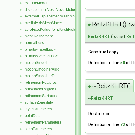
extrudeModel
►
displacementMeshMoverMotionSolver
►
externalDisplacementMeshMover
►
ReitzKHRT()
medialAxisMeshMover
►
◆
[2
zeroFixedValuePointPatchField
►
ReitzKHRT
(
const
Rei
meshRefinement
►
normalLess
►
pTraits< labelList >
►
Construct copy.
pTraits< vectorList >
►
Definition at line
58
of fi
motionSmoother
►
motionSmootherAlgo
►
motionSmootherData
►
refinementFeatures
►
~ReitzKHRT()
◆
refinementRegions
►
refinementSurfaces
►
~
ReitzKHRT
surfaceZonesInfo
►
layerParameters
►
Destructor.
pointData
►
refinementParameters
►
Definition at line
73
of fi
snapParameters
►