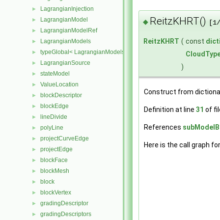
LagrangianInjection
►
ReitzKHRT()
LagrangianModel
►
◆
[1
LagrangianModelRef
►
ReitzKHRT
(
const
dict
LagrangianModels
►
typeGlobal< LagrangianModels >
►
CloudTyp
LagrangianSource
►
)
stateModel
►
ValueLocation
►
Construct from dictiona
blockDescriptor
►
blockEdge
►
Definition at line
31
of fi
lineDivide
►
References
subModelBa
polyLine
►
projectCurveEdge
►
Here is the call graph fo
projectEdge
►
blockFace
►
blockMesh
►
block
►
blockVertex
►
gradingDescriptor
►
gradingDescriptors
►