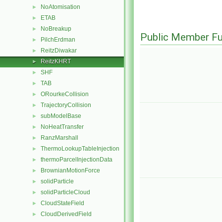
NoAtomisation
►
ETAB
►
NoBreakup
►
Public Member Fu
PilchErdman
►
ReitzDiwakar
►
ReitzKHRT
►
SHF
►
TAB
►
ORourkeCollision
►
TrajectoryCollision
►
subModelBase
►
NoHeatTransfer
►
RanzMarshall
►
ThermoLookupTableInjection
►
thermoParcelInjectionData
►
BrownianMotionForce
►
solidParticle
►
solidParticleCloud
►
CloudStateField
►
CloudDerivedField
►