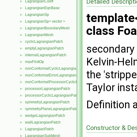
Detailed Descript
LagrangianCoeff
►
LagrangianEqnBase
►
template
LagrangianSp
►
LagrangianSp< vector >
►
class Fo
LagrangianBoundaryMesh
►
LagrangianMesh
►
cyclicLagrangianPatch
►
secondary 
emptyLagrangianPatch
►
internalLagrangianPatch
►
Kelvin-Helm
maxFirstOp
►
nonConformalCyclicLagrangianPatch
►
the 'stripp
nonConformalErrorLagrangianPatch
►
nonConformalProcessorCyclicLagrangianPatch
►
Taylor insta
processorLagrangianPatch
►
processorCyclicLagrangianPatch
►
Definition 
symmetryLagrangianPatch
►
symmetryPlaneLagrangianPatch
►
wedgeLagrangianPatch
►
wallLagrangianPatch
►
Constructor & De
LagrangianPatch
►
LagrangianSubMesh
►