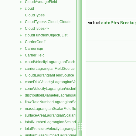
CloudAverageField
►
cloud
►
CloudTypes
CloudTypes< Cloud, Clouds ... >
►
virtual
autoPtr
<
Breaku
CloudTypes<>
►
cloudFunctionObjectUList
►
CarrierCoeff
►
CarrierEqn
►
CarrierField
►
cloudVelocityLagrangianPatch
►
carrierLagrangianFieldSource
►
CloudLagrangianFieldSource
►
coneDiskVelocityLagrangianVectorFieldSource
►
coneVelocityLagrangianVectorFieldSource
►
distributionDiameterLagrangianScalarFieldSource
►
flowRateNumberLagrangianScalarFieldSource
►
massLagrangianScalarFieldSource
►
surfaceAreaLagrangianScalarFieldSource
►
totalNumberLagrangianScalarFieldSource
►
totalPressureVelocityLagrangianVectorFieldSource
►
uniformSizeNumberLagrangianScalarFieldSource
►