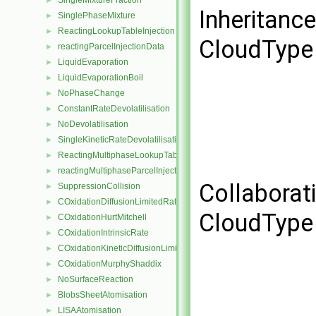
SingleMixtureFraction
►
Inheritanc
SinglePhaseMixture
►
ReactingLookupTableInjection
►
CloudType 
reactingParcelInjectionData
►
LiquidEvaporation
►
LiquidEvaporationBoil
►
NoPhaseChange
►
ConstantRateDevolatilisation
►
NoDevolatilisation
►
SingleKineticRateDevolatilisation
►
ReactingMultiphaseLookupTableInjection
►
reactingMultiphaseParcelInjectionData
►
Collaborat
SuppressionCollision
►
COxidationDiffusionLimitedRate
►
CloudType 
COxidationHurtMitchell
►
COxidationIntrinsicRate
►
COxidationKineticDiffusionLimitedRate
►
COxidationMurphyShaddix
►
NoSurfaceReaction
►
BlobsSheetAtomisation
►
LISAAtomisation
►