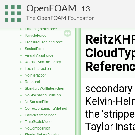
LiftForce
►
OpenFOAM
13
SaffmanMeiLiftForce
►
TomiyamaLiftForce
►
The OpenFOAM Foundation
NonInertialFrameForce
►
ParamagneticForce
►
ReitzKH
ParticleForce
►
PressureGradientForce
►
CloudTyp
ScaledForce
►
VirtualMassForce
►
Referen
wordReAndDictionary
►
LocalInteraction
►
NoInteraction
►
Rebound
►
secondary 
StandardWallInteraction
►
NoStochasticCollision
►
Kelvin-Helm
NoSurfaceFilm
►
CorrectionLimitingMethod
►
the 'stripp
ParticleStressModel
►
TimeScaleModel
►
Taylor inst
NoComposition
►