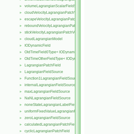
volumeLagrangianScalarFieldSource
►
cloudVelocityLagrangianPatchVectorField
►
escapeVelocityLagrangianPatchVectorField
►
reboundVelocityLagrangianPatchVectorField
►
stickVelocityLagrangianPatchVectorField
►
cloudLagrangianModel
►
IODynamicField
►
OldTimeField0Type< IODynamicField< Type > >
►
OldTimeOtherFieldType< IODynamicField< Type > >
►
LagrangianPatchField
►
LagrangianFieldSource
►
Function1LagrangianFieldSource
►
internalLagrangianFieldSource
►
maxLagrangianFieldSource
►
NaNLagrangianFieldSource
►
noneStateLagrangianLabelFieldSource
►
uniformFixedValueLagrangianFieldSource
►
zeroLagrangianFieldSource
►
calculatedLagrangianPatchField
►
cyclicLagrangianPatchField
►