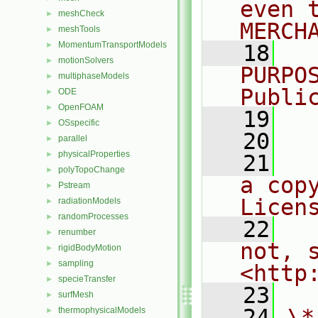
even 
meshCheck
►
MERCH
meshTools
►
MomentumTransportModels
►
   18
  
motionSolvers
►
PURPO
multiphaseModels
►
Publi
ODE
►
OpenFOAM
►
   19
  
OSspecific
►
   20
parallel
►
physicalProperties
►
   21
  
polyTopoChange
►
a cop
Pstream
►
Licen
radiationModels
►
randomProcesses
►
   22
  
renumber
►
not, s
rigidBodyMotion
►
sampling
►
<http
specieTransfer
►
   23
surfMesh
►
   24
\*
thermophysicalModels
►