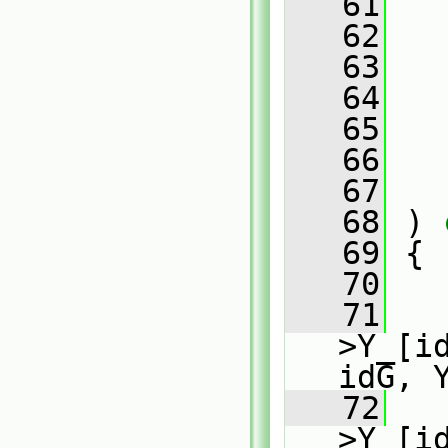
   61
   
   62
   63
   64
   65
   66
   67
   68
 )
 
   69
{
   70
   71
   
>Y_[i
idG, 
   72
   
>Y_[i