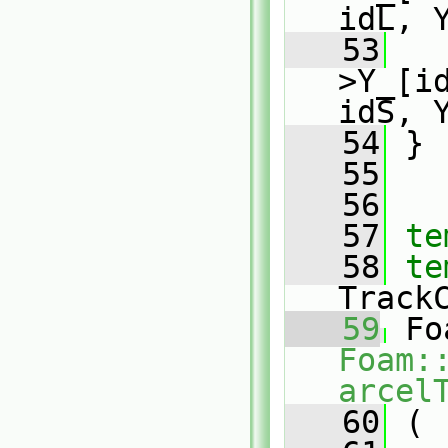
idL, 
   53
   
>Y_[i
idS, 
   54
 }
   55
   56
   57
te
   58
te
Track
   59
Foam:
arcel
   60
 (