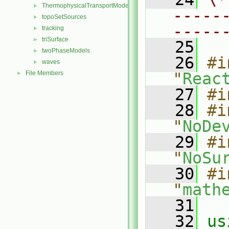
ThermophysicalTransportModels
►
-----
topoSetSources
►
-----
tracking
►
triSurface
►
   25
twoPhaseModels
►
   26
#i
waves
►
File Members
"
Reac
►
   27
#i
   28
#i
"
NoDe
   29
#i
"
NoSu
   30
#i
"
math
   31
   32