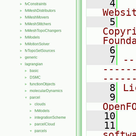
    4
  
fvConstraints
►
Websi
fvMeshDistributors
►
fvMeshMovers
►
    5
  
fvMeshStitchers
►
Copyr
fvMeshTopoChangers
►
fvModels
Found
►
fvMotionSolver
►
    6
  
fvTopoSetSources
►
    7
--
generic
►
lagrangian
▼
-----
basic
►
-----
DSMC
►
functionObjects
►
    8
Li
molecularDynamics
►
    9
  
parcel
▼
OpenF
clouds
►
fvModels
►
   10
integrationScheme
►
   11
  
parcelCloud
►
parcels
▼
softw