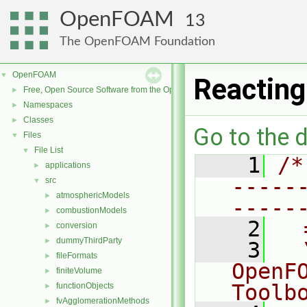
OpenFOAM
13
The OpenFOAM Foundation
OpenFOAM
▼
Reacting
Free, Open Source Software from the OpenFOAM Foundation
►
Namespaces
►
Classes
►
Go to the d
Files
▼
File List
▼
    1
/*
applications
►
-----
src
▼
atmosphericModels
►
-----
combustionModels
►
    2
  
conversion
►
dummyThirdParty
►
    3
  
fileFormats
►
OpenF
finiteVolume
►
Toolb
functionObjects
►
fvAgglomerationMethods
►