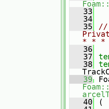
Foam:
   33
   34
   35
//
Priva
* * *
   36
   37
te
   38
te
Track
   39
Foam:
arcel
   40
 (