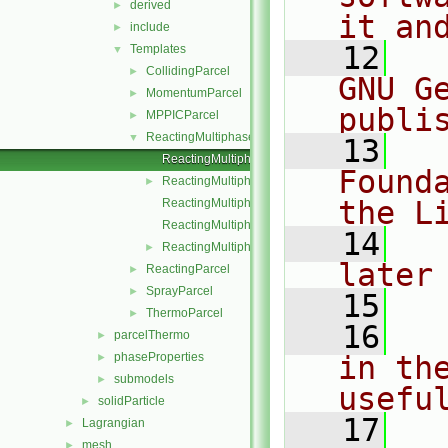
derived
►
it an
include
►
   12
  
Templates
▼
CollidingParcel
►
GNU G
MomentumParcel
►
publi
MPPICParcel
►
ReactingMultiphaseParcel
▼
   13
  
ReactingMultiphaseParcel.C
Found
ReactingMultiphaseParcel.H
►
the L
ReactingMultiphaseParcelI.H
ReactingMultiphaseParcelIO.C
   14
  
ReactingMultiphaseParcelName.C
►
later
ReactingParcel
►
SprayParcel
►
   15
ThermoParcel
►
   16
  
parcelThermo
►
phaseProperties
in the
►
submodels
►
usefu
solidParticle
►
   17
  
Lagrangian
►
mesh
►