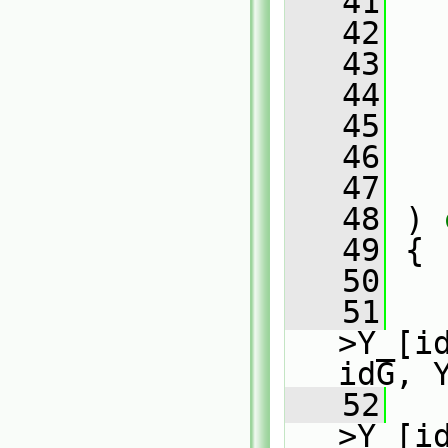
   41
   
   42
   43
   44
   45
   46
   47
   48
 )
 
   49
{
   50
   51
   
>Y_[i
idG, 
   52
   
>Y_[i