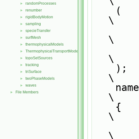
\
randomProcesses
►
    (                                                                          
renumber
►
\
rigidBodyMotion
►
sampling
►
        Foam::CompositionModel<thermoCloudType>,                               
specieTransfer
►
\
surfMesh
►
thermophysicalModels
►
        0                                                                      
ThermophysicalTransportModels
►
\
topoSetSources
►
    );                                                                         
tracking
►
triSurface
►
\
twoPhaseModels
►
    n
waves
►
File Members
►
\
    {                                                                          
\
        defineTemplateRunTimeSelectionTable                                    
\