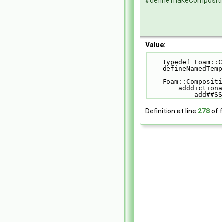
#define makeComposit
Value:
    typedef Foa
    defineNamed
    Foam::Compo
        addd
            add#
Definition at line
278
of f