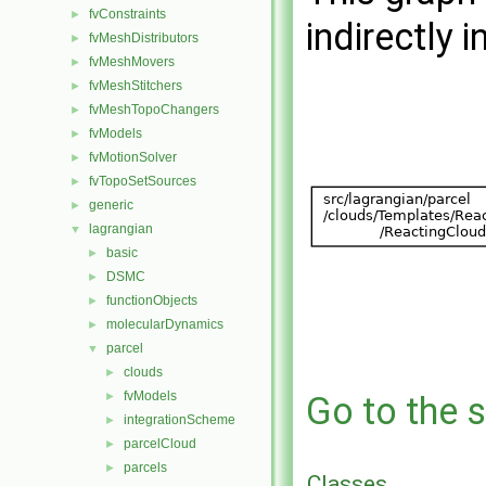
fvConstraints
►
indirectly i
fvMeshDistributors
►
fvMeshMovers
►
fvMeshStitchers
►
fvMeshTopoChangers
►
fvModels
►
fvMotionSolver
►
fvTopoSetSources
►
generic
►
lagrangian
▼
basic
►
DSMC
►
functionObjects
►
molecularDynamics
►
parcel
▼
clouds
►
fvModels
►
Go to the s
integrationScheme
►
parcelCloud
►
parcels
►
Classes