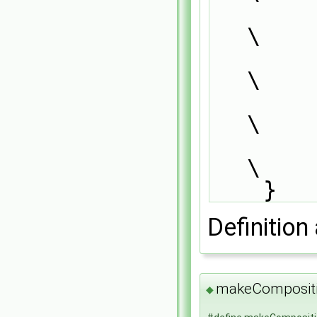
        (                                                                      
\
            CompositionModel<thermoCloudType>,      
\
            dictionary                              
\
        );                                                                     
\
    }
Definition 
makeComposit
◆