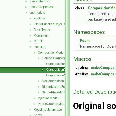
parcelThermo
►
phaseProperties
►
class
CompositionMod
submodels
▼
Templated reacti
addOns
►
package), and add
CloudFunctionObjects
►
ForceTypes
►
Namespaces
Momentum
►
Foam
MPPIC
►
Namespace for Ope
Reacting
▼
CompositionModel
▼
Macros
CompositionModel
▼
CompositionModel.C
#define
makeComposi
CompositionModel.H
►
#define
makeComposi
CompositionModelNew.C
NoComposition
►
SingleMixtureFraction
►
Detailed Descript
SinglePhaseMixture
►
InjectionModel
►
Original so
PhaseChangeModel
►
ReactingMultiphase
►
Spray
►