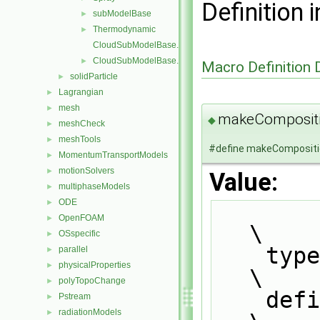
Definition i
subModelBase
►
Thermodynamic
►
CloudSubModelBase.C
CloudSubModelBase.H
►
Macro Definition
solidParticle
►
Lagrangian
►
mesh
►
makeComposit
◆
meshCheck
►
meshTools
►
#define makeComposit
MomentumTransportModels
►
motionSolvers
►
Value:
multiphaseModels
►
ODE
►
OpenFOAM
►
\
OSspecific
►
    typedef Foam::CloudType::thermoCloudType thermoCloudType;                  
parallel
►
physicalProperties
►
\
polyTopoChange
►
    defineNamedTemplateTypeNameAndDebug                                        
Pstream
►
radiationModels
►