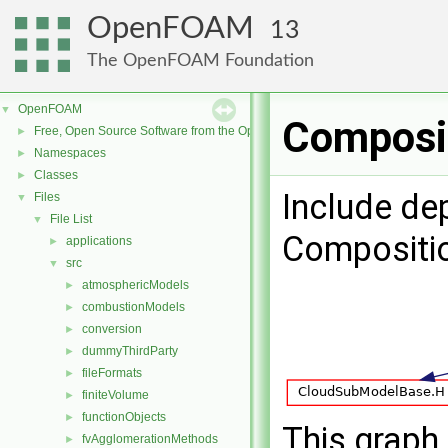
OpenFOAM
13
The OpenFOAM Foundation
OpenFOAM
▼
Composit
Free, Open Source Software from the OpenFOAM Foundation
►
Namespaces
►
Classes
►
Include de
Files
▼
File List
▼
Compositi
applications
►
src
▼
atmosphericModels
►
combustionModels
►
conversion
►
dummyThirdParty
►
fileFormats
►
finiteVolume
►
functionObjects
►
This graph 
fvAgglomerationMethods
►