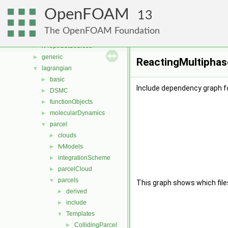
fvMeshStitchers
►
OpenFOAM
fvMeshTopoChangers
►
13
fvModels
►
The OpenFOAM Foundation
fvMotionSolver
►
fvTopoSetSources
►
generic
►
ReactingMultiphase
lagrangian
▼
basic
►
Include dependency graph f
DSMC
►
functionObjects
►
molecularDynamics
►
parcel
▼
clouds
►
fvModels
►
integrationScheme
►
parcelCloud
►
parcels
▼
This graph shows which files d
derived
►
include
►
Templates
▼
CollidingParcel
►