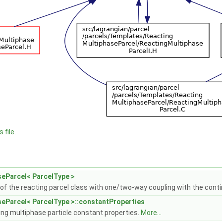
 file.
eParcel< ParcelType >
 of the reacting parcel class with one/two-way coupling with the con
eParcel< ParcelType >::constantProperties
ing multiphase particle constant properties.
More...