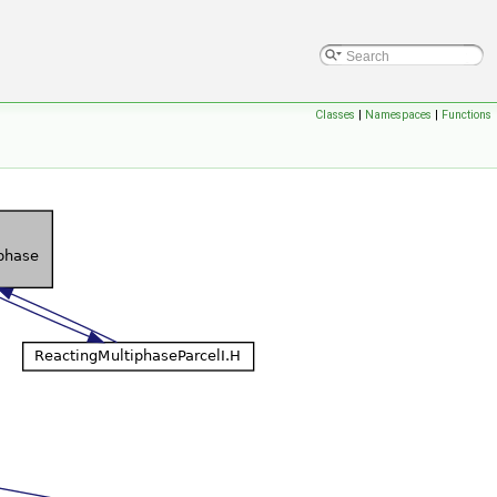
Classes
|
Namespaces
|
Functions