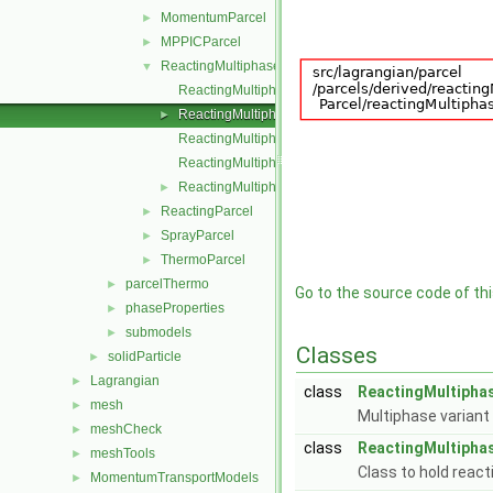
MomentumParcel
►
MPPICParcel
►
ReactingMultiphaseParcel
▼
ReactingMultiphaseParcel.C
ReactingMultiphaseParcel.H
►
ReactingMultiphaseParcelI.H
ReactingMultiphaseParcelIO.C
ReactingMultiphaseParcelName.C
►
ReactingParcel
►
SprayParcel
►
ThermoParcel
►
parcelThermo
►
Go to the source code of this
phaseProperties
►
submodels
►
Classes
solidParticle
►
Lagrangian
►
class
ReactingMultiphas
mesh
►
Multiphase variant
meshCheck
►
class
ReactingMultiphas
meshTools
►
Class to hold react
MomentumTransportModels
►