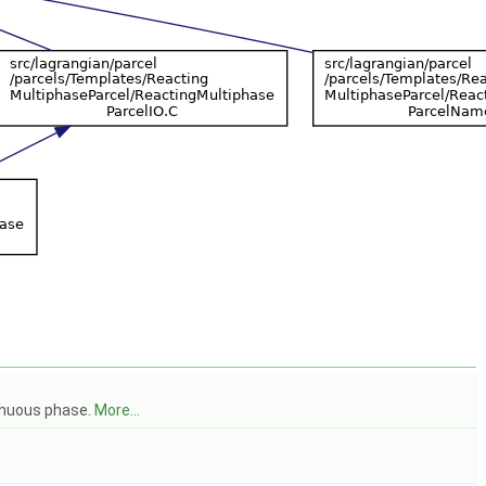
tinuous phase.
More...