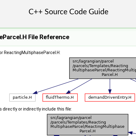
Parcel.H File Reference
or ReactingMultiphaseParcel.H:
irectly or indirectly include this file: