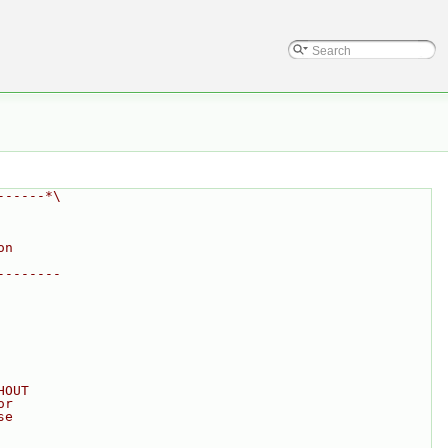
------*\
on
--------
HOUT
or
se