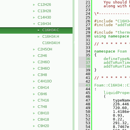
   21
    You should 
C12H26
►
   22
    along with 
   23
C13H28
►
   24
\*-------------
   25
C14H30
►
   26
#include "
C16H3
C16H34
▼
   27
#include "
addTo
   28
C16H34.C
►
   29
#include "
therm
   30
using namespace
C16H34.H
►
   31
C16H34I.H
   32
// * * * * * * 
   33
C2H5OH
►
   34
namespace 
Foam
   35
 {
C2H6
►
   36
defineTypeN
C2H6O
►
   37
addToRunTim
   38
addToRunTim
C3H6O
►
   39
 }
   40
C3H8
►
   41
// * * * * * * 
C4H10O
   42
►
   43
Foam::C16H34::C
C6H14
►
   44
 :
   45
liquidPrope
C6H6
►
   46
     (
   47
         typeNam
C7H16
►
   48
         226.446
C7H8
►
   49
         720.60,
   50
         1.4186e
C8H10
►
   51
         0.93,
   52
         0.22,
C8H18
►
   53
         291.32,
C9H20
►
   54
         8.7467e