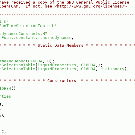
have received a copy of the GNU General Public License
OpenFOAM.  If not, see <http://www.gnu.org/licenses/>.
--------------------------------------------------------
4.H
"
RunTimeSelectionTable.H
"
odynamicConstants.H
"
 
Foam::constant::thermodynamic
;
* * * * * * * * Static Data Members * * * * * * * * * * 
ameAndDebug
(
C16H34
, 0);
eSelectionTable
(
liquidProperties
, 
C16H34
,);
eSelectionTable
(
liquidProperties
, 
C16H34
, 
dictionary
);
* * * * * * * * * * Constructors  * * * * * * * * * * * 
16H34
()
rties
e,
,
+6,
-2,