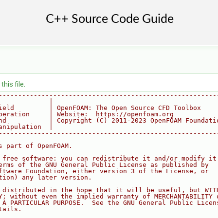
his file.
--------------------------------------------------------
             |
ield         | OpenFOAM: The Open Source CFD Toolbox
peration     | Website:  https://openfoam.org
nd           | Copyright (C) 2011-2023 OpenFOAM Foundati
anipulation  |
--------------------------------------------------------
s part of OpenFOAM.
 free software: you can redistribute it and/or modify it
erms of the GNU General Public License as published by
ftware Foundation, either version 3 of the License, or
tion) any later version.
 distributed in the hope that it will be useful, but WIT
Y; without even the implied warranty of MERCHANTABILITY 
 A PARTICULAR PURPOSE.  See the GNU General Public Licen
tails.