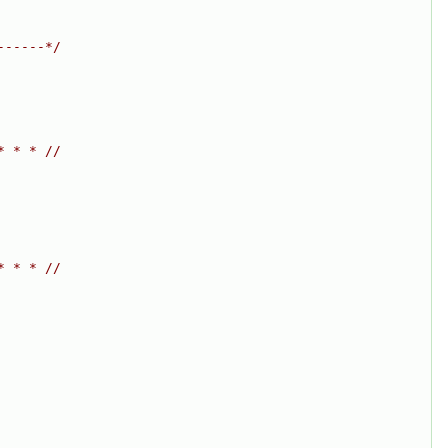
------*/
* * * //
* * * //