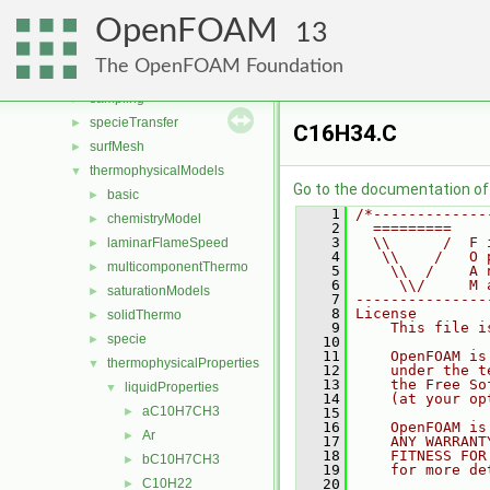
radiationModels
►
OpenFOAM
randomProcesses
►
13
renumber
►
The OpenFOAM Foundation
rigidBodyMotion
►
sampling
►
specieTransfer
►
C16H34.C
surfMesh
►
thermophysicalModels
▼
Go to the documentation of t
basic
►
    1
/*-------------
chemistryModel
►
    2
  =========    
    3
  \\      /  F 
laminarFlameSpeed
►
    4
   \\    /   O 
multicomponentThermo
►
    5
    \\  /    A 
    6
     \\/     M 
saturationModels
►
    7
---------------
    8
License
solidThermo
►
    9
    This file i
specie
►
   10
   11
    OpenFOAM is
thermophysicalProperties
▼
   12
    under the t
   13
    the Free So
liquidProperties
▼
   14
    (at your op
aC10H7CH3
►
   15
   16
    OpenFOAM is
Ar
►
   17
    ANY WARRANT
   18
    FITNESS FOR
bC10H7CH3
►
   19
    for more de
C10H22
   20
►