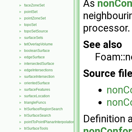
As
nonCon
faceZoneSet
►
pointSet
neighbourin
►
pointZoneSet
►
processor.
topoSet
►
topoSetSource
►
surfaceSets
►
See also
tetOverlapVolume
►
booleanSurface
►
Foam::n
edgeSurface
►
intersectedSurface
►
Source fil
edgeIntersections
►
surfaceIntersection
►
orientedSurface
►
nonCo
surfaceFeatures
►
surfaceLocation
►
nonCo
triangleFuncs
►
triSurfaceRegionSearch
►
Definition 
triSurfaceSearch
►
pointToPointPlanarInterpolation
►
nonConfor
triSurfaceTools
►