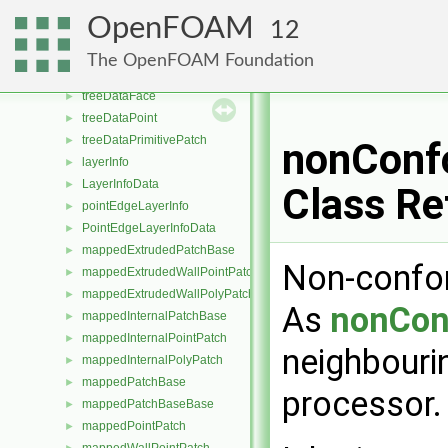
featureEdgeMesh
►
OpenFOAM
12
typeGlobal< featureEdgeMesh >
►
indexedOctree
►
The OpenFOAM Foundation
treeDataEdge
►
treeDataFace
►
treeDataPoint
►
treeDataPrimitivePatch
►
nonConf
layerInfo
►
LayerInfoData
►
Class Re
pointEdgeLayerInfo
►
PointEdgeLayerInfoData
►
mappedExtrudedPatchBase
►
Non-confor
mappedExtrudedWallPointPatch
►
mappedExtrudedWallPolyPatch
►
As
nonCon
mappedInternalPatchBase
►
mappedInternalPointPatch
►
neighbourin
mappedInternalPolyPatch
►
mappedPatchBase
►
processor
mappedPatchBaseBase
►
mappedPointPatch
►