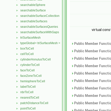
searchableSphere
►
searchableSurface
►
searchableSurfaceCollection
►
searchableSurfaces
►
searchableSurfacesQueries
►
virtual cons
searchableSurfaceWithGaps
►
triSurfaceMesh
►
typeGlobal< triSurfaceMesh >
►
Public Member Functio
boxToCell
►
Public Member Functio
cellToCell
►
Public Member Functio
cylinderAnnulusToCell
►
cylinderToCell
►
Public Member Functio
faceToCell
►
Public Member Functio
faceZoneToCell
►
Public Member Functio
hemisphereToCell
►
labelToCell
►
Public Member Functio
nbrToCell
►
Public Member Functio
nearestToCell
►
Public Member Functio
patchDistanceToCell
►
pointToCell
►
Public Member Functio