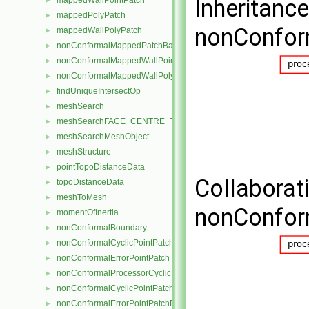
Inheritanc
mappedWallPointPatch
►
mappedPolyPatch
►
nonConfor
mappedWallPolyPatch
►
nonConformalMappedPatchBase
►
nonConformalMappedWallPointPatch
►
nonConformalMappedWallPolyPatch
►
findUniqueIntersectOp
►
meshSearch
►
meshSearchFACE_CENTRE_TRISMeshObject
►
meshSearchMeshObject
►
meshStructure
►
pointTopoDistanceData
►
Collaborat
topoDistanceData
►
meshToMesh
►
nonConfor
momentOfInertia
►
nonConformalBoundary
►
nonConformalCyclicPointPatch
►
nonConformalErrorPointPatch
►
nonConformalProcessorCyclicPointPatch
►
nonConformalCyclicPointPatchField
►
nonConformalErrorPointPatchField
►