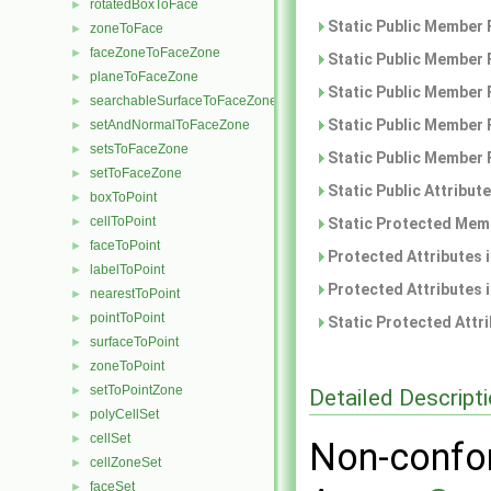
rotatedBoxToFace
►
Static Public Member 
zoneToFace
►
faceZoneToFaceZone
►
Static Public Member 
planeToFaceZone
►
Static Public Member 
searchableSurfaceToFaceZone
►
Static Public Member 
setAndNormalToFaceZone
►
setsToFaceZone
►
Static Public Member 
setToFaceZone
►
Static Public Attribut
boxToPoint
►
cellToPoint
►
Static Protected Memb
faceToPoint
►
Protected Attributes 
labelToPoint
►
Protected Attributes 
nearestToPoint
►
pointToPoint
►
Static Protected Attr
surfaceToPoint
►
zoneToPoint
►
setToPointZone
►
Detailed Descript
polyCellSet
►
cellSet
►
Non-confor
cellZoneSet
►
faceSet
►