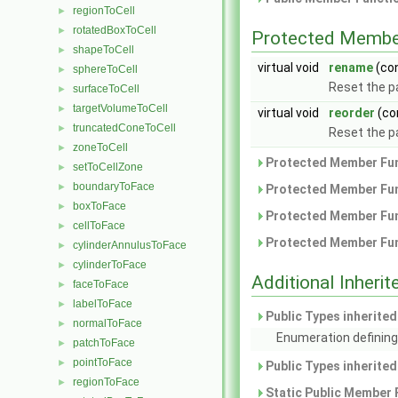
regionToCell
►
rotatedBoxToCell
►
Protected Membe
shapeToCell
►
virtual void
rename
(co
sphereToCell
►
Reset the 
surfaceToCell
►
targetVolumeToCell
►
virtual void
reorder
(co
truncatedConeToCell
►
Reset the p
zoneToCell
►
Protected Member Fun
setToCellZone
►
boundaryToFace
►
Protected Member Fun
boxToFace
►
Protected Member Fun
cellToFace
►
Protected Member Fun
cylinderAnnulusToFace
►
cylinderToFace
►
Additional Inher
faceToFace
►
labelToFace
►
Public Types inherite
normalToFace
►
Enumeration defining
patchToFace
►
pointToFace
►
Public Types inherite
regionToFace
►
Static Public Member 