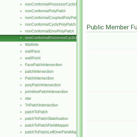
nonConformalProcessorCyclicPointPatchField
►
nonConformalPolyPatch
►
nonConformalCoupledPolyPatch
►
nonConformalCyclicPolyPatch
►
Public Member Fu
nonConformalErrorPolyPatch
►
nonConformalProcessorCyclicPolyPatch
►
WallInfo
►
wallFace
►
wallPoint
►
FacePatchIntersection
►
patchIntersection
►
PatchIntersection
►
polyPatchIntersection
►
primitivePatchIntersection
►
star
►
TriPatchIntersection
►
patchToPatch
►
patchToPatchStabilisation
►
patchToPatchFieldMapper
►
patchToPatchLeftOverFieldMapper
►