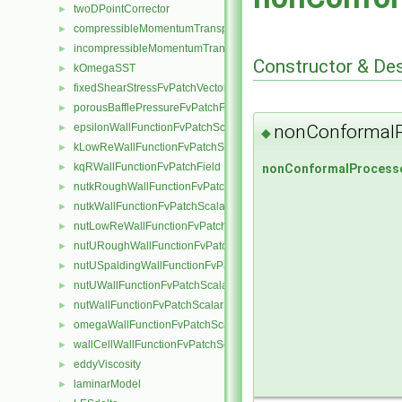
twoDPointCorrector
►
compressibleMomentumTransportModel
►
incompressibleMomentumTransportModel
►
Constructor & De
kOmegaSST
►
fixedShearStressFvPatchVectorField
►
porousBafflePressureFvPatchField
►
nonConformalP
epsilonWallFunctionFvPatchScalarField
►
◆
kLowReWallFunctionFvPatchScalarField
►
kqRWallFunctionFvPatchField
nonConformalProcesso
►
nutkRoughWallFunctionFvPatchScalarField
►
nutkWallFunctionFvPatchScalarField
►
nutLowReWallFunctionFvPatchScalarField
►
nutURoughWallFunctionFvPatchScalarField
►
nutUSpaldingWallFunctionFvPatchScalarField
►
nutUWallFunctionFvPatchScalarField
►
nutWallFunctionFvPatchScalarField
►
omegaWallFunctionFvPatchScalarField
►
wallCellWallFunctionFvPatchScalarField
►
eddyViscosity
►
laminarModel
►