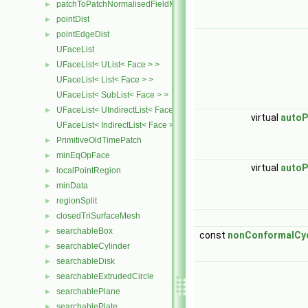
patchToPatchNormalisedFieldMapper
►
pointDist
►
pointEdgeDist
►
UFaceList
UFaceList< UList< Face > >
►
UFaceList< List< Face > >
UFaceList< SubList< Face > >
UFaceList< UIndirectList< Face > >
►
virtual
autoP
UFaceList< IndirectList< Face > >
PrimitiveOldTimePatch
►
minEqOpFace
►
virtual
autoP
localPointRegion
►
minData
►
regionSplit
►
closedTriSurfaceMesh
►
searchableBox
►
const
nonConformalCyc
searchableCylinder
►
searchableDisk
►
searchableExtrudedCircle
►
searchablePlane
►
searchablePlate
►