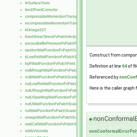
triSurfaceTools
►
twoDPointCorrector
►
compressibleMomentumTransportModel
►
incompressibleMomentumTransportModel
►
kOmegaSST
►
fixedShearStressFvPatchVectorField
►
porousBafflePressureFvPatchField
►
epsilonWallFunctionFvPatchScalarField
►
Construct from compon
kLowReWallFunctionFvPatchScalarField
►
kqRWallFunctionFvPatchField
►
Definition at line
64
of fi
nutkRoughWallFunctionFvPatchScalarField
►
Referenced by
nonConf
nutkWallFunctionFvPatchScalarField
►
nutLowReWallFunctionFvPatchScalarField
►
Here is the caller graph 
nutURoughWallFunctionFvPatchScalarField
►
nutUSpaldingWallFunctionFvPatchScalarField
►
nutUWallFunctionFvPatchScalarField
►
nutWallFunctionFvPatchScalarField
►
nonConformalE
omegaWallFunctionFvPatchScalarField
►
◆
wallCellWallFunctionFvPatchScalarField
►
eddyViscosity
nonConformalErrorPol
►