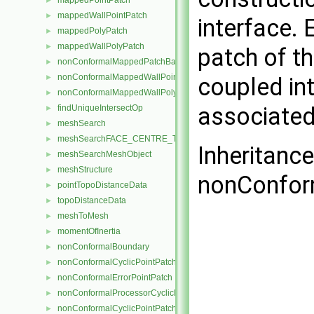
mappedPointPatch
►
mappedWallPointPatch
►
interface. 
mappedPolyPatch
►
mappedWallPolyPatch
►
patch of t
nonConformalMappedPatchBase
►
nonConformalMappedWallPointPatch
►
coupled in
nonConformalMappedWallPolyPatch
►
associated
findUniqueIntersectOp
►
meshSearch
►
meshSearchFACE_CENTRE_TRISMeshObject
►
Inheritanc
meshSearchMeshObject
►
meshStructure
►
nonConfor
pointTopoDistanceData
►
topoDistanceData
►
meshToMesh
►
momentOfInertia
►
nonConformalBoundary
►
nonConformalCyclicPointPatch
►
nonConformalErrorPointPatch
►
nonConformalProcessorCyclicPointPatch
►
nonConformalCyclicPointPatchField
►