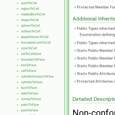
pointToCell
►
Protected Member Fun
regionToCell
►
rotatedBoxToCell
►
Additional Inher
shapeToCell
►
sphereToCell
►
Public Types inherite
surfaceToCell
►
Enumeration defining
targetVolumeToCell
►
truncatedConeToCell
Public Types inherite
►
zoneToCell
►
Static Public Member 
setToCellZone
►
Static Public Member 
boundaryToFace
►
boxToFace
►
Static Public Member 
cellToFace
►
Static Public Attribut
cylinderAnnulusToFace
►
Protected Attributes 
cylinderToFace
►
faceToFace
►
labelToFace
►
Detailed Descript
normalToFace
►
patchToFace
►
Non-confor
pointToFace
►