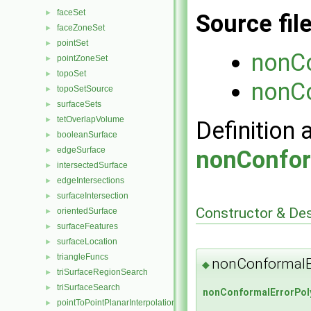
faceSet
►
Source fil
faceZoneSet
►
pointSet
►
nonCo
pointZoneSet
►
topoSet
►
nonCo
topoSetSource
►
surfaceSets
►
tetOverlapVolume
►
Definition 
booleanSurface
►
edgeSurface
►
nonConfor
intersectedSurface
►
edgeIntersections
►
surfaceIntersection
►
Constructor & De
orientedSurface
►
surfaceFeatures
►
surfaceLocation
►
triangleFuncs
►
nonConformalE
◆
triSurfaceRegionSearch
►
triSurfaceSearch
►
nonConformalErrorPol
pointToPointPlanarInterpolation
►