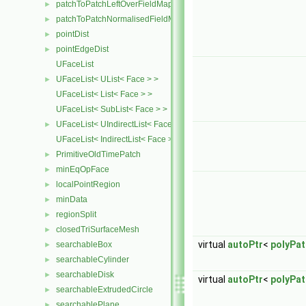
patchToPatchLeftOverFieldMapper
►
patchToPatchNormalisedFieldMapper
►
pointDist
►
pointEdgeDist
►
UFaceList
UFaceList< UList< Face > >
►
UFaceList< List< Face > >
UFaceList< SubList< Face > >
UFaceList< UIndirectList< Face > >
►
UFaceList< IndirectList< Face > >
PrimitiveOldTimePatch
►
minEqOpFace
►
localPointRegion
►
minData
►
regionSplit
►
closedTriSurfaceMesh
►
virtual
autoPtr
<
polyPa
searchableBox
►
searchableCylinder
►
searchableDisk
►
virtual
autoPtr
<
polyPa
searchableExtrudedCircle
►
searchablePlane
►