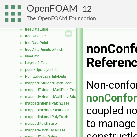
typeGlobal< extendedFeatureEdgeMesh >
►
OpenFOAM
12
featureEdgeMesh
►
typeGlobal< featureEdgeMesh >
►
The OpenFOAM Foundation
indexedOctree
►
treeDataEdge
►
treeDataFace
►
treeDataPoint
►
nonConfo
treeDataPrimitivePatch
►
layerInfo
►
Referen
LayerInfoData
►
pointEdgeLayerInfo
►
PointEdgeLayerInfoData
►
Non-confor
mappedExtrudedPatchBase
►
mappedExtrudedWallPointPatch
►
nonConfor
mappedExtrudedWallPolyPatch
►
mappedInternalPatchBase
►
coupled no
mappedInternalPointPatch
►
mappedInternalPolyPatch
►
to manage 
mappedPatchBase
►
mappedPatchBaseBase
►
constructi