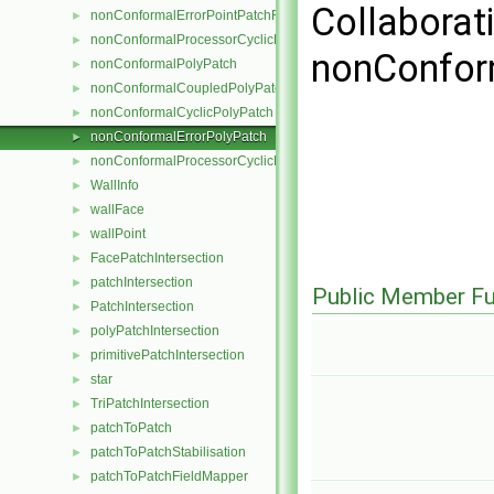
Collaborat
nonConformalErrorPointPatchField
►
nonConformalProcessorCyclicPointPatchField
►
nonConfor
nonConformalPolyPatch
►
nonConformalCoupledPolyPatch
►
nonConformalCyclicPolyPatch
►
nonConformalErrorPolyPatch
►
nonConformalProcessorCyclicPolyPatch
►
WallInfo
►
wallFace
►
wallPoint
►
FacePatchIntersection
►
patchIntersection
►
Public Member Fu
PatchIntersection
►
polyPatchIntersection
►
primitivePatchIntersection
►
star
►
TriPatchIntersection
►
patchToPatch
►
patchToPatchStabilisation
►
patchToPatchFieldMapper
►