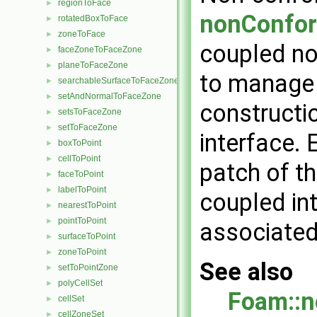
regionToFace
►
nonConfor
rotatedBoxToFace
►
zoneToFace
►
coupled no
faceZoneToFaceZone
►
planeToFaceZone
►
to manage 
searchableSurfaceToFaceZone
►
setAndNormalToFaceZone
►
constructi
setsToFaceZone
►
setToFaceZone
►
interface. 
boxToPoint
►
cellToPoint
►
patch of t
faceToPoint
►
labelToPoint
►
coupled in
nearestToPoint
►
pointToPoint
►
associated
surfaceToPoint
►
zoneToPoint
►
See also
setToPointZone
►
polyCellSet
►
Foam::n
cellSet
►
cellZoneSet
►