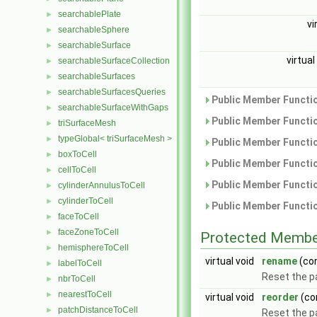
searchablePlate
►
vi
searchableSphere
►
searchableSurface
►
virtual
searchableSurfaceCollection
►
searchableSurfaces
►
searchableSurfacesQueries
►
Public Member Functio
searchableSurfaceWithGaps
►
Public Member Functio
triSurfaceMesh
►
typeGlobal< triSurfaceMesh >
►
Public Member Functio
boxToCell
►
Public Member Functio
cellToCell
►
Public Member Functio
cylinderAnnulusToCell
►
cylinderToCell
►
Public Member Functio
faceToCell
►
faceZoneToCell
►
Protected Membe
hemisphereToCell
►
virtual void
rename
(co
labelToCell
►
Reset the 
nbrToCell
►
nearestToCell
►
virtual void
reorder
(co
patchDistanceToCell
►
Reset the p