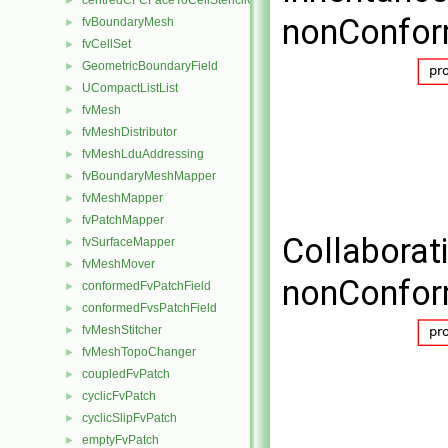
centredCFCFaceToCellStencilObject
►
nonConfor
fvBoundaryMesh
►
fvCellSet
►
GeometricBoundaryField
►
UCompactListList
►
fvMesh
►
fvMeshDistributor
►
fvMeshLduAddressing
►
fvBoundaryMeshMapper
►
fvMeshMapper
►
fvPatchMapper
►
Collaborat
fvSurfaceMapper
►
fvMeshMover
►
nonConfor
conformedFvPatchField
►
conformedFvsPatchField
►
fvMeshStitcher
►
fvMeshTopoChanger
►
coupledFvPatch
►
cyclicFvPatch
►
cyclicSlipFvPatch
►
emptyFvPatch
►