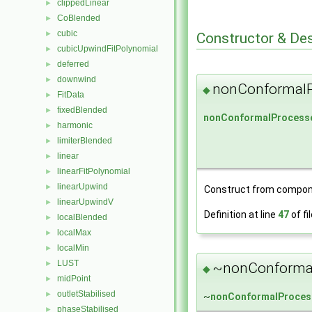
clippedLinear
►
CoBlended
►
cubic
►
Constructor & De
cubicUpwindFitPolynomial
►
deferred
►
downwind
►
nonConformalP
◆
FitData
►
fixedBlended
►
nonConformalProcesso
harmonic
►
limiterBlended
►
linear
►
linearFitPolynomial
►
linearUpwind
►
Construct from compon
linearUpwindV
►
Definition at line
47
of fi
localBlended
►
localMax
►
localMin
►
LUST
►
~nonConformal
◆
midPoint
►
outletStabilised
►
~
nonConformalProces
phaseStabilised
►