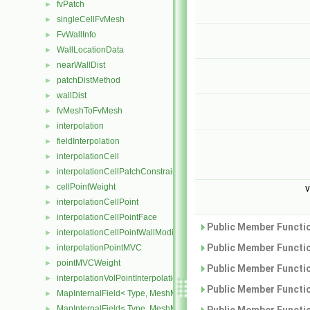
fvPatch
►
singleCellFvMesh
►
FvWallInfo
►
WallLocationData
►
nearWallDist
►
patchDistMethod
►
wallDist
►
fvMeshToFvMesh
►
interpolation
►
fieldInterpolation
►
interpolationCell
►
interpolationCellPatchConstrained
►
cellPointWeight
►
v
interpolationCellPoint
►
interpolationCellPointFace
►
Public Member Functio
interpolationCellPointWallModified
►
Public Member Functio
interpolationPointMVC
►
pointMVCWeight
►
Public Member Functio
interpolationVolPointInterpolation
►
Public Member Functio
MapInternalField< Type, MeshMapper, surfaceMesh >
►
MapInternalField< Type, MeshMapper, volMesh >
►