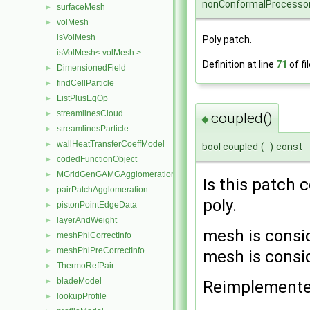
nonConformalProcessor
surfaceMesh
►
volMesh
►
isVolMesh
Poly patch.
isVolMesh< volMesh >
Definition at line
71
of fi
DimensionedField
►
findCellParticle
►
ListPlusEqOp
►
streamlinesCloud
►
coupled()
◆
streamlinesParticle
►
wallHeatTransferCoeffModel
►
bool coupled
(
)
const
codedFunctionObject
►
MGridGenGAMGAgglomeration
►
Is this patch 
pairPatchAgglomeration
►
poly.
pistonPointEdgeData
►
layerAndWeight
►
mesh is consi
meshPhiCorrectInfo
►
meshPhiPreCorrectInfo
►
mesh is consi
ThermoRefPair
►
bladeModel
►
Reimplement
lookupProfile
►