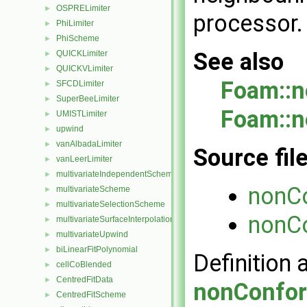
OSPRELimiter
►
processor.
PhiLimiter
►
PhiScheme
►
See also
QUICKLimiter
►
QUICKVLimiter
►
Foam::n
SFCDLimiter
►
SuperBeeLimiter
►
Foam::n
UMISTLimiter
►
upwind
►
vanAlbadaLimiter
►
Source fil
vanLeerLimiter
►
multivariateIndependentScheme
►
nonC
multivariateScheme
►
multivariateSelectionScheme
►
nonCo
multivariateSurfaceInterpolationScheme
►
multivariateUpwind
►
biLinearFitPolynomial
►
Definition 
cellCoBlended
►
CentredFitData
►
nonConfor
CentredFitScheme
►