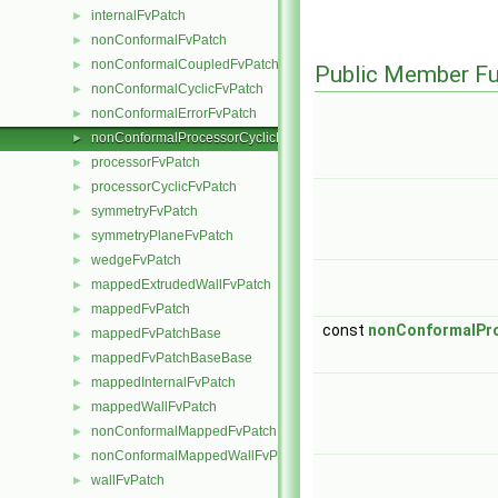
internalFvPatch
►
nonConformalFvPatch
►
nonConformalCoupledFvPatch
►
Public Member Fu
nonConformalCyclicFvPatch
►
nonConformalErrorFvPatch
►
nonConformalProcessorCyclicFvPatch
►
processorFvPatch
►
processorCyclicFvPatch
►
symmetryFvPatch
►
symmetryPlaneFvPatch
►
wedgeFvPatch
►
mappedExtrudedWallFvPatch
►
mappedFvPatch
►
const
nonConformalPro
mappedFvPatchBase
►
mappedFvPatchBaseBase
►
mappedInternalFvPatch
►
mappedWallFvPatch
►
nonConformalMappedFvPatchBase
►
nonConformalMappedWallFvPatch
►
wallFvPatch
►