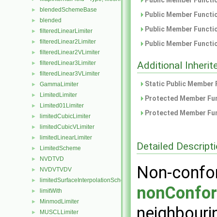
Public Member Functio
blendedSchemeBase
►
Public Member Functio
blended
►
Public Member Functio
filteredLinearLimiter
►
filteredLinear2Limiter
►
Public Member Functio
filteredLinear2VLimiter
►
filteredLinear3Limiter
Additional Inher
►
filteredLinear3VLimiter
►
Static Public Member 
GammaLimiter
►
LimitedLimiter
►
Protected Member Fun
Limited01Limiter
►
Protected Member Fun
limitedCubicLimiter
►
limitedCubicVLimiter
►
limitedLinearLimiter
►
Detailed Descript
LimitedScheme
►
NVDTVD
►
Non-confor
NVDVTVDV
►
limitedSurfaceInterpolationScheme
►
nonConfor
limitWith
►
MinmodLimiter
►
neighbourin
MUSCLLimiter
►