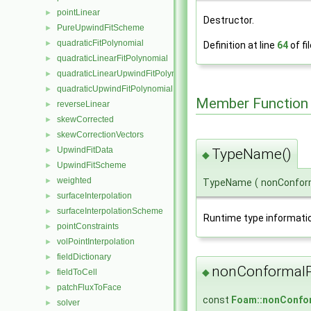
pointLinear
►
Destructor.
PureUpwindFitScheme
►
quadraticFitPolynomial
►
Definition at line
64
of fi
quadraticLinearFitPolynomial
►
quadraticLinearUpwindFitPolynomial
►
quadraticUpwindFitPolynomial
►
Member Function
reverseLinear
►
skewCorrected
►
skewCorrectionVectors
►
UpwindFitData
TypeName()
►
◆
UpwindFitScheme
►
weighted
►
TypeName
(
nonConfor
surfaceInterpolation
►
surfaceInterpolationScheme
►
Runtime type informati
pointConstraints
►
volPointInterpolation
►
fieldDictionary
►
nonConformalP
◆
fieldToCell
►
patchFluxToFace
►
const
Foam::nonConfor
solver
►