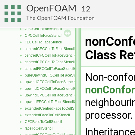
extendedCentredCellToFaceStencil
►
OpenFOAM
12
extendedUpwindCellToFaceStencil
►
CECCellToFaceStencil
►
The OpenFOAM Foundation
cellToFaceStencil
►
CFCCellToFaceStencil
►
CPCCellToFaceStencil
►
nonConf
FECCellToFaceStencil
►
centredCECCellToFaceStencilObject
►
Class Re
centredCFCCellToFaceStencilObject
►
centredCPCCellToFaceStencilObject
►
centredFECCellToFaceStencilObject
►
Non-confor
pureUpwindCFCCellToFaceStencilObject
►
upwindCECCellToFaceStencilObject
►
nonConfor
upwindCFCCellToFaceStencilObject
►
upwindCPCCellToFaceStencilObject
►
neighbourin
upwindFECCellToFaceStencilObject
►
extendedCentredFaceToCellStencil
►
processor
extendedFaceToCellStencil
►
CFCFaceToCellStencil
►
Inheritanc
faceToCellStencil
►