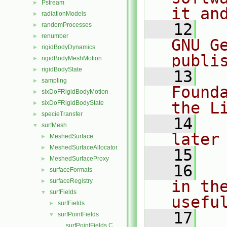
Pstream
►
it an
radiationModels
►
   12
  
randomProcesses
►
renumber
►
GNU G
rigidBodyDynamics
►
publi
rigidBodyMeshMotion
►
rigidBodyState
►
   13
  
sampling
►
Found
sixDoFRigidBodyMotion
►
the L
sixDoFRigidBodyState
►
specieTransfer
►
   14
  
surfMesh
▼
later
MeshedSurface
►
MeshedSurfaceAllocator
►
   15
MeshedSurfaceProxy
►
   16
  
surfaceFormats
►
surfaceRegistry
in the
►
surfFields
▼
usefu
surfFields
►
   17
  
surfPointFields
▼
surfPointFields.C