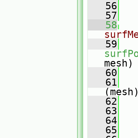
   56
   57
   58
surfM
   59
surfP
mesh)
   60
   
   61
(mesh
   62
   
   63
   64
   65