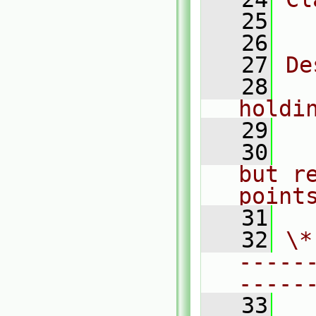
   25
  
   26
   27
De
   28
  
holdi
   29
   30
  
but re
point
   31
   32
\*
-----
-----
   33