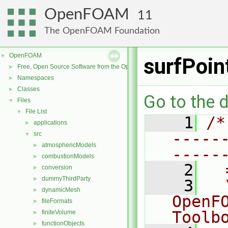
OpenFOAM
11
The OpenFOAM Foundation
OpenFOAM
▼
surfPoi
Free, Open Source Software from the OpenFOAM Foundation
►
Namespaces
►
Classes
►
Go to the d
Files
▼
File List
▼
    1
/*
applications
►
-----
src
▼
atmosphericModels
►
-----
combustionModels
►
    2
  
conversion
►
dummyThirdParty
►
    3
  
dynamicMesh
►
OpenF
fileFormats
►
Toolb
finiteVolume
►
functionObjects
►