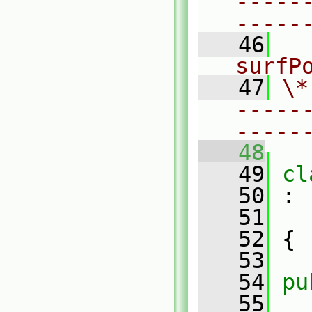
-----
-----
   46
  
surfP
   47
\*
-----
-----
   48
   49
cl
   50
 :
   51
   52
 {
   53
   54
pu
   55