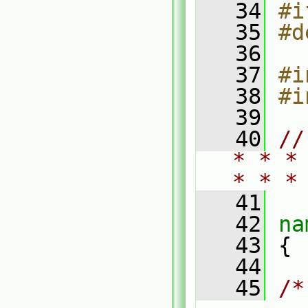
   34
#i
   35
#d
   36
   37
#i
   38
#i
   39
   40
//
* * *
* * *
   41
   42
na
   43
 {
   44
   45
/*