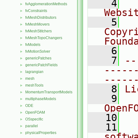
    4
  
fvAgglomerationMethods
►
Websi
fvConstraints
►
fvMeshDistributors
►
    5
  
fvMeshMovers
►
Copyr
fvMeshStitchers
►
fvMeshTopoChangers
Found
►
fvModels
►
    6
  
fvMotionSolver
►
    7
--
genericPatches
►
genericPatchFields
►
-----
lagrangian
►
-----
mesh
►
meshTools
►
    8
Li
MomentumTransportModels
►
    9
  
multiphaseModels
►
OpenF
ODE
►
OpenFOAM
►
   10
OSspecific
►
   11
  
parallel
►
physicalProperties
►
softw