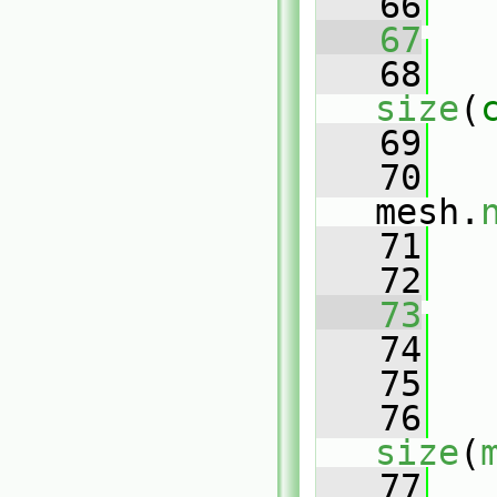
   66
   67
   68
size
(
   69
   
   70
mesh.
   71
   
   72
   73
   74
   75
   76
size
(
   77
   