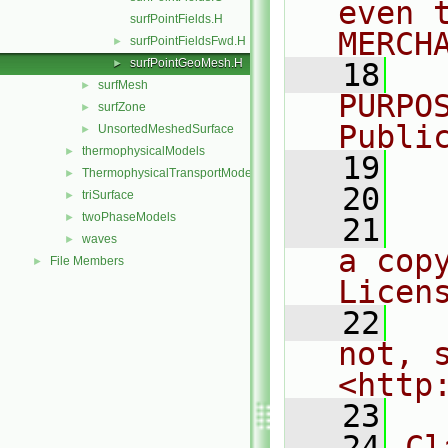
even 
surfPointFields.H
MERCH
surfPointFieldsFwd.H
►
surfPointGeoMesh.H
►
   18
  
surfMesh
►
PURPO
surfZone
►
Publi
UnsortedMeshedSurface
►
thermophysicalModels
►
   19
  
ThermophysicalTransportModels
►
   20
triSurface
►
twoPhaseModels
►
   21
  
waves
►
a cop
File Members
►
Licen
   22
  
not, s
<http
   23
   24
Cl