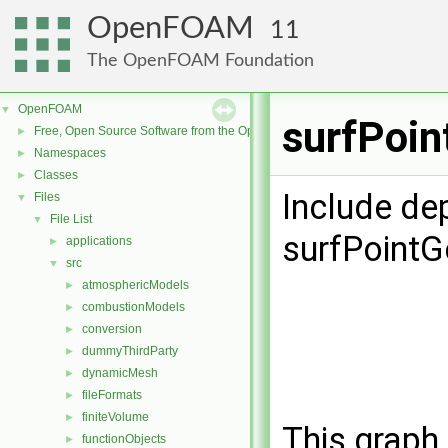
OpenFOAM
11
The OpenFOAM Foundation
OpenFOAM
▼
surfPoin
Free, Open Source Software from the OpenFOAM Foundation
►
Namespaces
►
Classes
►
Include de
Files
▼
File List
▼
surfPoint
applications
►
src
▼
atmosphericModels
►
combustionModels
►
conversion
►
dummyThirdParty
►
dynamicMesh
►
fileFormats
►
finiteVolume
►
This graph 
functionObjects
►