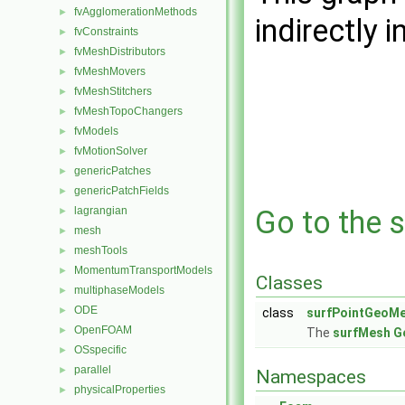
fvAgglomerationMethods
►
indirectly i
fvConstraints
►
fvMeshDistributors
►
fvMeshMovers
►
fvMeshStitchers
►
fvMeshTopoChangers
►
fvModels
►
fvMotionSolver
►
genericPatches
►
genericPatchFields
►
lagrangian
Go to the s
►
mesh
►
meshTools
►
MomentumTransportModels
►
Classes
multiphaseModels
►
ODE
►
class
surfPointGeoM
OpenFOAM
►
The
surfMesh
G
OSspecific
►
parallel
►
Namespaces
physicalProperties
►