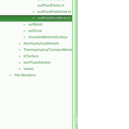
surfPointFields.H
surfPointFieldsFwd.H
►
surfPointGeoMesh.H
►
surfMesh
►
surfZone
►
UnsortedMeshedSurface
►
thermophysicalModels
►
ThermophysicalTransportModels
►
triSurface
►
twoPhaseModels
►
waves
►
File Members
►