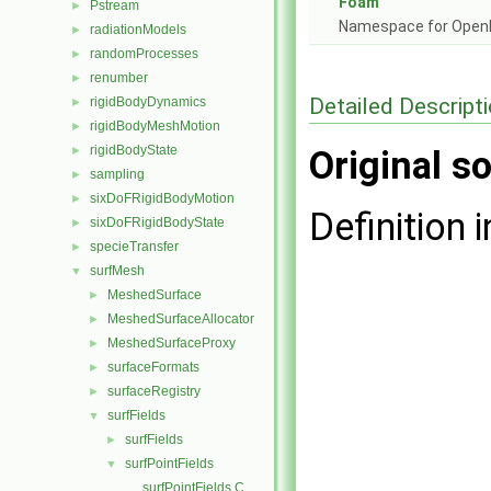
Foam
Pstream
►
Namespace for Ope
radiationModels
►
randomProcesses
►
renumber
►
Detailed Descript
rigidBodyDynamics
►
rigidBodyMeshMotion
►
rigidBodyState
►
Original so
sampling
►
sixDoFRigidBodyMotion
►
Definition i
sixDoFRigidBodyState
►
specieTransfer
►
surfMesh
▼
MeshedSurface
►
MeshedSurfaceAllocator
►
MeshedSurfaceProxy
►
surfaceFormats
►
surfaceRegistry
►
surfFields
▼
surfFields
►
surfPointFields
▼
surfPointFields.C