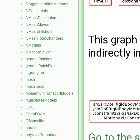
fvAgglomerationMethods
►
fvConstraints
►
fvMeshDistributors
►
fvMeshMovers
►
fvMeshStitchers
►
This graph 
fvMeshTopoChangers
►
fvModels
►
indirectly i
fvMotionSolver
►
genericPatches
►
genericPatchFields
►
lagrangian
►
mesh
►
meshTools
►
MomentumTransportModels
►
multiphaseModels
►
ODE
►
OpenFOAM
►
OSspecific
►
parallel
►
Go to the s
physicalProperties
►