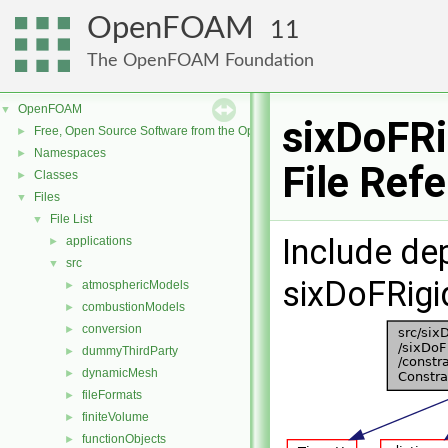
OpenFOAM
11
The OpenFOAM Foundation
OpenFOAM
▼
sixDoFR
Free, Open Source Software from the OpenFOAM Foundation
►
Namespaces
►
File Ref
Classes
►
Files
▼
File List
▼
Include de
applications
►
src
▼
sixDoFRigi
atmosphericModels
►
combustionModels
►
conversion
►
dummyThirdParty
►
dynamicMesh
►
fileFormats
►
finiteVolume
►
functionObjects
►