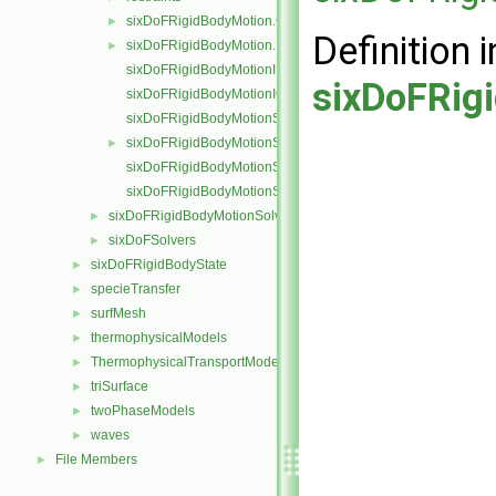
sixDoFRigidBodyMotion.C
►
Definition i
sixDoFRigidBodyMotion.H
►
sixDoFRigidBodyMotionI.H
sixDoFRig
sixDoFRigidBodyMotionIO.C
sixDoFRigidBodyMotionState.C
sixDoFRigidBodyMotionState.H
►
sixDoFRigidBodyMotionStateI.H
sixDoFRigidBodyMotionStateIO.C
sixDoFRigidBodyMotionSolver
►
sixDoFSolvers
►
sixDoFRigidBodyState
►
specieTransfer
►
surfMesh
►
thermophysicalModels
►
ThermophysicalTransportModels
►
triSurface
►
twoPhaseModels
►
waves
►
File Members
►