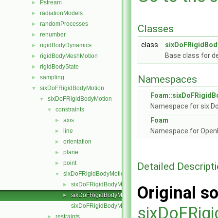
Pstream
►
radiationModels
►
randomProcesses
►
Classes
renumber
►
class
sixDoFRigidBod
rigidBodyDynamics
►
Base class for d
rigidBodyMeshMotion
►
rigidBodyState
►
Namespaces
sampling
►
sixDoFRigidBodyMotion
▼
Foam::sixDoFRigidB
sixDoFRigidBodyMotion
▼
Namespace for six Do
constraints
▼
Foam
axis
►
Namespace for Ope
line
►
orientation
►
plane
►
point
►
Detailed Descript
sixDoFRigidBodyMotionConstraint
▼
sixDoFRigidBodyMotionConstraint.C
►
Original so
sixDoFRigidBodyMotionConstraint.H
►
sixDoFRigidBodyMotionConstraintNew.C
sixDoFRig
restraints
►