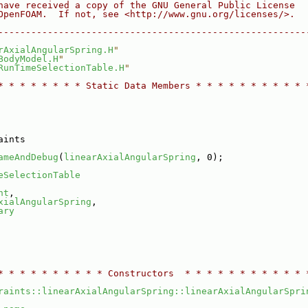
have received a copy of the GNU General Public License
OpenFOAM.  If not, see <http://www.gnu.org/licenses/>.
--------------------------------------------------------
rAxialAngularSpring.H
"
BodyModel.H
"
RunTimeSelectionTable.H
"
* * * * * * * * Static Data Members * * * * * * * * * * 
aints
ameAndDebug
(
linearAxialAngularSpring
, 0);
eSelectionTable
nt
,
xialAngularSpring
,
ary
* * * * * * * * * * Constructors  * * * * * * * * * * * 
raints::linearAxialAngularSpring::linearAxialAngularSpri