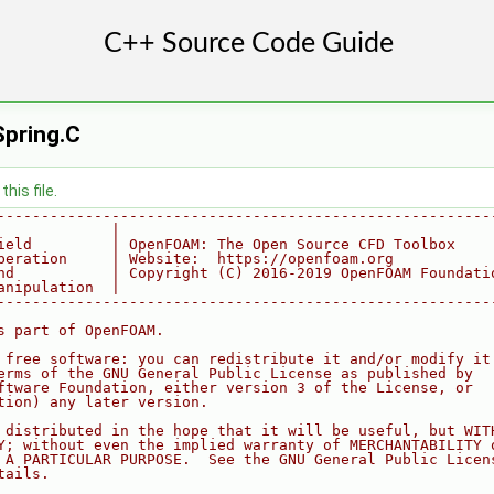
Spring.C
his file.
--------------------------------------------------------
             |
ield         | OpenFOAM: The Open Source CFD Toolbox
peration     | Website:  https://openfoam.org
nd           | Copyright (C) 2016-2019 OpenFOAM Foundati
anipulation  |
--------------------------------------------------------
s part of OpenFOAM.
 free software: you can redistribute it and/or modify it
erms of the GNU General Public License as published by
ftware Foundation, either version 3 of the License, or
tion) any later version.
 distributed in the hope that it will be useful, but WIT
Y; without even the implied warranty of MERCHANTABILITY 
 A PARTICULAR PURPOSE.  See the GNU General Public Licen
tails.