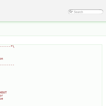
------*\
on
--------
HOUT
or
se