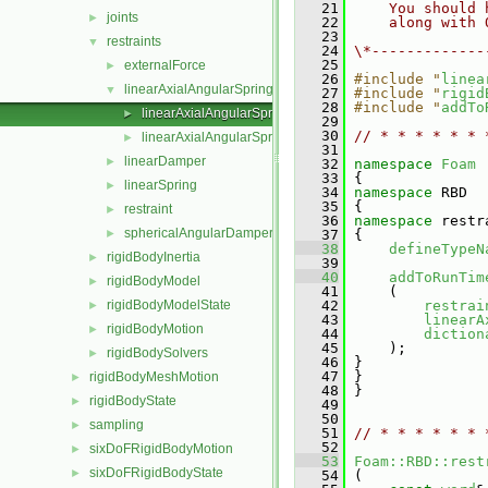
   21
    You should 
joints
►
   22
    along with 
   23
restraints
▼
   24
\*-------------
   25
externalForce
►
   26
#include "
linea
linearAxialAngularSpring
▼
   27
#include "
rigid
   28
#include "
addTo
linearAxialAngularSpring.C
►
   29
   30
// * * * * * * 
linearAxialAngularSpring.H
►
   31
linearDamper
►
   32
namespace 
Foam
   33
 {
linearSpring
►
   34
namespace 
RBD
   35
 {
restraint
►
   36
namespace 
restr
sphericalAngularDamper
►
   37
 {
   38
defineTypeN
rigidBodyInertia
►
   39
   40
addToRunTim
rigidBodyModel
►
   41
     (
rigidBodyModelState
   42
restrai
►
   43
linearA
rigidBodyMotion
►
   44
diction
   45
     );
rigidBodySolvers
►
   46
 }
   47
 }
rigidBodyMeshMotion
►
   48
 }
rigidBodyState
►
   49
   50
sampling
►
   51
// * * * * * * 
   52
sixDoFRigidBodyMotion
►
   53
Foam::RBD::rest
sixDoFRigidBodyState
►
   54
 (