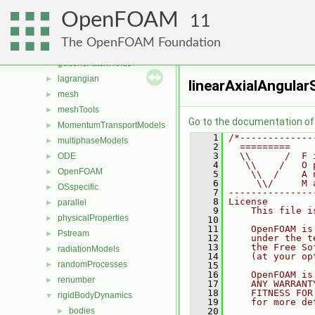
fvMeshTopoChangers
►
OpenFOAM
fvModels
►
11
fvMotionSolver
►
The OpenFOAM Foundation
genericPatches
►
genericPatchFields
►
lagrangian
►
linearAxialAngular
mesh
►
meshTools
►
Go to the documentation of t
MomentumTransportModels
►
    1
/*-------------
multiphaseModels
►
    2
  =========    
    3
  \\      /  F 
ODE
►
    4
   \\    /   O 
OpenFOAM
►
    5
    \\  /    A 
    6
     \\/     M 
OSspecific
►
    7
---------------
    8
License
parallel
►
    9
    This file i
physicalProperties
►
   10
   11
    OpenFOAM is
Pstream
►
   12
    under the t
   13
    the Free So
radiationModels
►
   14
    (at your op
randomProcesses
►
   15
   16
    OpenFOAM is
renumber
►
   17
    ANY WARRANT
   18
    FITNESS FOR
rigidBodyDynamics
▼
   19
    for more de
bodies
   20
►