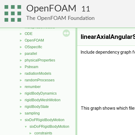
lagrangian
►
OpenFOAM
mesh
►
11
meshTools
►
The OpenFOAM Foundation
MomentumTransportModels
►
multiphaseModels
►
ODE
►
linearAxialAngular
OpenFOAM
►
OSspecific
►
Include dependency graph fo
parallel
►
physicalProperties
►
Pstream
►
radiationModels
►
randomProcesses
►
renumber
►
rigidBodyDynamics
►
rigidBodyMeshMotion
►
rigidBodyState
►
This graph shows which files d
sampling
►
sixDoFRigidBodyMotion
▼
sixDoFRigidBodyMotion
▼
constraints
►