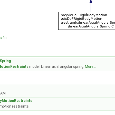
 file.
rSpring
otionRestraints
model. Linear axial angular spring.
More...
OAM.
yMotionRestraints
motion restraints.