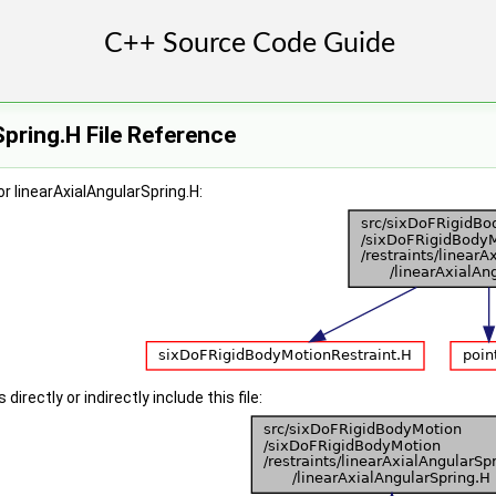
Spring.H File Reference
r linearAxialAngularSpring.H:
irectly or indirectly include this file: