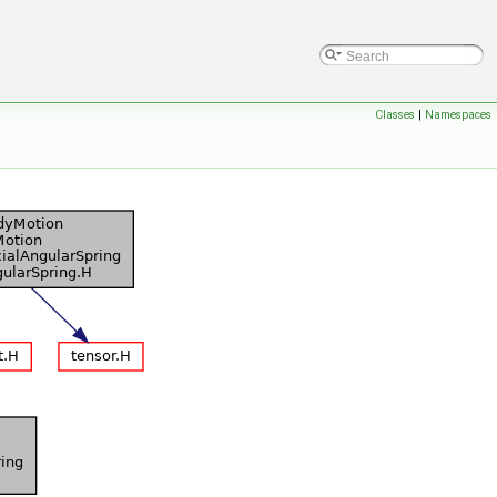
Classes
|
Namespaces