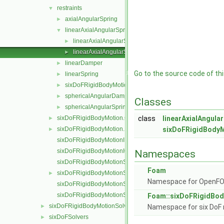
restraints
▼
axialAngularSpring
►
linearAxialAngularSpring
▼
linearAxialAngularSpring.C
►
linearAxialAngularSpring.H
►
linearDamper
►
Go to the source code of this
linearSpring
►
sixDoFRigidBodyMotionRestraint
►
sphericalAngularDamper
►
Classes
sphericalAngularSpring
►
sixDoFRigidBodyMotion.C
class
linearAxialAngula
►
sixDoFRigidBodyMotion.H
sixDoFRigidBodyM
►
sixDoFRigidBodyMotionI.H
sixDoFRigidBodyMotionIO.C
Namespaces
sixDoFRigidBodyMotionState.C
Foam
sixDoFRigidBodyMotionState.H
►
Namespace for OpenF
sixDoFRigidBodyMotionStateI.H
sixDoFRigidBodyMotionStateIO.C
Foam::sixDoFRigidBod
sixDoFRigidBodyMotionSolver
►
Namespace for six DoF 
sixDoFSolvers
►