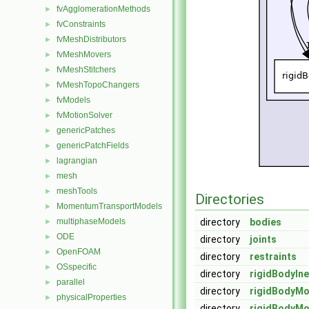
fvAgglomerationMethods
►
fvConstraints
►
fvMeshDistributors
►
fvMeshMovers
►
fvMeshStitchers
►
fvMeshTopoChangers
►
fvModels
►
fvMotionSolver
►
genericPatches
►
genericPatchFields
►
lagrangian
►
mesh
►
meshTools
►
Directories
MomentumTransportModels
►
multiphaseModels
directory
bodies
►
ODE
►
directory
joints
OpenFOAM
►
directory
restraints
OSspecific
►
directory
rigidBodyIne
parallel
►
directory
rigidBodyMo
physicalProperties
►
directory
rigidBodyMo