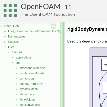
OpenFOAM
11
The OpenFOAM Foundation
OpenFOAM
▼
rigidBodyDynamic
Free, Open Source Software from the OpenFOAM Foundation
►
Namespaces
►
Directory dependency gra
Classes
►
Files
▼
File List
▼
applications
►
src
▼
atmosphericModels
►
combustionModels
►
conversion
►
dummyThirdParty
►
dynamicMesh
►
fileFormats
►
finiteVolume
►
functionObjects
►