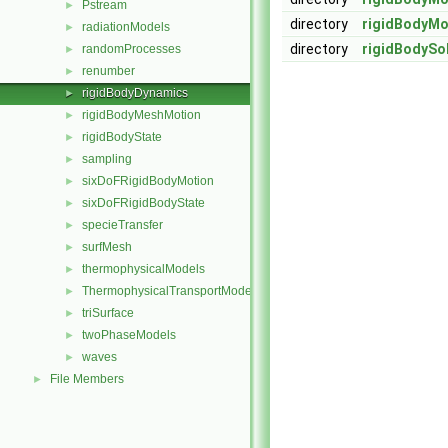
Pstream
►
directory
rigidBodyMo
radiationModels
►
directory
rigidBodySo
randomProcesses
►
renumber
►
rigidBodyDynamics
►
rigidBodyMeshMotion
►
rigidBodyState
►
sampling
►
sixDoFRigidBodyMotion
►
sixDoFRigidBodyState
►
specieTransfer
►
surfMesh
►
thermophysicalModels
►
ThermophysicalTransportModels
►
triSurface
►
twoPhaseModels
►
waves
►
File Members
►