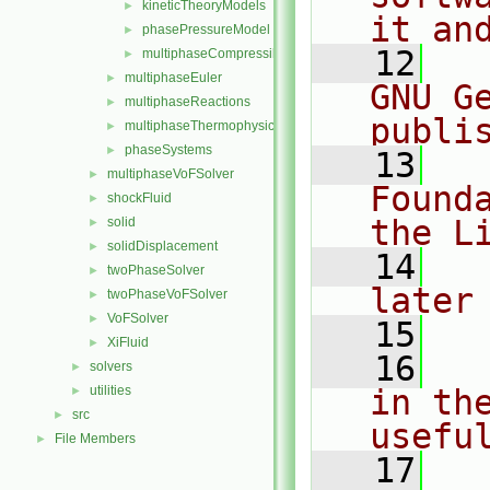
kineticTheoryModels
►
it an
phasePressureModel
►
   12
  
multiphaseCompressibleMomentumTransportModels.C
►
multiphaseEuler
►
GNU G
multiphaseReactions
►
publi
multiphaseThermophysicalTransportModels
►
phaseSystems
►
   13
  
multiphaseVoFSolver
►
Found
shockFluid
►
the L
solid
►
solidDisplacement
►
   14
  
twoPhaseSolver
►
later
twoPhaseVoFSolver
►
VoFSolver
►
   15
XiFluid
►
   16
  
solvers
►
utilities
in the
►
src
►
usefu
File Members
►
   17
  