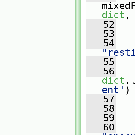
mixed
dict
,
   52
   
   53
   
   54
"rest
   55
   56
dict
.
ent"
)
   57
   
   58
   
   59
   
   60