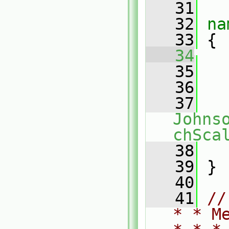
   31
   32
na
   33
 {
   34
   35
   
   36
   37
Johns
chSca
   38
   
   39
 }
   40
   41
//
* * M