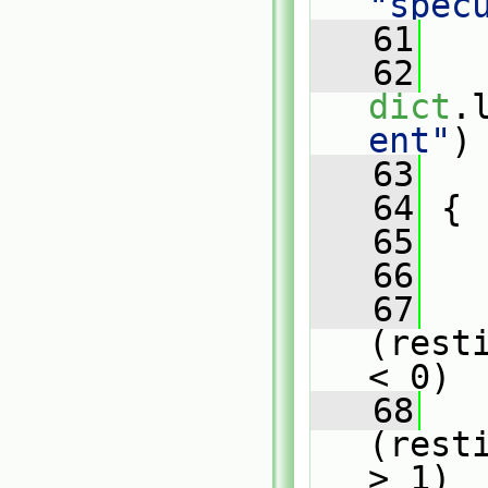
"spec
   61
   62
dict
.
ent"
)
   63
   
   64
 {
   65
   66
   
   67
(rest
< 0)
   68
   
(rest
> 1)