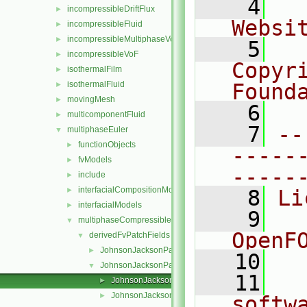
    4
  
incompressibleDriftFlux
►
Websi
incompressibleFluid
►
incompressibleMultiphaseVoF
►
    5
  
incompressibleVoF
►
Copyr
isothermalFilm
►
isothermalFluid
Found
►
movingMesh
►
    6
  
multicomponentFluid
►
    7
--
multiphaseEuler
▼
functionObjects
►
-----
fvModels
►
-----
include
►
interfacialCompositionModels
►
    8
Li
interfacialModels
►
    9
  
multiphaseCompressibleMomentumTransportModels
▼
OpenF
derivedFvPatchFields
▼
JohnsonJacksonParticleSlip
►
   10
JohnsonJacksonParticleTheta
▼
   11
  
JohnsonJacksonParticleThetaFvPatchScalarField.C
►
JohnsonJacksonParticleThetaFvPatchScalarField.H
►
softw