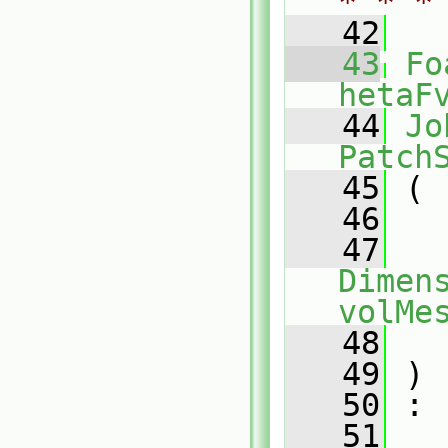
* * *
   42
   43
Fo
hetaF
   44
Jo
Patch
   45
 (
   46
   47
Dimens
volMe
   48
   49
 )
   50
 :
   51