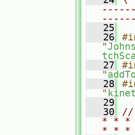
-----
-----
   25
   26
#i
"
John
tchSc
   27
#i
"
addT
   28
#i
"
kine
   29
   30
//
* * *
* * *