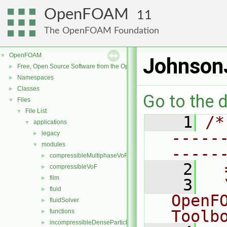
OpenFOAM
11
The OpenFOAM Foundation
OpenFOAM
▼
JohnsonJ
Free, Open Source Software from the OpenFOAM Foundation
►
Namespaces
►
Classes
►
Go to the d
Files
▼
File List
▼
    1
/*
applications
▼
-----
legacy
►
modules
▼
-----
compressibleMultiphaseVoF
►
    2
  
compressibleVoF
►
film
►
    3
  
fluid
►
OpenF
fluidSolver
►
Toolb
functions
►
incompressibleDenseParticleFluid
►