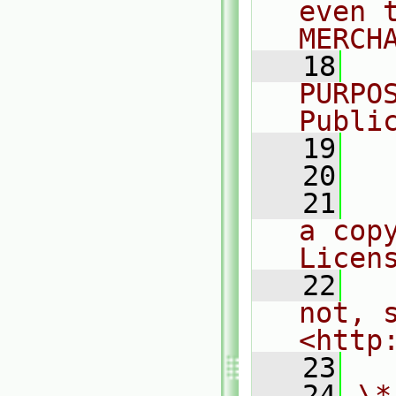
even 
MERCH
   18
  
PURPO
Publi
   19
  
   20
   21
  
a cop
Licen
   22
  
not, s
<http
   23
   24
\*