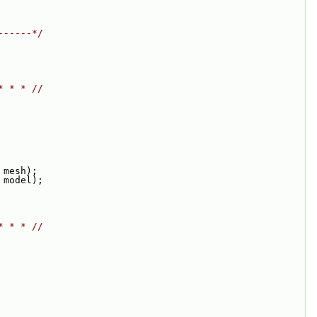
------*/
* * * //
 mesh);
 model);
* * * //