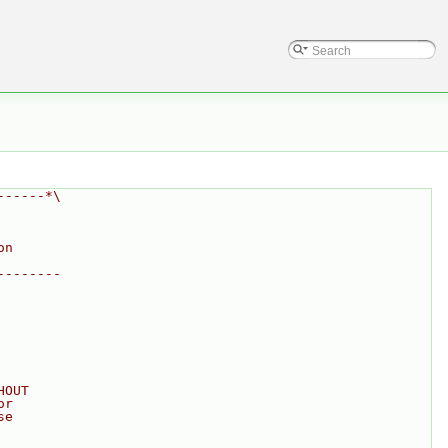
------*\
on
--------
HOUT
or
se