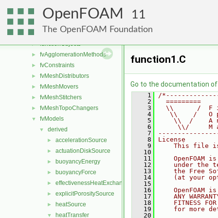
dummyThirdParty
►
OpenFOAM
dynamicMesh
►
11
fileFormats
►
The OpenFOAM Foundation
finiteVolume
►
functionObjects
►
fvAgglomerationMethods
►
function1.C
fvConstraints
►
fvMeshDistributors
►
Go to the documentation of t
fvMeshMovers
►
    1
/*-------------
fvMeshStitchers
►
    2
  =========    
    3
  \\      /  F 
fvMeshTopoChangers
►
    4
   \\    /   O 
fvModels
▼
    5
    \\  /    A 
    6
     \\/     M 
derived
▼
    7
---------------
    8
License
accelerationSource
►
    9
    This file i
actuationDiskSource
►
   10
   11
    OpenFOAM is
buoyancyEnergy
►
   12
    under the t
   13
    the Free So
buoyancyForce
►
   14
    (at your op
effectivenessHeatExchangerSource
►
   15
   16
    OpenFOAM is
explicitPorositySource
►
   17
    ANY WARRANT
   18
    FITNESS FOR
heatSource
►
   19
    for more de
heatTransfer
   20
▼