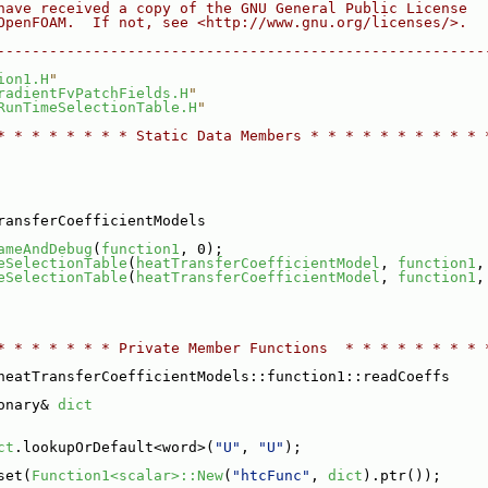
have received a copy of the GNU General Public License
OpenFOAM.  If not, see <http://www.gnu.org/licenses/>.
--------------------------------------------------------
ion1.H
"
radientFvPatchFields.H
"
RunTimeSelectionTable.H
"
* * * * * * * * Static Data Members * * * * * * * * * * 
ransferCoefficientModels
ameAndDebug
(
function1
, 0);
eSelectionTable
(
heatTransferCoefficientModel
, 
function1
,
eSelectionTable
(
heatTransferCoefficientModel
, 
function1
,
* * * * * * * Private Member Functions  * * * * * * * * 
heatTransferCoefficientModels::function1::readCoeffs
onary& 
dict
ct
.lookupOrDefault<word>(
"U"
, 
"U"
);
set(
Function1<scalar>::New
(
"htcFunc"
, 
dict
).ptr());