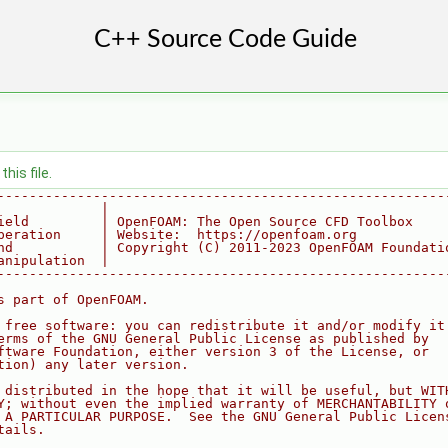
his file.
--------------------------------------------------------
             |
ield         | OpenFOAM: The Open Source CFD Toolbox
peration     | Website:  https://openfoam.org
nd           | Copyright (C) 2011-2023 OpenFOAM Foundati
anipulation  |
--------------------------------------------------------
s part of OpenFOAM.
 free software: you can redistribute it and/or modify it
erms of the GNU General Public License as published by
ftware Foundation, either version 3 of the License, or
tion) any later version.
 distributed in the hope that it will be useful, but WIT
Y; without even the implied warranty of MERCHANTABILITY 
 A PARTICULAR PURPOSE.  See the GNU General Public Licen
tails.