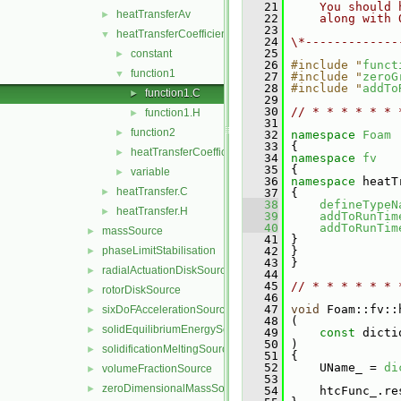
   21
    You should 
heatTransferAv
►
   22
    along with 
   23
heatTransferCoefficientModels
▼
   24
\*-------------
   25
constant
►
   26
#include "
funct
function1
▼
   27
#include "
zeroG
   28
#include "
addTo
function1.C
►
   29
   30
// * * * * * * 
function1.H
►
   31
function2
►
   32
namespace 
Foam
   33
 {
heatTransferCoefficientModel
►
   34
namespace 
fv
   35
 {
variable
►
   36
namespace 
heatT
heatTransfer.C
►
   37
 {
   38
defineTypeN
heatTransfer.H
►
   39
addToRunTim
   40
addToRunTim
massSource
►
   41
 }
phaseLimitStabilisation
   42
 }
►
   43
 }
radialActuationDiskSource
►
   44
   45
// * * * * * * 
rotorDiskSource
►
   46
   47
void
 Foam::fv::
sixDoFAccelerationSource
►
   48
 (
solidEquilibriumEnergySource
►
   49
const
 dicti
   50
 )
solidificationMeltingSource
►
   51
 {
   52
     UName_ = 
di
volumeFractionSource
►
   53
zeroDimensionalMassSource
►
   54
     htcFunc_.re