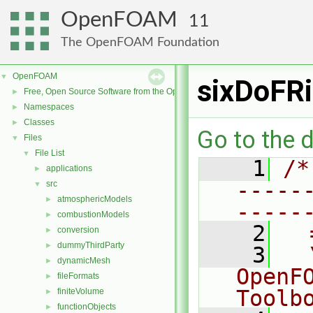
OpenFOAM
11
The OpenFOAM Foundation
OpenFOAM
▼
sixDoFR
Free, Open Source Software from the OpenFOAM Foundation
►
Namespaces
►
Classes
►
Go to the d
Files
▼
File List
▼
    1
/*
applications
►
-----
src
▼
atmosphericModels
►
-----
combustionModels
►
    2
  
conversion
►
dummyThirdParty
►
    3
  
dynamicMesh
►
OpenF
fileFormats
►
Toolb
finiteVolume
►
functionObjects
►