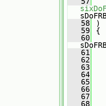
   57
sixDo
sDoFR
   58
 )
   59
 {
   60
   
sDoFR
   61
   
   62
   
   63
   
   64
   
   65
   
   66
   67
   68
   