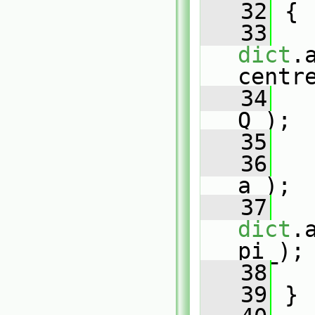
   32
{
   33
dict
.
centr
   34
Q_);
   35
   36
a_);
   37
dict
.
pi_);
   38
   39
 }