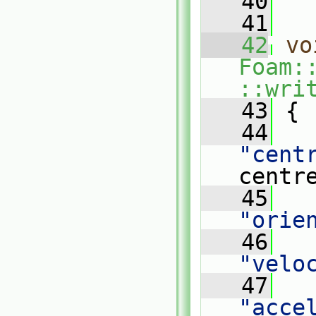
   40
   41
   42
vo
Foam:
::wri
   43
{
   44
"cent
centr
   45
"orie
   46
"velo
   47
"acce