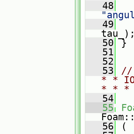
   48
"angu
   49
tau_)
   50
 }
   51
   52
   53
//
* * I
* * *
   54
   55
Fo
Foam:
   56
 (