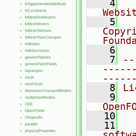
    4
  
fvAgglomerationMethods
►
Websi
fvConstraints
►
fvMeshDistributors
►
    5
  
fvMeshMovers
►
Copyr
fvMeshStitchers
►
fvMeshTopoChangers
Found
►
fvModels
►
    6
  
fvMotionSolver
►
    7
--
genericPatches
►
genericPatchFields
►
-----
lagrangian
►
-----
mesh
►
meshTools
►
    8
Li
MomentumTransportModels
►
    9
  
multiphaseModels
►
OpenF
ODE
►
OpenFOAM
►
   10
OSspecific
►
   11
  
parallel
►
physicalProperties
►
softw