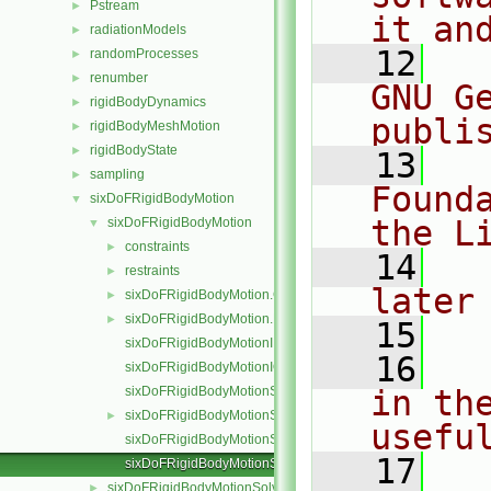
Pstream
►
it an
radiationModels
►
   12
  
randomProcesses
►
renumber
►
GNU G
rigidBodyDynamics
►
publi
rigidBodyMeshMotion
►
rigidBodyState
►
   13
  
sampling
►
Found
sixDoFRigidBodyMotion
▼
the L
sixDoFRigidBodyMotion
▼
constraints
►
   14
  
restraints
►
later
sixDoFRigidBodyMotion.C
►
sixDoFRigidBodyMotion.H
►
   15
sixDoFRigidBodyMotionI.H
   16
  
sixDoFRigidBodyMotionIO.C
sixDoFRigidBodyMotionState.C
in the
sixDoFRigidBodyMotionState.H
►
usefu
sixDoFRigidBodyMotionStateI.H
   17
  
sixDoFRigidBodyMotionStateIO.C
sixDoFRigidBodyMotionSolver
►