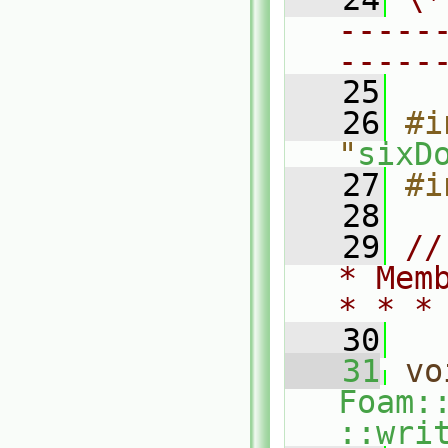
-----
-----
   25
   26
#i
"
sixD
   27
#i
   28
   29
//
* Mem
* * *
   30
   31
vo
Foam:
::wri