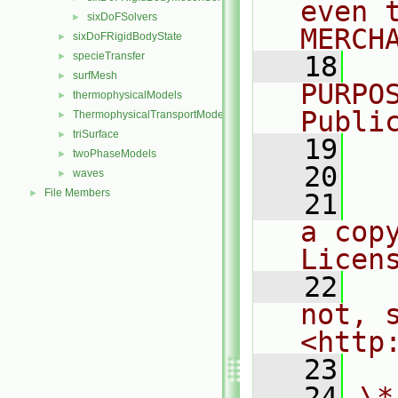
even 
sixDoFSolvers
►
MERCH
sixDoFRigidBodyState
►
specieTransfer
►
   18
  
surfMesh
►
PURPO
thermophysicalModels
►
Publi
ThermophysicalTransportModels
►
triSurface
►
   19
  
twoPhaseModels
►
   20
waves
►
File Members
►
   21
  
a cop
Licen
   22
  
not, s
<http
   23
   24
\*