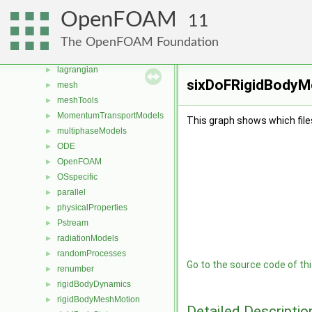
fvModels
►
OpenFOAM
11
fvMotionSolver
►
genericPatches
►
The OpenFOAM Foundation
genericPatchFields
►
lagrangian
►
sixDoFRigidBodyMo
mesh
►
meshTools
►
MomentumTransportModels
►
This graph shows which files d
multiphaseModels
►
ODE
►
OpenFOAM
►
OSspecific
►
parallel
►
physicalProperties
►
Pstream
►
radiationModels
►
randomProcesses
►
Go to the source code of this
renumber
►
rigidBodyDynamics
►
rigidBodyMeshMotion
►
Detailed Descriptio