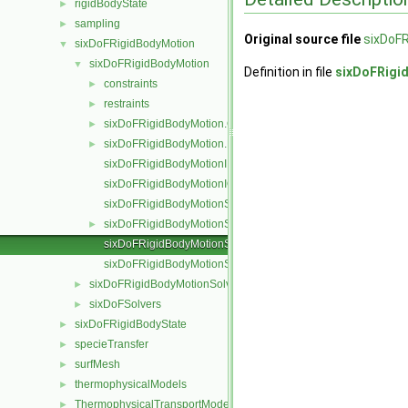
rigidBodyState
►
sampling
►
Original source file
sixDoFR
sixDoFRigidBodyMotion
▼
sixDoFRigidBodyMotion
▼
Definition in file
sixDoFRigi
constraints
►
restraints
►
sixDoFRigidBodyMotion.C
►
sixDoFRigidBodyMotion.H
►
sixDoFRigidBodyMotionI.H
sixDoFRigidBodyMotionIO.C
sixDoFRigidBodyMotionState.C
sixDoFRigidBodyMotionState.H
►
sixDoFRigidBodyMotionStateI.H
sixDoFRigidBodyMotionStateIO.C
sixDoFRigidBodyMotionSolver
►
sixDoFSolvers
►
sixDoFRigidBodyState
►
specieTransfer
►
surfMesh
►
thermophysicalModels
►
ThermophysicalTransportModels
►