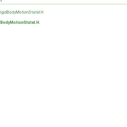
igidBodyMotionStateI.H
dBodyMotionStateI.H
.