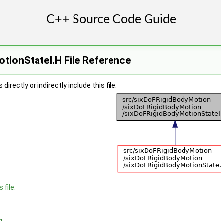
tionStateI.H File Reference
irectly or indirectly include this file:
 file.
n