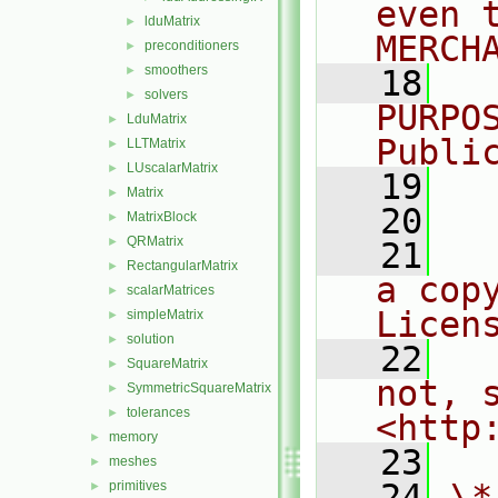
even 
lduMatrix
►
MERCH
preconditioners
►
smoothers
►
   18
  
solvers
►
PURPO
LduMatrix
►
Publi
LLTMatrix
►
LUscalarMatrix
►
   19
  
Matrix
►
   20
MatrixBlock
►
QRMatrix
►
   21
  
RectangularMatrix
►
a cop
scalarMatrices
►
Licen
simpleMatrix
►
solution
►
   22
  
SquareMatrix
►
not, s
SymmetricSquareMatrix
►
tolerances
►
<http
memory
►
   23
meshes
►
   24
\*
primitives
►