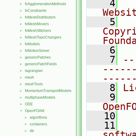
    4
  
fvAgglomerationMethods
►
Websi
fvConstraints
►
fvMeshDistributors
►
    5
  
fvMeshMovers
►
Copyr
fvMeshStitchers
►
fvMeshTopoChangers
Found
►
fvModels
►
    6
  
fvMotionSolver
►
    7
--
genericPatches
►
genericPatchFields
►
-----
lagrangian
►
-----
mesh
►
meshTools
►
    8
Li
MomentumTransportModels
►
    9
  
multiphaseModels
►
OpenF
ODE
►
OpenFOAM
▼
   10
algorithms
►
   11
  
containers
►
db
►
softw