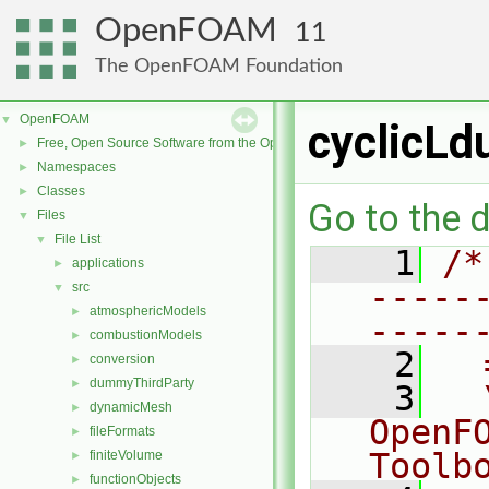
OpenFOAM
11
The OpenFOAM Foundation
OpenFOAM
▼
cyclicLd
Free, Open Source Software from the OpenFOAM Foundation
►
Namespaces
►
Classes
►
Go to the d
Files
▼
File List
▼
    1
/*
applications
►
-----
src
▼
atmosphericModels
►
-----
combustionModels
►
    2
  
conversion
►
dummyThirdParty
►
    3
  
dynamicMesh
►
OpenF
fileFormats
►
Toolb
finiteVolume
►
functionObjects
►