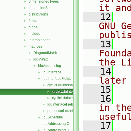
dimensionedTypes
►
it an
dimensionSet
►
   12
  
distributions
►
fields
►
GNU G
global
►
publi
include
►
interpolations
►
   13
  
matrices
▼
Found
DiagonalMatrix
►
the L
lduMatrix
▼
lduAddressing
▼
   14
  
lduInterface
►
later
lduInterfaceFields
▼
cyclicLduInterfaceField
▼
   15
cyclicLduInterfaceField.C
►
   16
  
cyclicLduInterfaceField.H
►
lduInterfaceField
in the
►
processorLduInterfaceField
►
usefu
lduSchedule
►
   17
  
lduAddressing.C
lduAddressing.H
►