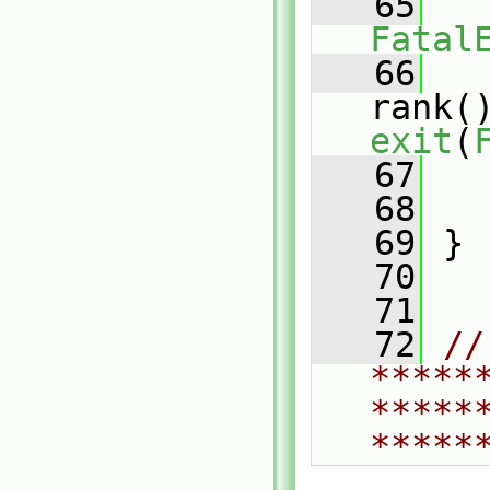
   65
Fatal
   66
   
rank(
exit
(
   67
   
   68
   
   69
 }
   70
   71
   72
// 
*****
*****
*****