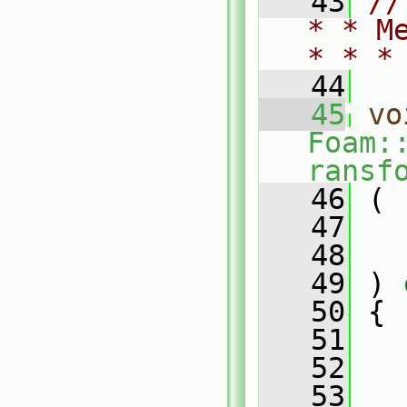
   43
//
* * M
* * *
   44
   45
vo
Foam:
ransf
   46
 (
   47
   48
   49
 )
 
   50
{
   51
   52
   
   53