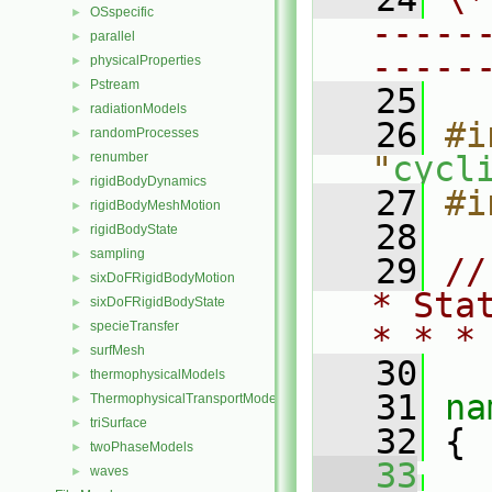
OSspecific
►
-----
parallel
►
-----
physicalProperties
►
Pstream
►
   25
radiationModels
►
   26
#i
randomProcesses
►
renumber
"
cycl
►
rigidBodyDynamics
►
   27
#i
rigidBodyMeshMotion
►
   28
rigidBodyState
►
sampling
►
   29
//
sixDoFRigidBodyMotion
►
* Sta
sixDoFRigidBodyState
►
specieTransfer
►
* * *
surfMesh
►
   30
thermophysicalModels
►
   31
na
ThermophysicalTransportModels
►
triSurface
►
   32
 {
twoPhaseModels
►
   33
waves
►