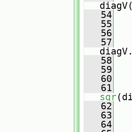
diagV
   54
   55
   56
   
   57
diagV
   58
   
   59
   60
   
   61
sqr
(d
   62
   
   63
   64
   