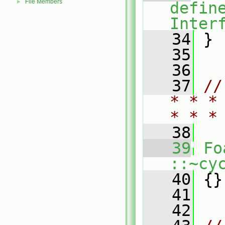
File Members
►
defin
Inter
   34
 }
   35
   36
   37
//
* * *
* * *
   38
   39
Fo
::~cy
   40
 {}
   41
   42