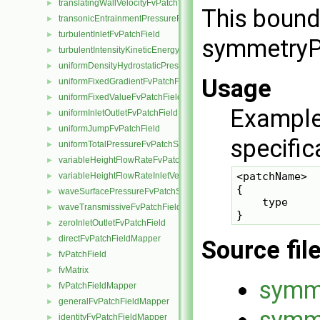
translatingWallVelocityFvPatchVectorField
►
This bound
transonicEntrainmentPressureFvPatchScalarField
►
turbulentInletFvPatchField
►
symmetryPl
turbulentIntensityKineticEnergyInletFvPatchScalarField
►
uniformDensityHydrostaticPressureFvPatchScalarField
►
Usage
uniformFixedGradientFvPatchField
►
uniformFixedValueFvPatchField
►
Example
uniformInletOutletFvPatchField
►
uniformJumpFvPatchField
►
specific
uniformTotalPressureFvPatchScalarField
►
variableHeightFlowRateFvPatchScalarField
►
<patchName>

variableHeightFlowRateInletVelocityFvPatchVectorField
►
{

waveSurfacePressureFvPatchScalarField
►
    type     
waveTransmissiveFvPatchField
►
zeroInletOutletFvPatchField
►
directFvPatchFieldMapper
►
Source fil
fvPatchField
►
fvMatrix
►
symm
fvPatchFieldMapper
►
generalFvPatchFieldMapper
►
symme
identityFvPatchFieldMapper
►