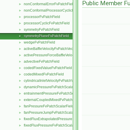
Public Member Fu
nonConformalErrorFvPatchField
►
nonConformalProcessorCyclicFvPatchField
►
processorFvPatchField
►
processorCyclicFvPatchField
►
symmetryFvPatchField
►
symmetryPlaneFvPatchField
►
wedgeFvPatchField
►
activeBaffleVelocityFvPatchVectorField
►
activePressureForceBaffleVelocityFvPatchVectorField
►
advectiveFvPatchField
►
codedFixedValueFvPatchField
►
codedMixedFvPatchField
►
cylindricalInletVelocityFvPatchVectorField
►
dynamicPressureFvPatchScalarField
►
entrainmentPressureFvPatchScalarField
►
externalCoupledMixedFvPatchField
►
fanPressureFvPatchScalarField
►
fanPressureJumpFvPatchScalarField
►
fixedFluxExtrapolatedPressureFvPatchScalarField
►
fixedFluxPressureFvPatchScalarField
►