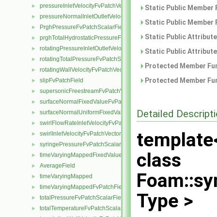
pressureInletVelocityFvPatchVectorField
►
Static Public Member 
pressureNormalInletOutletVelocityFvPatchVectorField
►
Static Public Member 
PrghPressureFvPatchScalarField
►
Static Public Attribut
prghTotalHydrostaticPressureFvPatchScalarField
►
rotatingPressureInletOutletVelocityFvPatchVectorField
►
Static Public Attribut
rotatingTotalPressureFvPatchScalarField
►
Protected Member Fun
rotatingWallVelocityFvPatchVectorField
►
Protected Member Fun
slipFvPatchField
►
supersonicFreestreamFvPatchVectorField
►
surfaceNormalFixedValueFvPatchVectorField
►
Detailed Descript
surfaceNormalUniformFixedValueFvPatchVectorField
►
swirlFlowRateInletVelocityFvPatchVectorField
►
template
swirlInletVelocityFvPatchVectorField
►
syringePressureFvPatchScalarField
►
class
timeVaryingMappedFixedValueFvPatchField
►
AverageField
►
Foam::sy
timeVaryingMapped
►
timeVaryingMappedFvPatchField
►
Type >
totalPressureFvPatchScalarField
►
totalTemperatureFvPatchScalarField
►