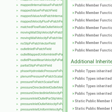
mappedInternalValueFvPatchField
Public Member Functio
►
mappedValueFvPatchField
►
Public Member Functio
mappedValueAndPatchInternalValueFvPatchField
►
Public Member Functio
mappedVelocityFluxFvPatchField
►
matchedFlowRateOutletVelocityFvPatchVectorField
►
Public Member Functio
movingWallSlipVelocityFvPatchVectorField
►
Public Member Functio
movingWallVelocityFvPatchVectorField
►
Public Member Functio
noSlipFvPatchVectorField
►
outletInletFvPatchField
►
Public Member Functio
outletMappedUniformInletFvPatchField
►
outletPhaseMeanVelocityFvPatchVectorField
►
Additional Inher
partialSlipFvPatchField
►
Public Types inherite
phaseHydrostaticPressureFvPatchScalarField
►
plenumPressureFvPatchScalarField
►
Public Types inherite
pressureFvPatchScalarField
►
Public Types inherite
pressureDirectedInletOutletVelocityFvPatchVectorField
►
pressureDirectedInletVelocityFvPatchVectorField
►
Public Types inherite
pressureInletOutletParSlipVelocityFvPatchVectorField
►
Static Public Member 
pressureInletOutletVelocityFvPatchVectorField
►
Static Public Member 
pressureInletUniformVelocityFvPatchVectorField
►