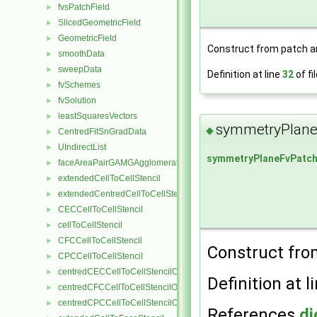
fvsPatchField
►
SlicedGeometricField
►
GeometricField
►
Construct from patch and
smoothData
►
sweepData
►
Definition at line
32
of fi
fvSchemes
►
fvSolution
►
leastSquaresVectors
►
symmetryPlane
◆
CentredFitSnGradData
►
UIndirectList
►
symmetryPlaneFvPatch
faceAreaPairGAMGAgglomeration
►
extendedCellToCellStencil
►
extendedCentredCellToCellStencil
►
CECCellToCellStencil
►
cellToCellStencil
►
CFCCellToCellStencil
►
Construct from
CPCCellToCellStencil
►
centredCECCellToCellStencilObject
►
Definition at l
centredCFCCellToCellStencilObject
►
centredCPCCellToCellStencilObject
►
References
di