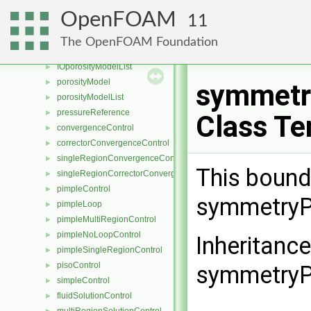
IOMRFZoneList
►
OpenFOAM
11
NullMRF
►
MRFZone
►
The OpenFOAM Foundation
MRFZoneList
►
IOporosityModelList
►
porosityModel
►
symmetr
porosityModelList
►
pressureReference
►
Class Te
convergenceControl
►
correctorConvergenceControl
►
singleRegionConvergenceControl
►
This bound
singleRegionCorrectorConvergenceControl
►
pimpleControl
►
symmetryPl
pimpleLoop
►
pimpleMultiRegionControl
►
pimpleNoLoopControl
►
Inheritanc
pimpleSingleRegionControl
►
pisoControl
►
symmetryPl
simpleControl
►
fluidSolutionControl
►