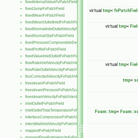
fixedInternalValueFvPatchField
►
fixedJumpFvPatchField
►
virtual
tmp
<
fvPatchFiel
fixedMeanFvPatchField
►
fixedMeanOutletInletFvPatchField
►
virtual
tmp
<
Fie
fixedNormalInletOutletVelocityFvPatchVectorField
►
fixedNormalSlipFvPatchField
►
fixedPressureCompressibleDensityFvPatchScalarField
►
fixedProfileFvPatchField
►
fixedValueInletOutletFvPatchField
►
flowRateInletVelocityFvPatchVectorField
►
virtual
tmp
<
Fie
flowRateOutletVelocityFvPatchVectorField
►
fluxCorrectedVelocityFvPatchVectorField
►
tmp
<
s
freestreamFvPatchField
►
freestreamPressureFvPatchScalarField
►
freestreamVelocityFvPatchVectorField
►
inletOutletFvPatchField
►
inletOutletTotalTemperatureFvPatchScalarField
►
Foam::tmp
<
Foam::sc
interfaceCompressionFvPatchScalarField
►
interstitialInletVelocityFvPatchVectorField
►
mappedFvPatchField
►
mappedFlowRateVelocityFvPatchVectorField
►