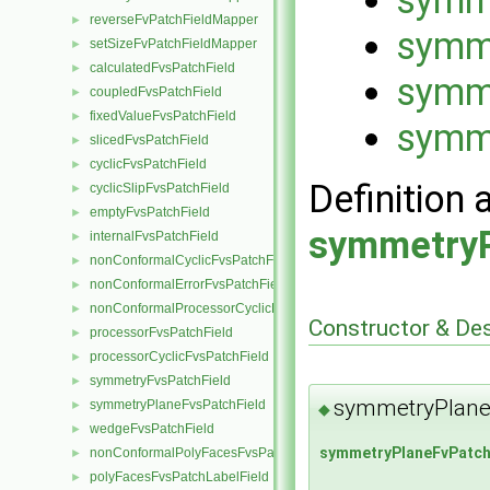
reverseFvPatchFieldMapper
►
symme
setSizeFvPatchFieldMapper
►
calculatedFvsPatchField
►
symm
coupledFvsPatchField
►
fixedValueFvsPatchField
►
symm
slicedFvsPatchField
►
cyclicFvsPatchField
►
Definition 
cyclicSlipFvsPatchField
►
emptyFvsPatchField
►
symmetryP
internalFvsPatchField
►
nonConformalCyclicFvsPatchField
►
nonConformalErrorFvsPatchField
►
nonConformalProcessorCyclicFvsPatchField
►
Constructor & De
processorFvsPatchField
►
processorCyclicFvsPatchField
►
symmetryFvsPatchField
►
symmetryPlane
symmetryPlaneFvsPatchField
►
◆
wedgeFvsPatchField
►
symmetryPlaneFvPatch
nonConformalPolyFacesFvsPatchLabelField
►
polyFacesFvsPatchLabelField
►