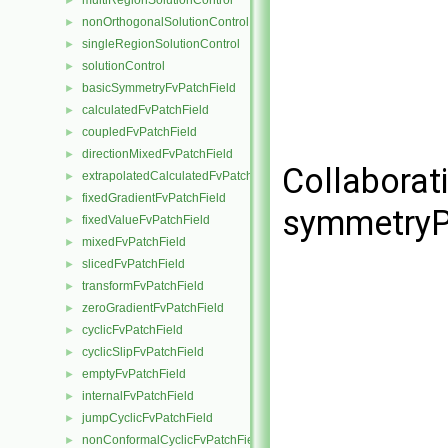
multiRegionSolutionControl
►
nonOrthogonalSolutionControl
►
singleRegionSolutionControl
►
solutionControl
►
basicSymmetryFvPatchField
►
calculatedFvPatchField
►
coupledFvPatchField
►
directionMixedFvPatchField
►
Collaborat
extrapolatedCalculatedFvPatchField
►
fixedGradientFvPatchField
►
symmetryPl
fixedValueFvPatchField
►
mixedFvPatchField
►
slicedFvPatchField
►
transformFvPatchField
►
zeroGradientFvPatchField
►
cyclicFvPatchField
►
cyclicSlipFvPatchField
►
emptyFvPatchField
►
internalFvPatchField
►
jumpCyclicFvPatchField
►
nonConformalCyclicFvPatchField
►