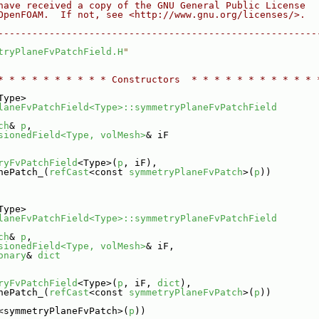
have received a copy of the GNU General Public License
OpenFOAM.  If not, see <http://www.gnu.org/licenses/>.
--------------------------------------------------------
tryPlaneFvPatchField.H
"
* * * * * * * * * * Constructors  * * * * * * * * * * * 
Type>
laneFvPatchField<Type>::symmetryPlaneFvPatchField
ch
& 
p
,
sionedField<Type, volMesh>
& iF
ryFvPatchField
<Type>(
p
, iF),
nePatch_(
refCast
<const 
symmetryPlaneFvPatch
>(
p
))
Type>
laneFvPatchField<Type>::symmetryPlaneFvPatchField
ch
& 
p
,
sionedField<Type, volMesh>
& iF,
onary
& 
dict
ryFvPatchField
<Type>(
p
, iF, 
dict
),
nePatch_(
refCast
<const 
symmetryPlaneFvPatch
>(
p
))
<symmetryPlaneFvPatch>(
p
))