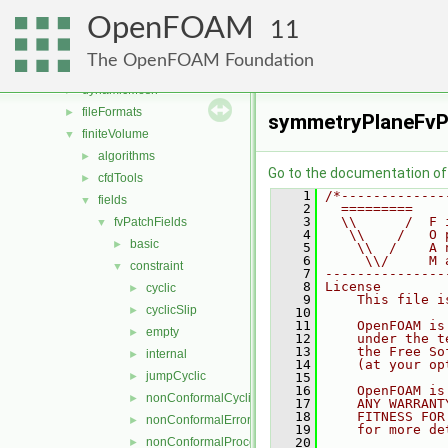
atmosphericModels
►
OpenFOAM
combustionModels
►
11
conversion
►
The OpenFOAM Foundation
dummyThirdParty
►
dynamicMesh
►
fileFormats
►
symmetryPlaneFvP
finiteVolume
▼
algorithms
►
Go to the documentation of t
cfdTools
►
    1
/*-------------
fields
▼
    2
  =========    
    3
  \\      /  F 
fvPatchFields
▼
    4
   \\    /   O 
basic
►
    5
    \\  /    A 
    6
     \\/     M 
constraint
▼
    7
---------------
    8
License
cyclic
►
    9
    This file i
cyclicSlip
►
   10
   11
    OpenFOAM is
empty
►
   12
    under the t
   13
    the Free So
internal
►
   14
    (at your op
jumpCyclic
►
   15
   16
    OpenFOAM is
nonConformalCyclic
►
   17
    ANY WARRANT
   18
    FITNESS FOR
nonConformalError
►
   19
    for more de
nonConformalProcessorCyclic
   20
►