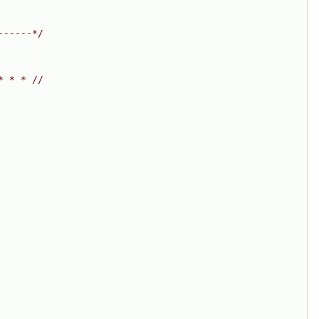
------*/
* * * //