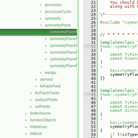
   21
    You should 
processor
►
   22
    along with 
   23
processorCyclic
►
   24
\*-------------
   25
symmetry
►
   26
#include "
symme
symmetryPlane
▼
   27
   28
symmetryPlaneFvPatchField.C
   29
// * * * * * * 
   30
symmetryPlaneFvPatchField.H
►
   31
template
<
class
 
symmetryPlaneFvPatchFields.C
►
   32
Foam::symmetryP
   33
 (
symmetryPlaneFvPatchFields.H
►
   34
const
fvPat
   35
const
Dimen
symmetryPlaneFvPatchFieldsFwd.H
►
   36
 )
symmetryPlaneFvPatchScalarField.C
   37
 :
   38
basicSymmet
wedge
►
   39
     symmetryPla
   40
 {}
derived
►
   41
fvPatchField
   42
►
   43
template
<
class
 
fvsPatchFields
►
   44
Foam::symmetryP
   45
 (
surfaceFields
►
   46
const
fvPat
   47
const
Dimen
volFields
►
   48
const
dicti
finiteVolume
►
   49
 )
   50
 :
functionObjects
►
   51
basicSymmet
   52
     symmetryPla
fvMatrices
►
   53
 {
fvMesh
►
   54
if
 (!isType