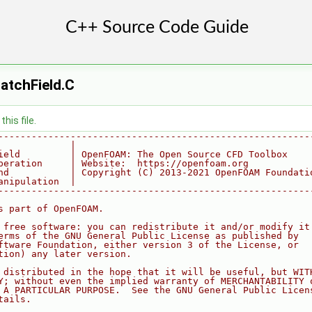
atchField.C
his file.
--------------------------------------------------------
             |
ield         | OpenFOAM: The Open Source CFD Toolbox
peration     | Website:  https://openfoam.org
nd           | Copyright (C) 2013-2021 OpenFOAM Foundati
anipulation  |
--------------------------------------------------------
s part of OpenFOAM.
 free software: you can redistribute it and/or modify it
erms of the GNU General Public License as published by
ftware Foundation, either version 3 of the License, or
tion) any later version.
 distributed in the hope that it will be useful, but WIT
Y; without even the implied warranty of MERCHANTABILITY 
 A PARTICULAR PURPOSE.  See the GNU General Public Licen
tails.