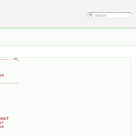
------*\
on
--------
HOUT
or
se