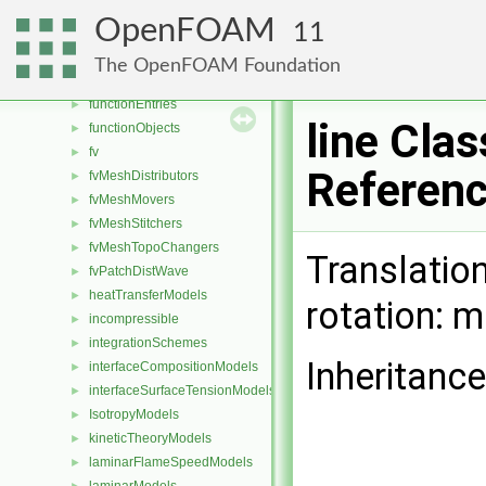
fileOperations
►
OpenFOAM
11
filmEjectionModels
►
Function1s
►
The OpenFOAM Foundation
Function2s
►
functionEntries
►
line Clas
functionObjects
►
fv
►
Referen
fvMeshDistributors
►
fvMeshMovers
►
fvMeshStitchers
►
fvMeshTopoChangers
►
Translation
fvPatchDistWave
►
heatTransferModels
►
rotation: 
incompressible
►
integrationSchemes
►
Inheritance
interfaceCompositionModels
►
interfaceSurfaceTensionModels
►
IsotropyModels
►
kineticTheoryModels
►
laminarFlameSpeedModels
►