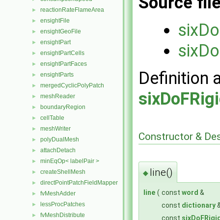
Source fil
reactionRateFlameArea
►
ensightFile
►
sixDo
ensightGeoFile
►
ensightPart
►
sixDo
ensightPartCells
►
ensightPartFaces
►
Definition 
ensightParts
►
mergedCyclicPolyPatch
►
sixDoFRig
meshReader
►
boundaryRegion
►
cellTable
►
meshWriter
►
Constructor & De
polyDualMesh
►
attachDetach
►
minEqOp< labelPair >
►
line()
createShellMesh
◆
►
directPointPatchFieldMapper
►
line
(
const
word
&
fvMeshAdder
►
lessProcPatches
const
dictionary
►
fvMeshDistribute
►
const
sixDoFRigi