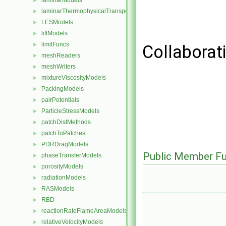
laminarModels
►
laminarThermophysicalTransportModels
►
LESModels
►
liftModels
►
limitFuncs
►
Collaborati
meshReaders
►
meshWriters
►
mixtureViscosityModels
►
PackingModels
►
pairPotentials
►
ParticleStressModels
►
patchDistMethods
►
patchToPatches
►
PDRDragModels
►
Public Member Fu
phaseTransferModels
►
porosityModels
►
radiationModels
►
RASModels
►
RBD
►
reactionRateFlameAreaModels
►
relativeVelocityModels
►