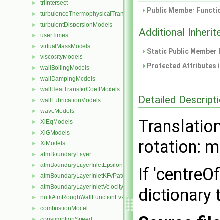
triIntersect
►
Public Member Functio
turbulenceThermophysicalTransportModels
►
turbulentDispersionModels
►
Additional Inher
userTimes
►
virtualMassModels
►
Static Public Member 
viscosityModels
►
Protected Attributes 
wallBoilingModels
►
wallDampingModels
►
wallHeatTransferCoeffModels
►
Detailed Descript
wallLubricationModels
►
waveModels
►
Translation
XiEqModels
►
XiGModels
►
rotation: m
XiModels
►
atmBoundaryLayer
►
atmBoundaryLayerInletEpsilonFvPatchScalarField
►
If 'centreO
atmBoundaryLayerInletKFvPatchScalarField
►
atmBoundaryLayerInletVelocityFvPatchVectorField
►
dictionary 
nutkAtmRoughWallFunctionFvPatchScalarField
►
combustionModel
►
consumptionSpeed
►