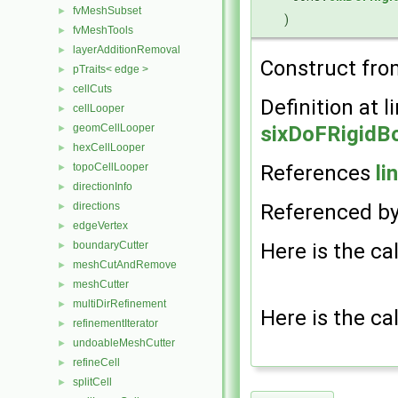
fvMeshSubset
►
)
fvMeshTools
►
layerAdditionRemoval
►
Construct fr
pTraits< edge >
►
cellCuts
►
Definition at l
cellLooper
►
sixDoFRigidB
geomCellLooper
►
hexCellLooper
►
References
li
topoCellLooper
►
directionInfo
►
Referenced b
directions
►
edgeVertex
►
Here is the cal
boundaryCutter
►
meshCutAndRemove
►
meshCutter
►
multiDirRefinement
►
Here is the cal
refinementIterator
►
undoableMeshCutter
►
refineCell
►
splitCell
►