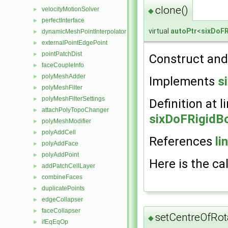
clone()
velocityMotionSolver
►
◆
perfectInterface
►
virtual
autoPtr
<
sixDoF
dynamicMeshPointInterpolator
►
externalPointEdgePoint
►
pointPatchDist
►
Construct and 
faceCoupleInfo
►
polyMeshAdder
►
Implements
s
polyMeshFilter
►
polyMeshFilterSettings
►
Definition at l
attachPolyTopoChanger
►
sixDoFRigidB
polyMeshModifier
►
polyAddCell
►
References
li
polyAddFace
►
polyAddPoint
►
Here is the cal
addPatchCellLayer
►
combineFaces
►
duplicatePoints
►
edgeCollapser
►
faceCollapser
►
setCentreOfRot
◆
ifEqEqOp
►