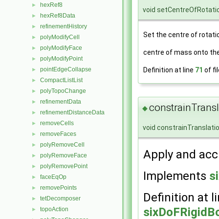
hexRef8
►
void setCentreOfRotati
hexRef8Data
►
refinementHistory
►
Set the centre of rotatio
polyModifyCell
►
polyModifyFace
►
centre of mass onto the
polyModifyPoint
►
Definition at line
71
of fi
pointEdgeCollapse
►
CompactListList
►
polyTopoChange
►
refinementData
►
constrainTransl
◆
refinementDistanceData
►
removeCells
►
void constrainTranslati
removeFaces
►
polyRemoveCell
►
Apply and acc
polyRemoveFace
►
polyRemovePoint
►
Implements
s
faceEqOp
►
removePoints
►
Definition at l
tetDecomposer
►
sixDoFRigidB
topoAction
►