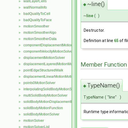
wallLayerCells
►
~line()
◆
wallNormalInfo
►
badQualityToCell
►
~
line
(
)
badQualityToFace
►
motionSmoother
►
Destructor.
motionSmootherAlgo
►
motionSmootherData
►
Definition at line
65
of fi
componentDisplacementMotionSolver
►
componentVelocityMotionSolver
►
displacementMotionSolver
►
Member Function
displacementLayeredMotionMotionSolver
►
pointEdgeStructuredWalk
►
displacementLinearMotionMotionSolver
►
points0MotionSolver
►
TypeName()
◆
interpolatingSolidBodyMotionSolver
►
multiSolidBodyMotionSolver
►
TypeName
(
"line"
)
solidBodyMotionDisplacementPointPatchVectorField
►
solidBodyMotionFunction
►
Runtime type informati
solidBodyMotionSolver
►
motionSolver
►
motionSolverList
►