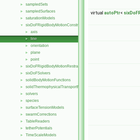
sampledSets
►
sampledSurfaces
►
virtual
autoPtr
<
sixDoF
saturationModels
►
sixDoFRigidBodyMotionConstraints
▼
axis
►
line
►
orientation
►
plane
►
point
►
sixDoFRigidBodyMotionRestraints
►
sixDoFSolvers
►
solidBodyMotionFunctions
►
solidThermophysicalTransportModels
►
solvers
►
species
►
surfaceTensionModels
►
swarmCorrections
►
TableReaders
►
tetherPotentials
►
TimeScaleModels
►