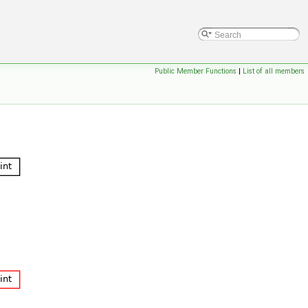
Public Member Functions
|
List of all members