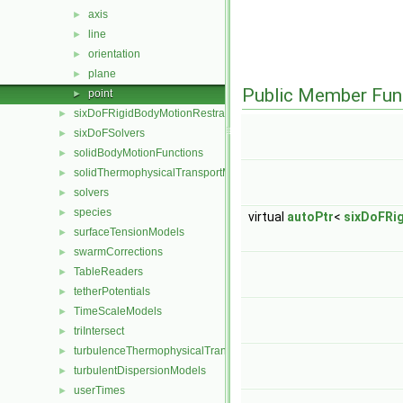
axis
►
line
►
orientation
►
plane
►
Public Member Fun
point
►
sixDoFRigidBodyMotionRestraints
►
sixDoFSolvers
►
solidBodyMotionFunctions
►
solidThermophysicalTransportModels
►
solvers
►
species
►
virtual
autoPtr
<
sixDoFRi
surfaceTensionModels
►
swarmCorrections
►
TableReaders
►
tetherPotentials
►
TimeScaleModels
►
triIntersect
►
turbulenceThermophysicalTransportModels
►
turbulentDispersionModels
►
userTimes
►