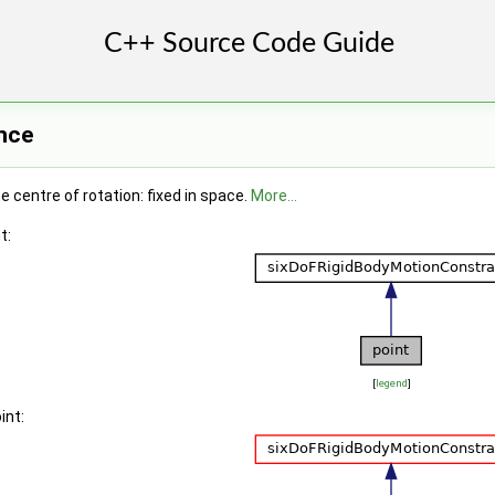
nce
e centre of rotation: fixed in space.
More...
t:
[
legend
]
int: