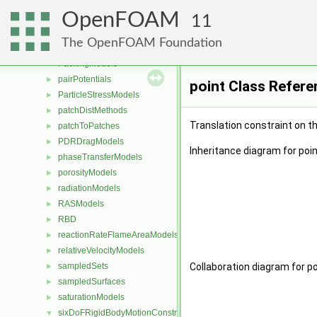
limitFuncs
►
OpenFOAM
meshReaders
►
11
meshWriters
►
The OpenFOAM Foundation
mixtureViscosityModels
►
PackingModels
►
pairPotentials
►
point Class Refere
ParticleStressModels
►
patchDistMethods
►
Translation constraint on th
patchToPatches
►
PDRDragModels
►
Inheritance diagram for poin
phaseTransferModels
►
porosityModels
►
radiationModels
►
RASModels
►
RBD
►
reactionRateFlameAreaModels
►
relativeVelocityModels
►
sampledSets
Collaboration diagram for po
►
sampledSurfaces
►
saturationModels
►
sixDoFRigidBodyMotionConstraints
▼