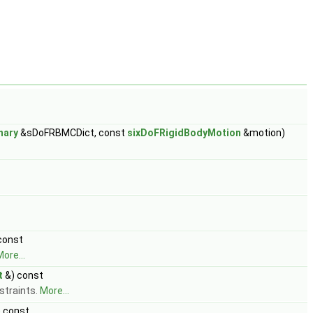
nary
&sDoFRBMCDict, const
sixDoFRigidBodyMotion
&motion)
const
ore...
t
&) const
straints.
More...
 const