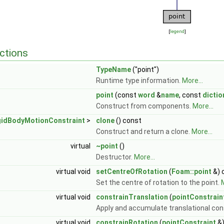
[
legend
]
ctions
TypeName
("point")
Runtime type information.
More...
point
(const
word
&
name
, const
dictio
Construct from components.
More...
gidBodyMotionConstraint
>
clone
() const
Construct and return a clone.
More...
virtual
~point
()
Destructor.
More...
virtual void
setCentreOfRotation
(
Foam::point
&) 
Set the centre of rotation to the point.
M
virtual void
constrainTranslation
(
pointConstrain
Apply and accumulate translational con
virtual void
constrainRotation
(
pointConstraint
&)