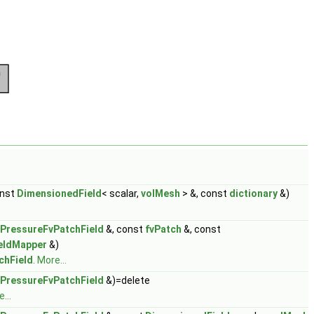
onst
DimensionedField
< scalar,
volMesh
> &, const
dictionary
&)
ePressureFvPatchField
&, const
fvPatch
&, const
eldMapper
&)
chField
.
More...
ePressureFvPatchField
&)=delete
...