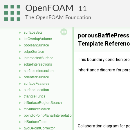
faceZoneSet
►
OpenFOAM
pointSet
►
11
pointZoneSet
►
The OpenFOAM Foundation
topoSet
►
topoSetSource
►
surfaceSets
►
porousBafflePress
tetOverlapVolume
►
Template Referen
booleanSurface
►
edgeSurface
►
intersectedSurface
►
This boundary condition pro
edgeIntersections
►
Inheritance diagram for po
surfaceIntersection
►
orientedSurface
►
surfaceFeatures
►
surfaceLocation
►
triangleFuncs
►
triSurfaceRegionSearch
►
triSurfaceSearch
►
pointToPointPlanarInterpolation
►
triSurfaceTools
►
Collaboration diagram for 
twoDPointCorrector
►