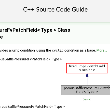
ureFvPatchField< Type > Class
ce
vides a jump condition, using the
cyclic
condition as a base.
More...
rousBafflePressureFvPatchField< Type >:
[
legend
]
porousBafflePressureFvPatchField< Type >: