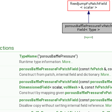
[
legend
]
ctions
TypeName
("porousBafflePressure")
Runtime type information.
More...
porousBafflePressureFvPatchField
(const
fvPatch
&, c
Construct from patch, internal field and dictionary.
More...
porousBafflePressureFvPatchField
(const
porousBaffl
DimensionedField
< scalar,
volMesh
> &, const
fvPatchFi
Construct by mapping given
porousBafflePressureFvPat
porousBafflePressureFvPatchField
(const
porousBaffl
Disallow copy without setting internal field reference.
More