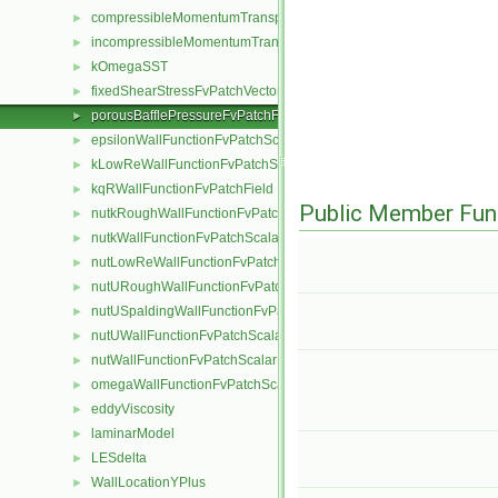
compressibleMomentumTransportModel
►
incompressibleMomentumTransportModel
►
kOmegaSST
►
fixedShearStressFvPatchVectorField
►
porousBafflePressureFvPatchField
►
epsilonWallFunctionFvPatchScalarField
►
kLowReWallFunctionFvPatchScalarField
►
kqRWallFunctionFvPatchField
►
Public Member Fun
nutkRoughWallFunctionFvPatchScalarField
►
nutkWallFunctionFvPatchScalarField
►
nutLowReWallFunctionFvPatchScalarField
►
nutURoughWallFunctionFvPatchScalarField
►
nutUSpaldingWallFunctionFvPatchScalarField
►
nutUWallFunctionFvPatchScalarField
►
nutWallFunctionFvPatchScalarField
►
omegaWallFunctionFvPatchScalarField
►
eddyViscosity
►
laminarModel
►
LESdelta
►
WallLocationYPlus
►