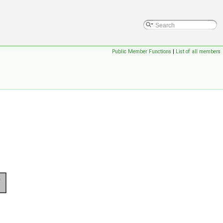
Public Member Functions
|
List of all members