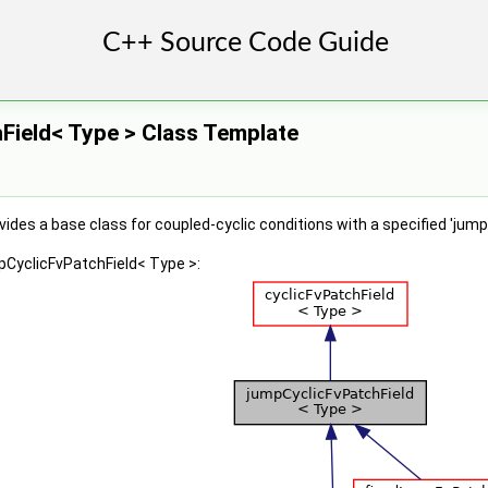
Field< Type > Class Template
ides a base class for coupled-cyclic conditions with a specified 'jump
pCyclicFvPatchField< Type >: