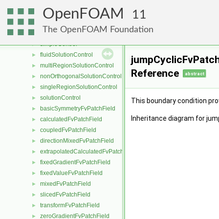
pimpleMultiRegionControl
►
OpenFOAM
pimpleNoLoopControl
►
11
pimpleSingleRegionControl
►
The OpenFOAM Foundation
pisoControl
►
simpleControl
►
fluidSolutionControl
►
jumpCyclicFvPatch
multiRegionSolutionControl
►
Reference
abstract
nonOrthogonalSolutionControl
►
singleRegionSolutionControl
►
solutionControl
►
This boundary condition prov
basicSymmetryFvPatchField
►
Inheritance diagram for jum
calculatedFvPatchField
►
coupledFvPatchField
►
directionMixedFvPatchField
►
extrapolatedCalculatedFvPatchField
►
fixedGradientFvPatchField
►
fixedValueFvPatchField
►
mixedFvPatchField
►
slicedFvPatchField
►
transformFvPatchField
►
zeroGradientFvPatchField
►