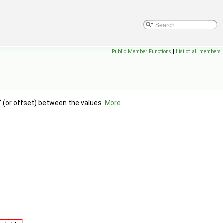
Public Member Functions
|
List of all members
' (or offset) between the values.
More...