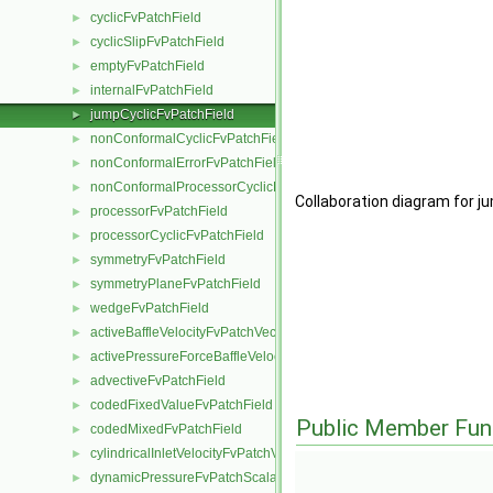
cyclicFvPatchField
►
cyclicSlipFvPatchField
►
emptyFvPatchField
►
internalFvPatchField
►
jumpCyclicFvPatchField
►
nonConformalCyclicFvPatchField
►
nonConformalErrorFvPatchField
►
nonConformalProcessorCyclicFvPatchField
►
Collaboration diagram for j
processorFvPatchField
►
processorCyclicFvPatchField
►
symmetryFvPatchField
►
symmetryPlaneFvPatchField
►
wedgeFvPatchField
►
activeBaffleVelocityFvPatchVectorField
►
activePressureForceBaffleVelocityFvPatchVectorField
►
advectiveFvPatchField
►
codedFixedValueFvPatchField
►
Public Member Fun
codedMixedFvPatchField
►
cylindricalInletVelocityFvPatchVectorField
►
dynamicPressureFvPatchScalarField
►