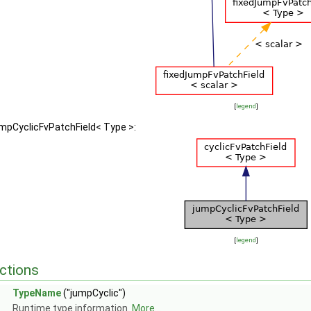
[
legend
]
umpCyclicFvPatchField< Type >:
[
legend
]
ctions
TypeName
("jumpCyclic")
Runtime type information.
More...