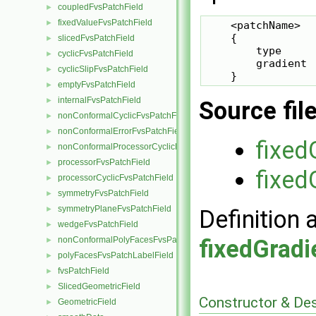
coupledFvsPatchField
►
fixedValueFvsPatchField
►
    <patchName>

    {

slicedFvsPatchField
►
        type     
cyclicFvsPatchField
►
        gradient 
cyclicSlipFvsPatchField
►
    }
emptyFvsPatchField
►
internalFvsPatchField
►
Source fil
nonConformalCyclicFvsPatchField
►
nonConformalErrorFvsPatchField
►
fixed
nonConformalProcessorCyclicFvsPatchField
►
processorFvsPatchField
►
fixed
processorCyclicFvsPatchField
►
symmetryFvsPatchField
►
symmetryPlaneFvsPatchField
►
Definition 
wedgeFvsPatchField
►
fixedGradi
nonConformalPolyFacesFvsPatchLabelField
►
polyFacesFvsPatchLabelField
►
fvsPatchField
►
SlicedGeometricField
►
Constructor & De
GeometricField
►