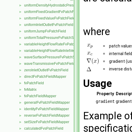
uniformDensityHydrostaticPressureFvPatchScalarField
►
uniformFixedGradientFvPatchField
►
uniformFixedValueFvPatchField
►
uniformInletOutletFvPatchField
►
where
uniformJumpFvPatchField
►
uniformTotalPressureFvPatchScalarField
►
variableHeightFlowRateFvPatchScalarField
►
=
patch value
variableHeightFlowRateInletVelocityFvPatchVectorField
►
=
internal fiel
waveSurfacePressureFvPatchScalarField
►
=
gradient (us
waveTransmissiveFvPatchField
►
=
inverse dist
zeroInletOutletFvPatchField
►
directFvPatchFieldMapper
►
Usage
fvPatchField
►
fvMatrix
►
Property
Descrip
fvPatchFieldMapper
►
gradient
gradient
generalFvPatchFieldMapper
►
identityFvPatchFieldMapper
►
Example of
reverseFvPatchFieldMapper
►
setSizeFvPatchFieldMapper
►
specificati
calculatedFvsPatchField
►