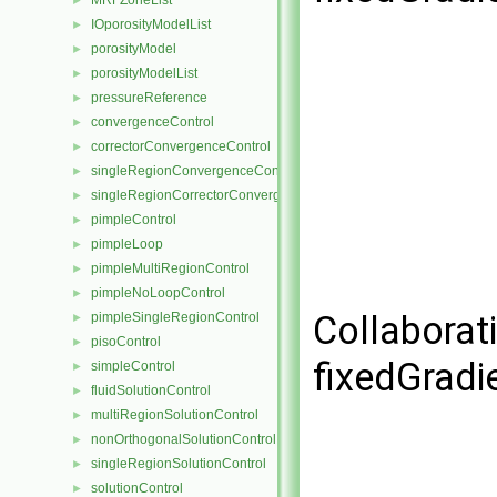
MRFZoneList
►
IOporosityModelList
►
porosityModel
►
porosityModelList
►
pressureReference
►
convergenceControl
►
correctorConvergenceControl
►
singleRegionConvergenceControl
►
singleRegionCorrectorConvergenceControl
►
pimpleControl
►
pimpleLoop
►
pimpleMultiRegionControl
►
pimpleNoLoopControl
►
Collaborat
pimpleSingleRegionControl
►
pisoControl
►
fixedGradi
simpleControl
►
fluidSolutionControl
►
multiRegionSolutionControl
►
nonOrthogonalSolutionControl
►
singleRegionSolutionControl
►
solutionControl
►