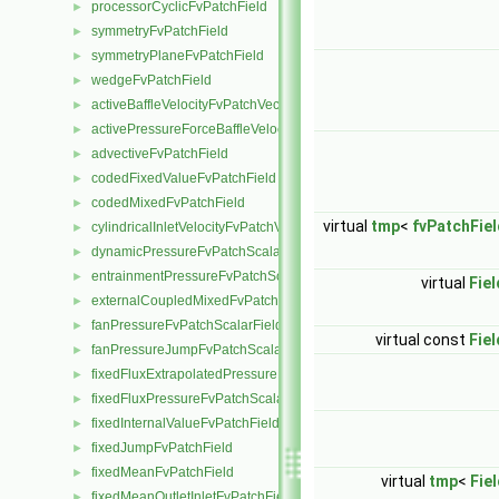
processorCyclicFvPatchField
►
symmetryFvPatchField
►
symmetryPlaneFvPatchField
►
wedgeFvPatchField
►
activeBaffleVelocityFvPatchVectorField
►
activePressureForceBaffleVelocityFvPatchVectorField
►
advectiveFvPatchField
►
codedFixedValueFvPatchField
►
codedMixedFvPatchField
►
virtual
tmp
<
fvPatchFiel
cylindricalInletVelocityFvPatchVectorField
►
dynamicPressureFvPatchScalarField
►
entrainmentPressureFvPatchScalarField
►
virtual
Fiel
externalCoupledMixedFvPatchField
►
fanPressureFvPatchScalarField
►
virtual const
Fiel
fanPressureJumpFvPatchScalarField
►
fixedFluxExtrapolatedPressureFvPatchScalarField
►
fixedFluxPressureFvPatchScalarField
►
fixedInternalValueFvPatchField
►
fixedJumpFvPatchField
►
fixedMeanFvPatchField
►
virtual
tmp
<
Fie
fixedMeanOutletInletFvPatchField
►