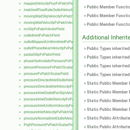
mappedVelocityFluxFvPatchField
►
Public Member Functio
matchedFlowRateOutletVelocityFvPatchVectorField
►
Public Member Functio
movingWallSlipVelocityFvPatchVectorField
►
movingWallVelocityFvPatchVectorField
►
Public Member Functio
noSlipFvPatchVectorField
►
outletInletFvPatchField
►
Additional Inher
outletMappedUniformInletFvPatchField
►
outletPhaseMeanVelocityFvPatchVectorField
Public Types inherite
►
partialSlipFvPatchField
►
Public Types inherite
phaseHydrostaticPressureFvPatchScalarField
►
Public Types inherite
plenumPressureFvPatchScalarField
►
pressureFvPatchScalarField
►
Public Types inherite
pressureDirectedInletOutletVelocityFvPatchVectorField
►
Static Public Member 
pressureDirectedInletVelocityFvPatchVectorField
►
Static Public Member 
pressureInletOutletParSlipVelocityFvPatchVectorField
►
pressureInletOutletVelocityFvPatchVectorField
►
Static Public Member 
pressureInletUniformVelocityFvPatchVectorField
►
Static Public Member 
pressureInletVelocityFvPatchVectorField
►
Static Public Attribut
pressureNormalInletOutletVelocityFvPatchVectorField
►
PrghPressureFvPatchScalarField
►
Static Public Attribut