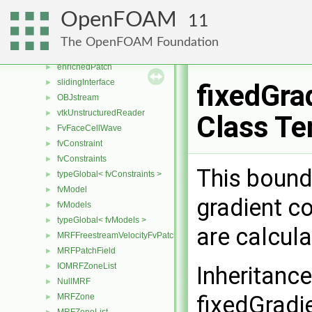
polyTopoChanger
►
OpenFOAM
11
repatchPolyTopoChanger
►
repatchMesh
►
The OpenFOAM Foundation
repatchPatch
►
enrichedPatch
►
slidingInterface
►
fixedGra
OBJstream
►
vtkUnstructuredReader
►
Class Te
FvFaceCellWave
►
fvConstraint
►
fvConstraints
►
This bound
typeGlobal< fvConstraints >
►
fvModel
►
gradient co
fvModels
►
typeGlobal< fvModels >
►
are calcul
MRFFreestreamVelocityFvPatchVectorField
►
MRFPatchField
►
IOMRFZoneList
►
Inheritanc
NullMRF
►
fixedGradi
MRFZone
►