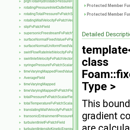
prghTotalHydrostaticPressureFvPatchScalarField
►
Protected Member Fun
rotatingPressureInletOutletVelocityFvPatchVectorField
►
rotatingTotalPressureFvPatchScalarField
Protected Member Fun
►
rotatingWallVelocityFvPatchVectorField
►
slipFvPatchField
►
Detailed Descript
supersonicFreestreamFvPatchVectorField
►
surfaceNormalFixedValueFvPatchVectorField
►
template
surfaceNormalUniformFixedValueFvPatchVectorField
►
swirlFlowRateInletVelocityFvPatchVectorField
►
class
swirlInletVelocityFvPatchVectorField
►
syringePressureFvPatchScalarField
►
Foam::fi
timeVaryingMappedFixedValueFvPatchField
►
AverageField
►
Type >
timeVaryingMapped
►
timeVaryingMappedFvPatchField
►
totalPressureFvPatchScalarField
►
This bound
totalTemperatureFvPatchScalarField
►
translatingWallVelocityFvPatchVectorField
►
gradient co
transonicEntrainmentPressureFvPatchScalarField
►
turbulentInletFvPatchField
►
are calcula
turbulentIntensityKineticEnergyInletFvPatchScalarField
►