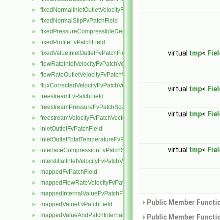
fixedNormalInletOutletVelocityFvPatchVectorField
►
fixedNormalSlipFvPatchField
►
fixedPressureCompressibleDensityFvPatchScalarField
►
fixedProfileFvPatchField
►
virtual
tmp
<
Fie
fixedValueInletOutletFvPatchField
►
flowRateInletVelocityFvPatchVectorField
►
flowRateOutletVelocityFvPatchVectorField
►
fluxCorrectedVelocityFvPatchVectorField
►
virtual
tmp
<
Fie
freestreamFvPatchField
►
freestreamPressureFvPatchScalarField
►
virtual
tmp
<
Fie
freestreamVelocityFvPatchVectorField
►
inletOutletFvPatchField
►
inletOutletTotalTemperatureFvPatchScalarField
►
virtual
tmp
<
Fie
interfaceCompressionFvPatchScalarField
►
interstitialInletVelocityFvPatchVectorField
►
mappedFvPatchField
►
mappedFlowRateVelocityFvPatchVectorField
►
mappedInternalValueFvPatchField
►
Public Member Functio
mappedValueFvPatchField
►
mappedValueAndPatchInternalValueFvPatchField
►
Public Member Functio