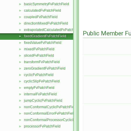
basicSymmetryFvPatchField
►
calculatedFvPatchField
►
coupledFvPatchField
►
directionMixedFvPatchField
►
extrapolatedCalculatedFvPatchField
►
Public Member Fu
fixedGradientFvPatchField
►
fixedValueFvPatchField
►
mixedFvPatchField
►
slicedFvPatchField
►
transformFvPatchField
►
zeroGradientFvPatchField
►
cyclicFvPatchField
►
cyclicSlipFvPatchField
►
emptyFvPatchField
►
internalFvPatchField
►
jumpCyclicFvPatchField
►
nonConformalCyclicFvPatchField
►
nonConformalErrorFvPatchField
►
nonConformalProcessorCyclicFvPatchField
►
processorFvPatchField
►